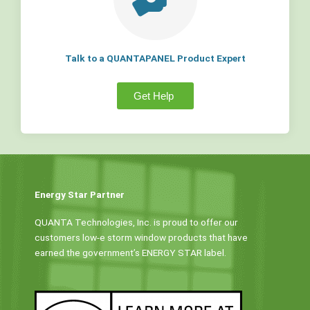
Talk to a QUANTAPANEL Product Expert
Get Help
Energy Star Partner
QUANTA Technologies, Inc. is proud to offer our
customers low-e storm window products that have
earned the government’s ENERGY STAR label.