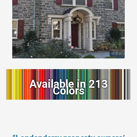
Available in 213
Colors