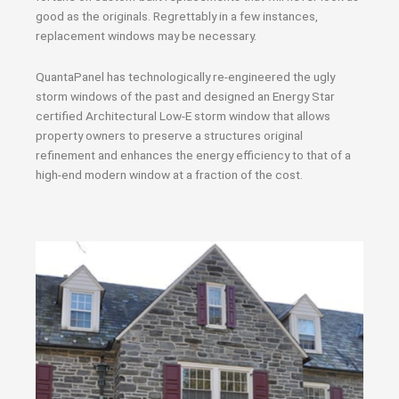
good as the originals. Regrettably in a few instances,
replacement windows may be necessary.
QuantaPanel has technologically re-engineered the ugly
storm windows of the past and designed an Energy Star
certified Architectural Low-E storm window that allows
property owners to preserve a structures original
refinement and enhances the energy efficiency to that of a
high-end modern window at a fraction of the cost.