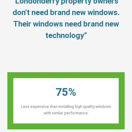
“Londonderry property owners’
don’t need brand new windows.
Their windows need brand new
technology”
75%
Less expensive than installing high quality windows
with similar performance.