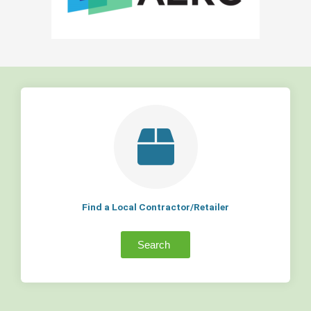
Find a Local Contractor/Retailer
Search