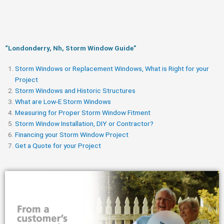
“Londonderry, Nh, Storm Window Guide​”
Storm Windows or Replacement Windows, What is Right for your
Project
Storm Windows and Historic Structures
What are Low-E Storm Windows
Measuring for Proper Storm Window Fitment
Storm Window Installation, DIY or Contractor?
Financing your Storm Window Project
Get a Quote for your Project