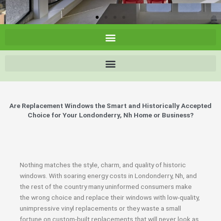
Are Replacement Windows the Smart and Historically Accepted
Choice for Your Londonderry, Nh Home or Business?
Nothing matches the style, charm, and quality of historic
windows. With soaring energy costs in Londonderry, Nh, and
the rest of the country many uninformed consumers make
the wrong choice and replace their windows with low-quality,
unimpressive vinyl replacements or they waste a small
fortune on custom-built replacements that will never look as