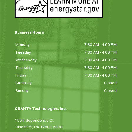
Business Hours
Monday
7:30 AM - 4:00 PM
Tuesday
7:30 AM - 4:00 PM
Wednesday
7:30 AM - 4:00 PM
Thursday
7:30 AM - 4:00 PM
Friday
7:30 AM - 4:00 PM
Saturday
Closed
Sunday
Closed
QUANTA Technologies, Inc.
155 Independence Ct
Lancaster, PA 17601-5838