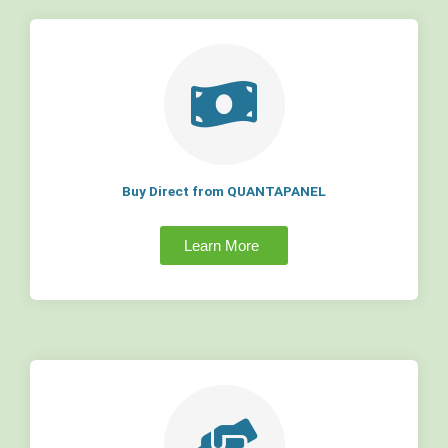
Buy Direct from QUANTAPANEL
Learn More