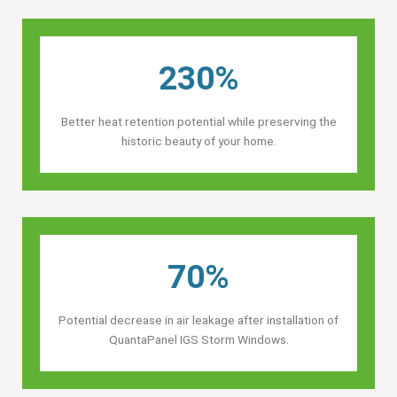
230%
Better heat retention potential while preserving the
historic beauty of your home.
70%
Potential decrease in air leakage after installation of
QuantaPanel IGS Storm Windows.