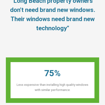
“Long Beach property owners’
don’t need brand new windows.
Their windows need brand new
technology”
75%
Less expensive than installing high quality windows
with similar performance.