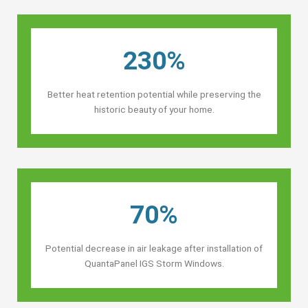
230%
Better heat retention potential while preserving the
historic beauty of your home.
70%
Potential decrease in air leakage after installation of
QuantaPanel IGS Storm Windows.