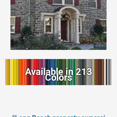
Available in 213
Colors