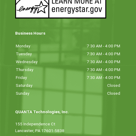
Business Hours
Monday
7:30 AM - 4:00 PM
Tuesday
7:30 AM - 4:00 PM
Wednesday
7:30 AM - 4:00 PM
Thursday
7:30 AM - 4:00 PM
Friday
7:30 AM - 4:00 PM
Saturday
Closed
Sunday
Closed
QUANTA Technologies, Inc.
155 Independence Ct
Lancaster, PA 17601-5838