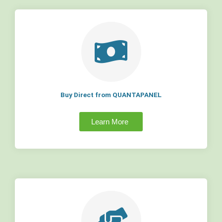
Buy Direct from QUANTAPANEL
Learn More