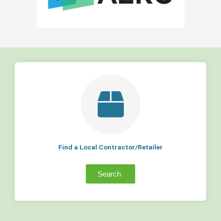
Find a Local Contractor/Retailer
Search