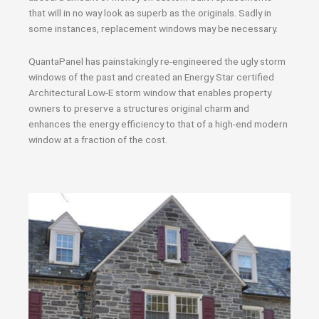
that will in no way look as superb as the originals. Sadly in
some instances, replacement windows may be necessary.
QuantaPanel has painstakingly re-engineered the ugly storm
windows of the past and created an Energy Star certified
Architectural Low-E storm window that enables property
owners to preserve a structures original charm and
enhances the energy efficiency to that of a high-end modern
window at a fraction of the cost.