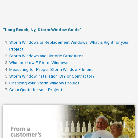
“Long Beach, Ny, Storm Window Guide​”
Storm Windows or Replacement Windows, What is Right for your
Project
Storm Windows and Historic Structures
What are Low-E Storm Windows
Measuring for Proper Storm Window Fitment
Storm Window Installation, DIY or Contractor?
Financing your Storm Window Project
Get a Quote for your Project