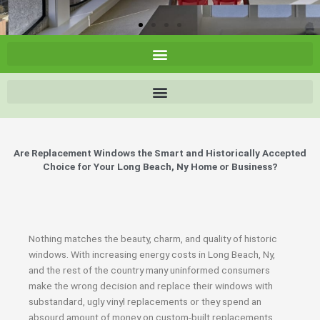
Are Replacement Windows the Smart and Historically Accepted
Choice for Your Long Beach, Ny Home or Business?
Nothing matches the beauty, charm, and quality of historic
windows. With increasing energy costs in Long Beach, Ny,
and the rest of the country many uninformed consumers
make the wrong decision and replace their windows with
substandard, ugly vinyl replacements or they spend an
absourd amount of money on custom-built replacements