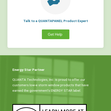
Talk to a QUANTAPANEL Product Expert
Get Help
Energy Star Partner
QUANTA Technologies, Inc. is proud to offer our
customers low-e storm window products that have
earned the government’s ENERGY STAR label.