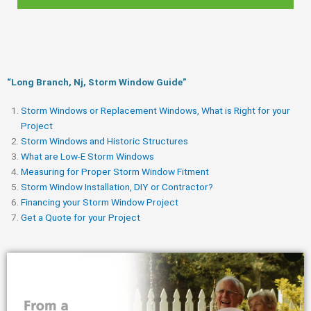
“Long Branch, Nj, Storm Window Guide​”
Storm Windows or Replacement Windows, What is Right for your
Project
Storm Windows and Historic Structures
What are Low-E Storm Windows
Measuring for Proper Storm Window Fitment
Storm Window Installation, DIY or Contractor?
Financing your Storm Window Project
Get a Quote for your Project