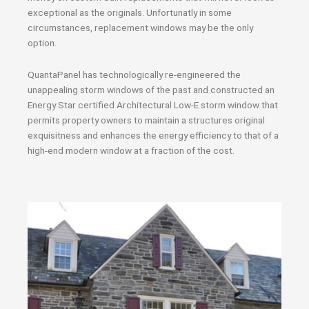
exceptional as the originals. Unfortunatly in some
circumstances, replacement windows may be the only
option.
QuantaPanel has technologically re-engineered the
unappealing storm windows of the past and constructed an
Energy Star certified Architectural Low-E storm window that
permits property owners to maintain a structures original
exquisitness and enhances the energy efficiency to that of a
high-end modern window at a fraction of the cost.