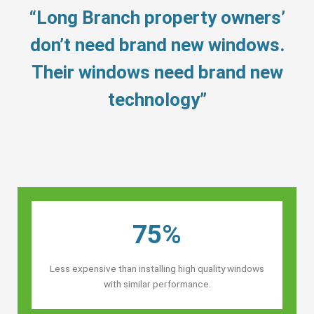
“Long Branch property owners’
don’t need brand new windows.
Their windows need brand new
technology”
75%
Less expensive than installing high quality windows
with similar performance.