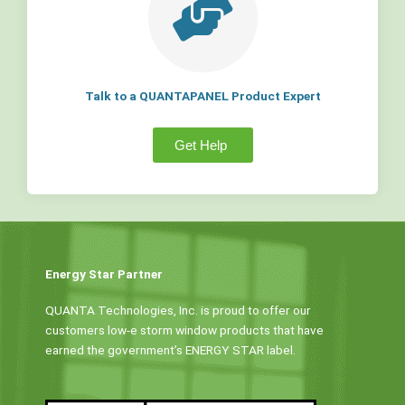
Talk to a QUANTAPANEL Product Expert
Get Help
Energy Star Partner
QUANTA Technologies, Inc. is proud to offer our
customers low-e storm window products that have
earned the government’s ENERGY STAR label.