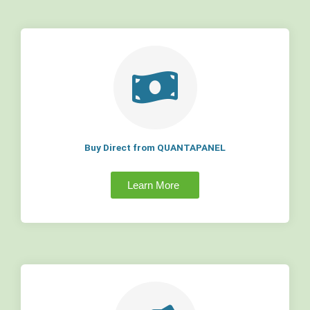
Buy Direct from QUANTAPANEL
Learn More