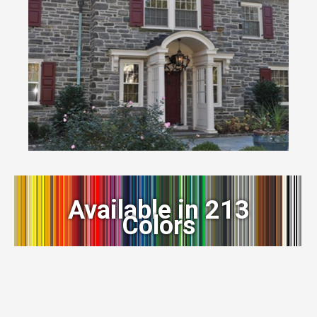
Available in 213
Colors