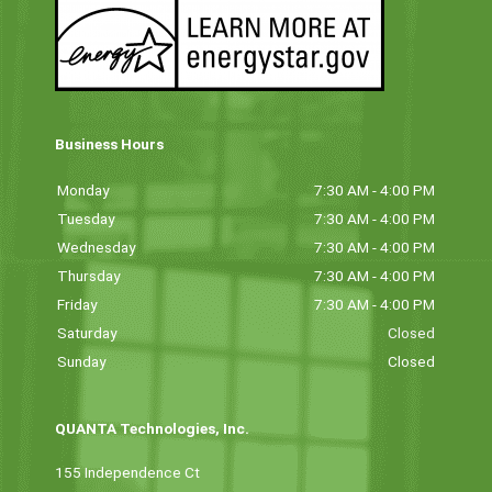
Business Hours
Monday
7:30 AM - 4:00 PM
Tuesday
7:30 AM - 4:00 PM
Wednesday
7:30 AM - 4:00 PM
Thursday
7:30 AM - 4:00 PM
Friday
7:30 AM - 4:00 PM
Saturday
Closed
Sunday
Closed
QUANTA Technologies, Inc.
155 Independence Ct