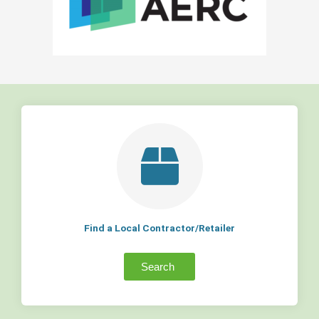
Find a Local Contractor/Retailer
Search