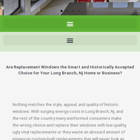
Are Replacement Windows the Smart and Historically Accepted
Choice for Your Long Branch, Nj Home or Business?
Nothing matches the style, appeal, and quality of historic
windows. With surging energy costs in Long Branch, Nj, and
the rest of the country many uninformed consumers make
the wrong choice and replace their windows with low-quality,
ugly vinyl replacements or they waste an absourd amount of
money on custom-built replacements that will never look as