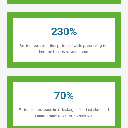
230%
Better heat retention potential while preserving the
historic beauty of your home.
70%
Potential decrease in air leakage after installation of
QuantaPanel IGS Storm Windows.