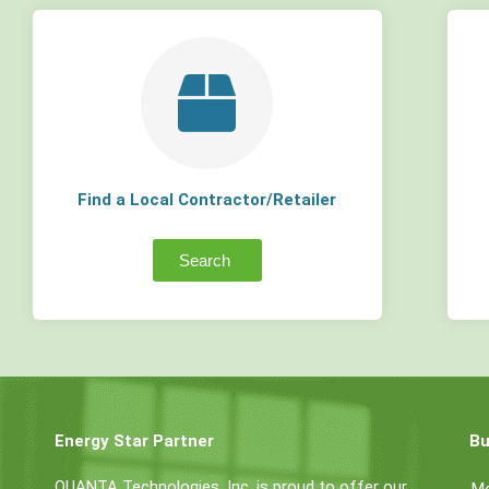
Find a Local Contractor/Retailer
Search
Energy Star Partner
Bu
QUANTA Technologies, Inc. is proud to offer our