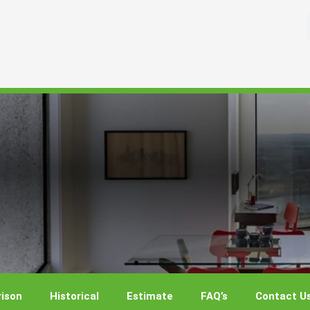
ison
Historical
Estimate
FAQ’s
Contact U