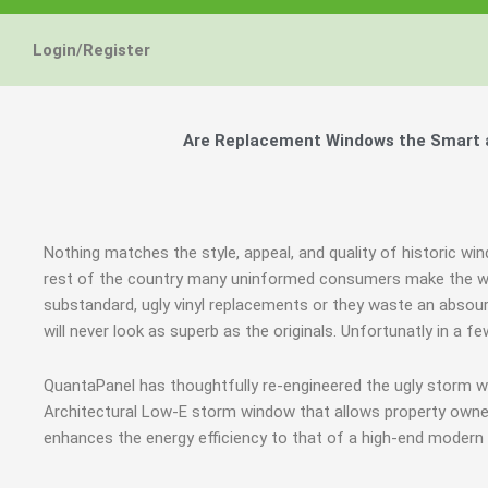
Energy Star and AERC
Energy Star and AERC
Energy Star and AERC
You Don't Need New 
You Don't Need New 
You Don't Need New 
Maintain the Beau
Maintain the Beau
Maintain the Beau
Storm Windows are
Storm Windows are
Storm Windows are
Login/Register
Certified Products
Certified Products
Certified Products
Need New 
Need New 
Need New 
Beautif
Beautif
Beautif
don'
don'
don'
Are Replacement Windows the Smart an
Learn More
Learn More
Learn More
Get A F
Get A F
Get A F
Nothing matches the style, appeal, and quality of historic win
rest of the country many uninformed consumers make the wr
substandard, ugly vinyl replacements or they waste an abso
will never look as superb as the originals. Unfortunatly in 
QuantaPanel has thoughtfully re-engineered the ugly storm w
Architectural Low-E storm window that allows property owners
enhances the energy efficiency to that of a high-end modern 