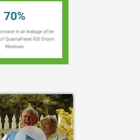
70%
crease in air leakage after
n of QuantaPanel IGS Storm
Windows.