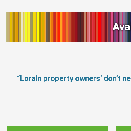
Ava
“Lorain property owners’ don’t 