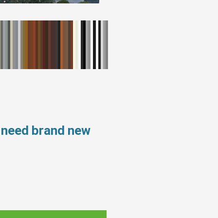
s need brand new