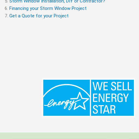
Storm Window Installation, DIY or Contractor?
Financing your Storm Window Project
Get a Quote for your Project