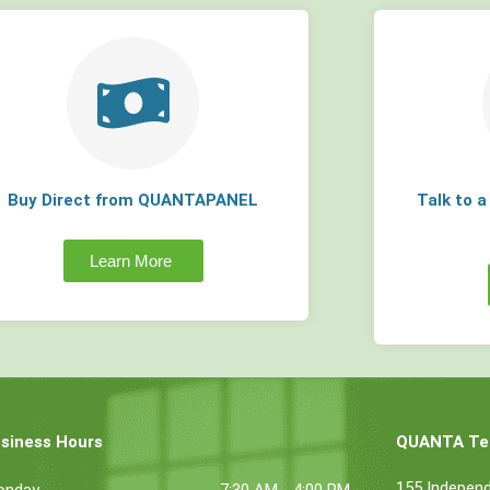
Buy Direct from QUANTAPANEL
Talk to 
Learn More
siness Hours
QUANTA Tec
155 Indepen