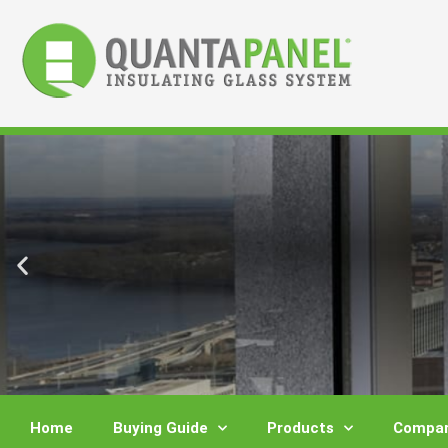
Skip
to
content
Home
Buying Guide
Products
Compar