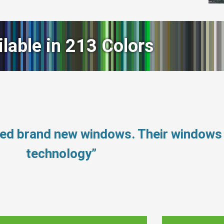
ilable in 213 Colors
need brand new windows. Their window
technology”