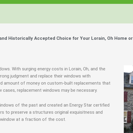
Windows, Your Windows
Windows, Your Windows
Windows, Your Windows
ty of Your Home by Keeping Your
ty of Your Home by Keeping Your
ty of Your Home by Keeping Your
 the Financially Responsible Option, 
 the Financially Responsible Option, 
 the Financially Responsible Option, 
Technology.
Technology.
Technology.
ully Crafted Windows
ully Crafted Windows
ully Crafted Windows
t just take our word for it.
t just take our word for it.
t just take our word for it.
d Historically Accepted Choice for Your Lorain, Oh Home or
ree E-Book
ree E-Book
ree E-Book
Learn More
Learn More
Learn More
Show Me The Money
Show Me The Money
Show Me The Money
dows. With surging energy costs in Lorain, Oh, and the
ong judgment and replace their windows with
urd amount of money on custom-built replacements that
a few cases, replacement windows may be necessary.
indows of the past and created an Energy Star certified
 to preserve a structures original exquisitness and
window at a fraction of the cost.