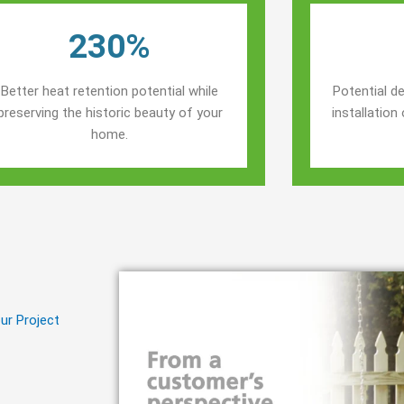
230%
Better heat retention potential while
Potential de
preserving the historic beauty of your
installatio
home.
ur Project