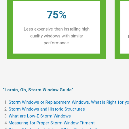
75%
Less expensive than installing high
quality windows with similar
performance.
“Lorain, Oh, Storm Window Guide​”
Storm Windows or Replacement Windows, What is Right for yo
Storm Windows and Historic Structures
What are Low-E Storm Windows
Measuring for Proper Storm Window Fitment