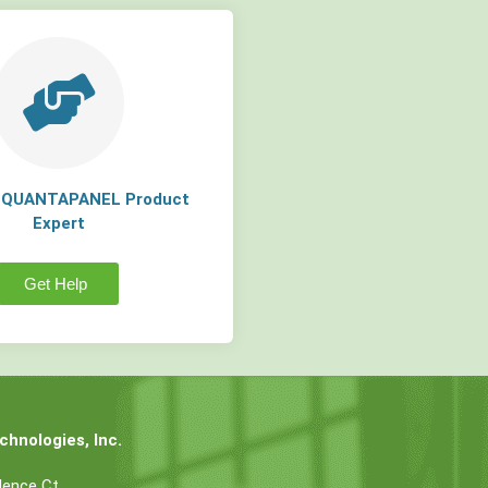
a QUANTAPANEL Product
Expert
Get Help
hnologies, Inc.
dence Ct