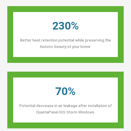
230%
Better heat retention potential while preserving the
historic beauty of your home.
70%
Potential decrease in air leakage after installation of
QuantaPanel IGS Storm Windows.