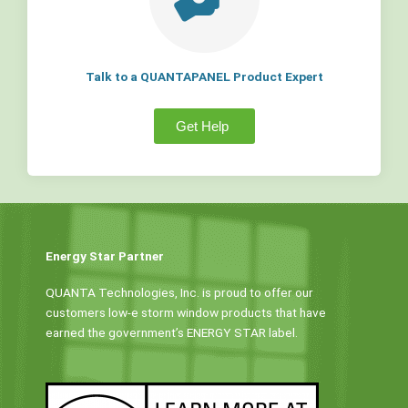
Talk to a QUANTAPANEL Product Expert
Get Help
Energy Star Partner
QUANTA Technologies, Inc. is proud to offer our
customers low-e storm window products that have
earned the government’s ENERGY STAR label.