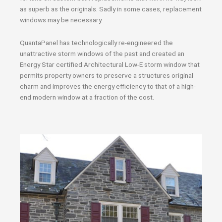
as superb as the originals. Sadly in some cases, replacement
windows may be necessary.
QuantaPanel has technologically re-engineered the
unattractive storm windows of the past and created an
Energy Star certified Architectural Low-E storm window that
permits property owners to preserve a structures original
charm and improves the energy efficiency to that of a high-
end modern window at a fraction of the cost.