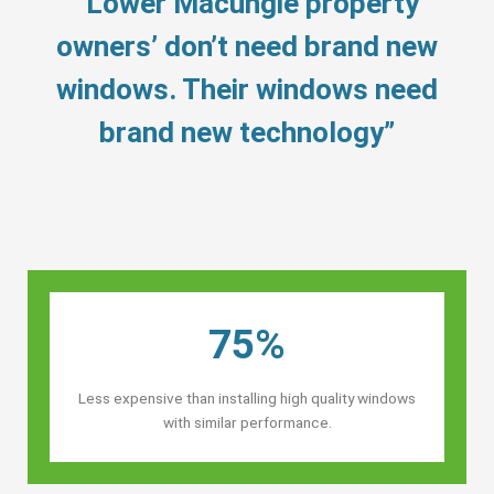
“Lower Macungie property
owners’ don’t need brand new
windows. Their windows need
brand new technology”
75%
Less expensive than installing high quality windows
with similar performance.