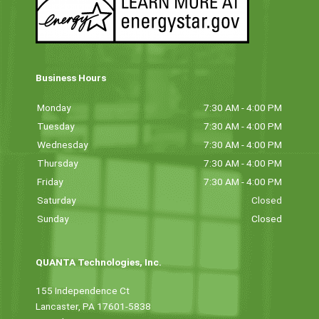
Business Hours
Monday
7:30 AM - 4:00 PM
Tuesday
7:30 AM - 4:00 PM
Wednesday
7:30 AM - 4:00 PM
Thursday
7:30 AM - 4:00 PM
Friday
7:30 AM - 4:00 PM
Saturday
Closed
Sunday
Closed
QUANTA Technologies, Inc.
155 Independence Ct
Lancaster, PA 17601-5838