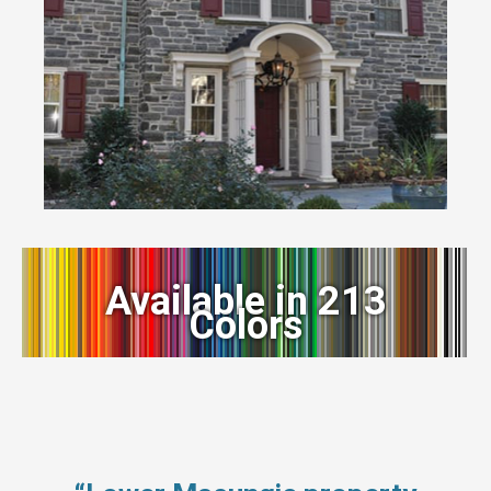
Available in 213
Colors