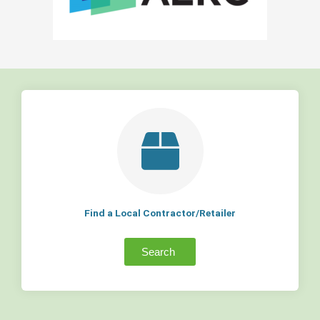
Find a Local Contractor/Retailer
Search