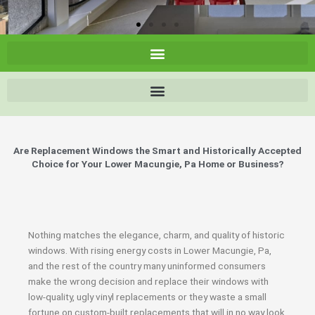
Are Replacement Windows the Smart and Historically Accepted
Choice for Your Lower Macungie, Pa Home or Business?
Nothing matches the elegance, charm, and quality of historic
windows. With rising energy costs in Lower Macungie, Pa,
and the rest of the country many uninformed consumers
make the wrong decision and replace their windows with
low-quality, ugly vinyl replacements or they waste a small
fortune on custom-built replacements that will in no way look