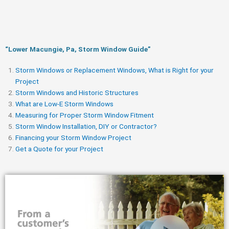
“Lower Macungie, Pa, Storm Window Guide​”
Storm Windows or Replacement Windows, What is Right for your
Project
Storm Windows and Historic Structures
What are Low-E Storm Windows
Measuring for Proper Storm Window Fitment
Storm Window Installation, DIY or Contractor?
Financing your Storm Window Project
Get a Quote for your Project