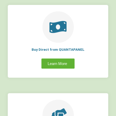
Buy Direct from QUANTAPANEL
Learn More