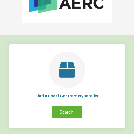
Find a Local Contractor/Retailer
Search