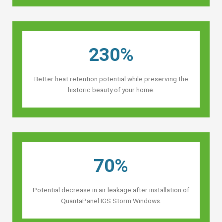
230%
Better heat retention potential while preserving the
historic beauty of your home.
70%
Potential decrease in air leakage after installation of
QuantaPanel IGS Storm Windows.