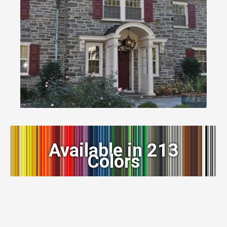
Available in 213
Colors