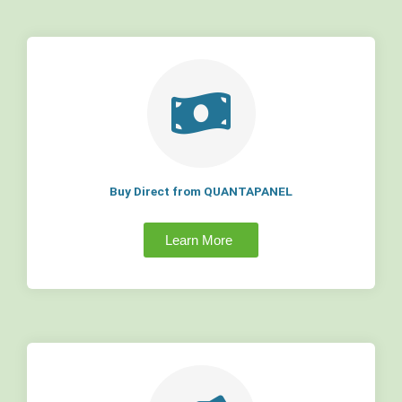
Buy Direct from QUANTAPANEL
Learn More