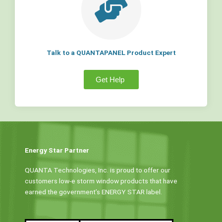
Talk to a QUANTAPANEL Product Expert
Get Help
Energy Star Partner
QUANTA Technologies, Inc. is proud to offer our
customers low-e storm window products that have
earned the government’s ENERGY STAR label.