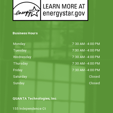
Business Hours
Monday
7:30 AM - 4:00 PM
Tuesday
7:30 AM - 4:00 PM
Wednesday
7:30 AM - 4:00 PM
Thursday
7:30 AM - 4:00 PM
Friday
7:30 AM - 4:00 PM
Saturday
Closed
Sunday
Closed
QUANTA Technologies, Inc.
155 Independence Ct