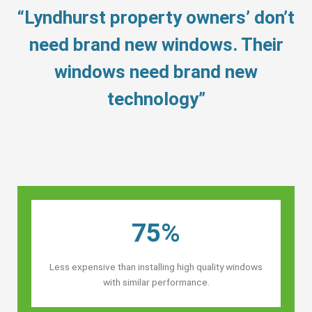
“Lyndhurst property owners’ don’t
need brand new windows. Their
windows need brand new
technology”
75%
Less expensive than installing high quality windows
with similar performance.