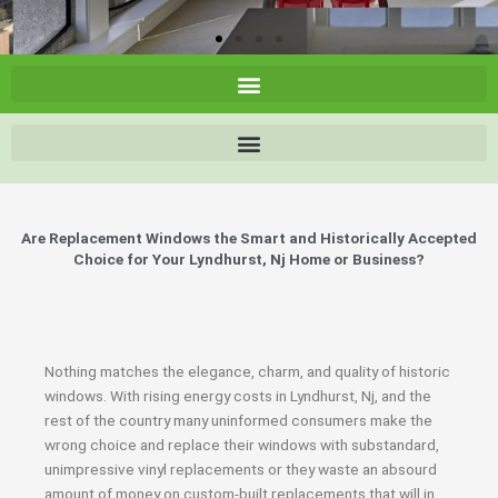
Are Replacement Windows the Smart and Historically Accepted
Choice for Your Lyndhurst, Nj Home or Business?
Nothing matches the elegance, charm, and quality of historic
windows. With rising energy costs in Lyndhurst, Nj, and the
rest of the country many uninformed consumers make the
wrong choice and replace their windows with substandard,
unimpressive vinyl replacements or they waste an absourd
amount of money on custom-built replacements that will in