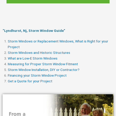
“Lyndhurst, Nj, Storm Window Guide​”
Storm Windows or Replacement Windows, What is Right for your
Project
Storm Windows and Historic Structures
What are Low-E Storm Windows
Measuring for Proper Storm Window Fitment
Storm Window Installation, DIY or Contractor?
Financing your Storm Window Project
Get a Quote for your Project