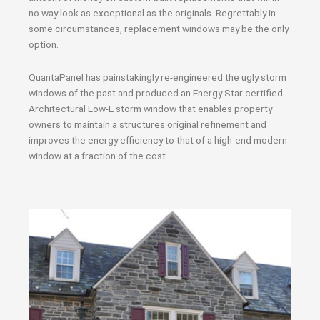
no way look as exceptional as the originals. Regrettably in
some circumstances, replacement windows may be the only
option.
QuantaPanel has painstakingly re-engineered the ugly storm
windows of the past and produced an Energy Star certified
Architectural Low-E storm window that enables property
owners to maintain a structures original refinement and
improves the energy efficiency to that of a high-end modern
window at a fraction of the cost.