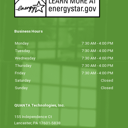
Business Hours
Monday
7:30 AM - 4:00 PM
Tuesday
7:30 AM - 4:00 PM
Wednesday
7:30 AM - 4:00 PM
Thursday
7:30 AM - 4:00 PM
Friday
7:30 AM - 4:00 PM
Saturday
Closed
Sunday
Closed
QUANTA Technologies, Inc.
155 Independence Ct
Lancaster, PA 17601-5838