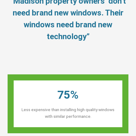
“Madison property owners’ don’t
need brand new windows. Their
windows need brand new
technology”
75%
Less expensive than installing high quality windows
with similar performance.