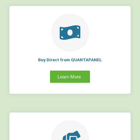
Buy Direct from QUANTAPANEL
Learn More