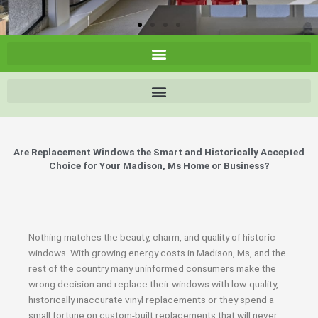
Are Replacement Windows the Smart and Historically Accepted
Choice for Your Madison, Ms Home or Business?
Nothing matches the beauty, charm, and quality of historic
windows. With growing energy costs in Madison, Ms, and the
rest of the country many uninformed consumers make the
wrong decision and replace their windows with low-quality,
historically inaccurate vinyl replacements or they spend a
small fortune on custom-built replacements that will never