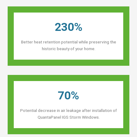
230%
Better heat retention potential while preserving the
historic beauty of your home.
70%
Potential decrease in air leakage after installation of
QuantaPanel IGS Storm Windows.