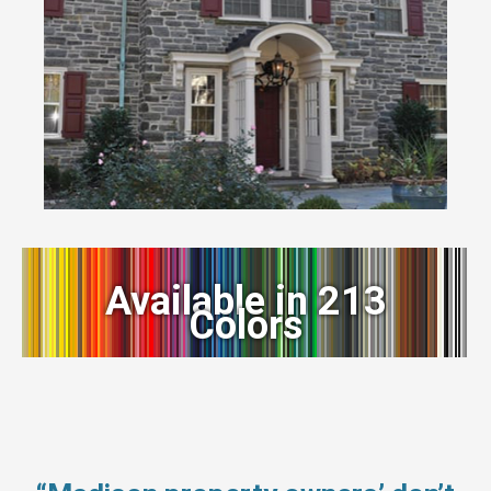
Available in 213
Colors