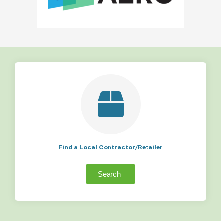
Find a Local Contractor/Retailer
Search