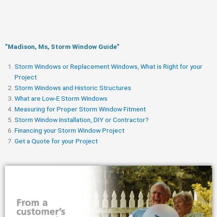
“Madison, Ms, Storm Window Guide​”
Storm Windows or Replacement Windows, What is Right for your
Project
Storm Windows and Historic Structures
What are Low-E Storm Windows
Measuring for Proper Storm Window Fitment
Storm Window Installation, DIY or Contractor?
Financing your Storm Window Project
Get a Quote for your Project