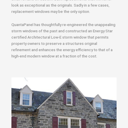
look as exceptional as the originals. Sadly in a few cases,
replacement windows may be the only option.
QuantaPanel has thoughtfully re-engineered the unappealing
storm windows of the past and constructed an Energy Star
certified Architectural Low-E storm window that permits
property owners to preserve a structures original
refinement and enhances the energy efficiency to that of a
high-end modern window at a fraction of the cost.