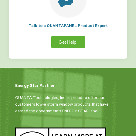
Talk to a QUANTAPANEL Product Expert
Get Help
Energy Star Partner
QUANTA Technologies, Inc. is proud to offer our
customers low-e storm window products that have
earned the government’s ENERGY STAR label.