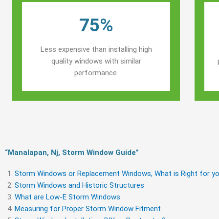
75%
Less expensive than installing high
quality windows with similar
performance.
“Manalapan, Nj, Storm Window Guide​”
Storm Windows or Replacement Windows, What is Right for yo
Storm Windows and Historic Structures
What are Low-E Storm Windows
Measuring for Proper Storm Window Fitment