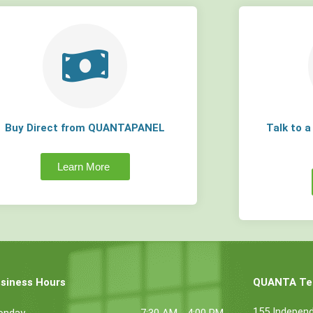
Buy Direct from QUANTAPANEL
Talk to 
Learn More
siness Hours
QUANTA Tec
155 Indepen