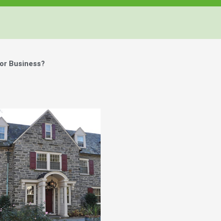
or Business?