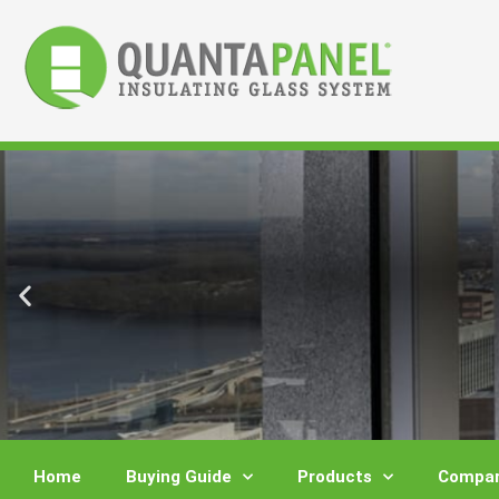
Skip
to
content
Home
Buying Guide
Products
Compar