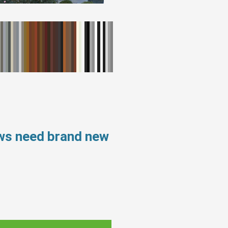
ows need brand new