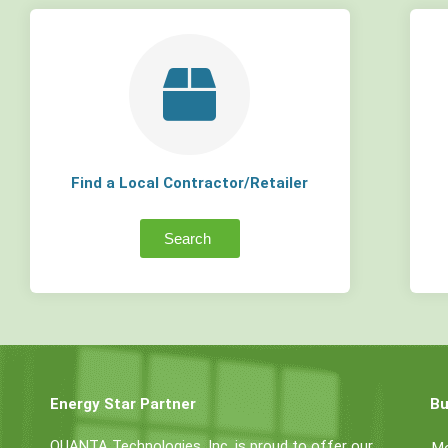
Find a Local Contractor/Retailer
Search
Energy Star Partner
Bu
QUANTA Technologies, Inc. is proud to offer our