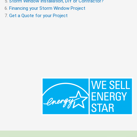
Storm Window Installation, DIY or Contractor?
Financing your Storm Window Project
Get a Quote for your Project