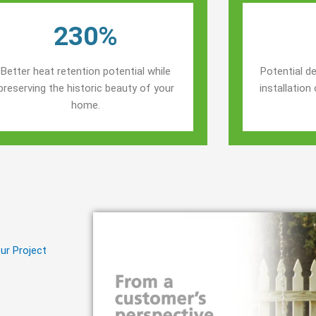
230%
Better heat retention potential while
Potential de
preserving the historic beauty of your
installatio
home.
ur Project