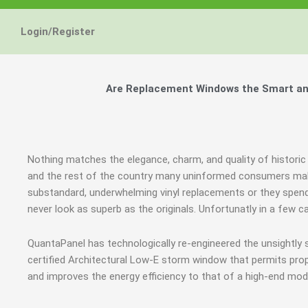
Login/Register
Are Replacement Windows the Smart and
Nothing matches the elegance, charm, and quality of historic
and the rest of the country many uninformed consumers mak
substandard, underwhelming vinyl replacements or they spend
never look as superb as the originals. Unfortunatly in a few
QuantaPanel has technologically re-engineered the unsightly
certified Architectural Low-E storm window that permits prop
and improves the energy efficiency to that of a high-end mod