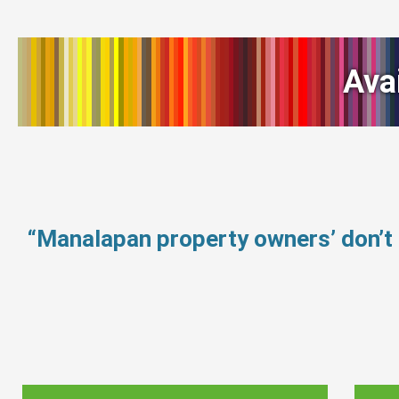
Ava
“Manalapan property owners’ don’t