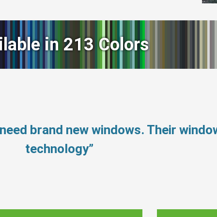
ilable in 213 Colors
 need brand new windows. Their wind
technology”