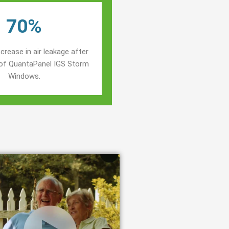
70%
crease in air leakage after
n of QuantaPanel IGS Storm
Windows.