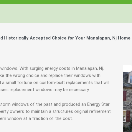
 Historically Accepted Choice for Your Manalapan, Nj Home 
 windows. With surging energy costs in Manalapan, Nj,
e the wrong choice and replace their windows with
 a small fortune on custom-built replacements that will
 cases, replacement windows may be necessary.
 storm windows of the past and produced an Energy Star
erty owners to maintain a structures original refinement
ern window at a fraction of the cost.