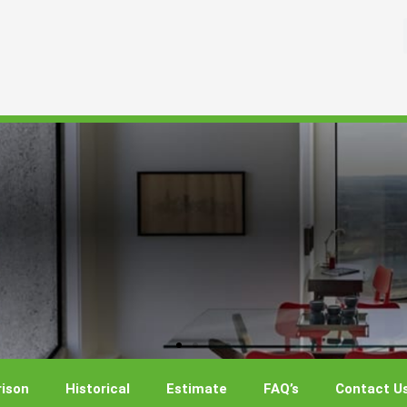
ison
Historical
Estimate
FAQ’s
Contact U