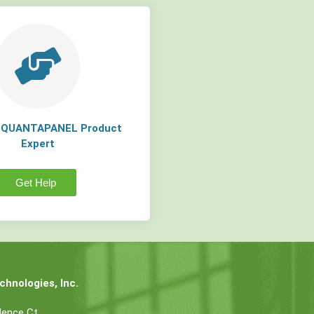
a QUANTAPANEL Product
Expert
Get Help
hnologies, Inc.
dence Ct