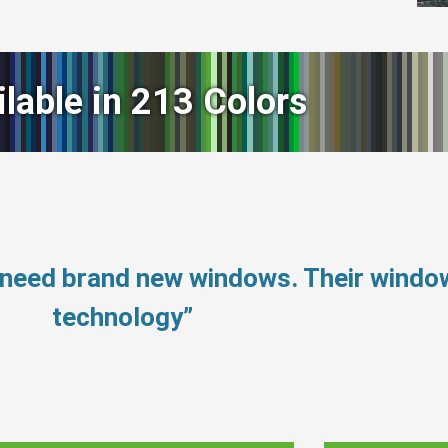
ilable in 213 Colors
 need brand new windows. Their wind
technology”