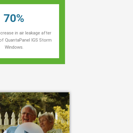
70%
crease in air leakage after
n of QuantaPanel IGS Storm
Windows.