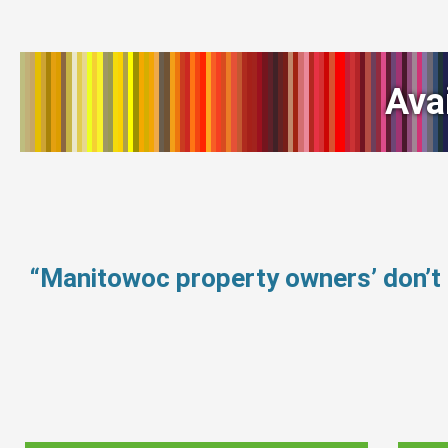
Ava
“Manitowoc property owners’ don’t