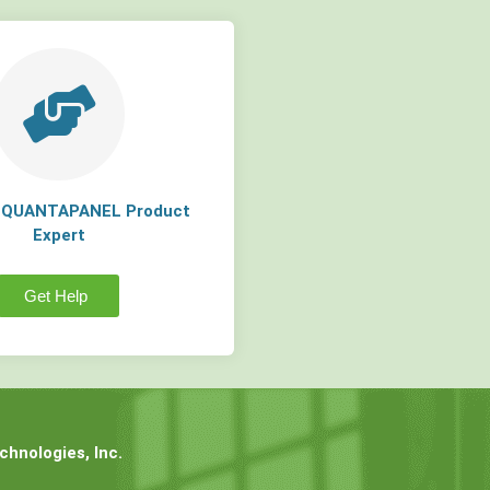
a QUANTAPANEL Product
Expert
Get Help
hnologies, Inc.