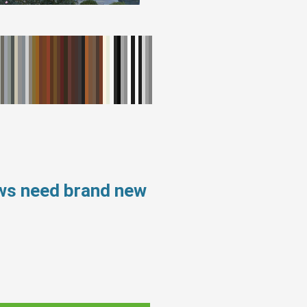
ows need brand new