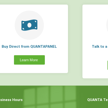
Buy Direct from QUANTAPANEL
Talk to 
Learn More
siness Hours
QUANTA Tec