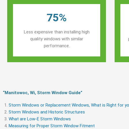
75%
Less expensive than installing high
quality windows with similar
performance.
“Manitowoc, Wi, Storm Window Guide​”
Storm Windows or Replacement Windows, What is Right for yo
Storm Windows and Historic Structures
What are Low-E Storm Windows
Measuring for Proper Storm Window Fitment