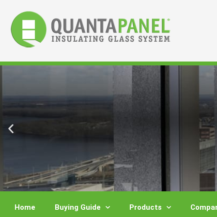
Skip
to
content
Home
Buying Guide
Products
Compar