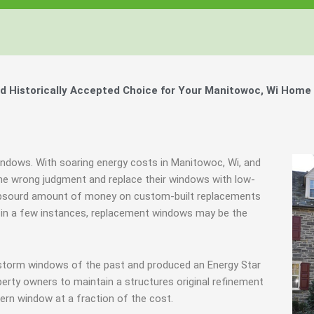
 Historically Accepted Choice for Your Manitowoc, Wi Home 
indows. With soaring energy costs in Manitowoc, Wi, and
e wrong judgment and replace their windows with low-
 absourd amount of money on custom-built replacements
ly in a few instances, replacement windows may be the
 storm windows of the past and produced an Energy Star
erty owners to maintain a structures original refinement
ern window at a fraction of the cost.