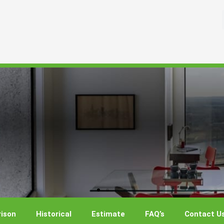
ison
Historical
Estimate
FAQ’s
Contact U