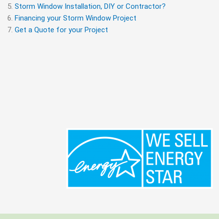
Storm Window Installation, DIY or Contractor?
Financing your Storm Window Project
Get a Quote for your Project