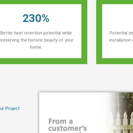
230%
Better heat retention potential while
Potential de
preserving the historic beauty of your
installatio
home.
ur Project