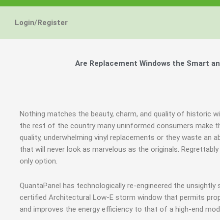
Login/Register
Are Replacement Windows the Smart and
Nothing matches the beauty, charm, and quality of historic w
the rest of the country many uninformed consumers make th
quality, underwhelming vinyl replacements or they waste an
that will never look as marvelous as the originals. Regrettab
only option.
QuantaPanel has technologically re-engineered the unsightly
certified Architectural Low-E storm window that permits prop
and improves the energy efficiency to that of a high-end mod