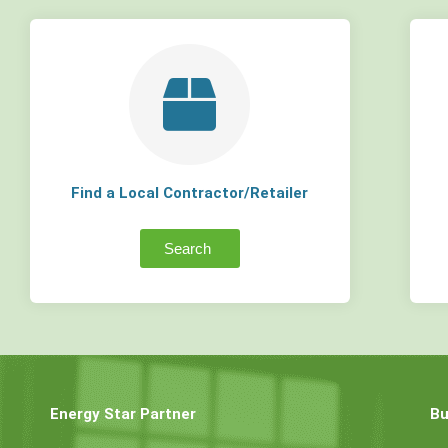
Find a Local Contractor/Retailer
Search
Energy Star Partner
Bu