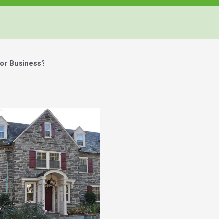
or Business?