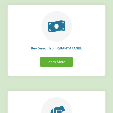
Buy Direct from QUANTAPANEL
Learn More