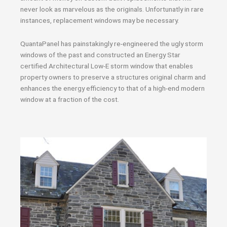
never look as marvelous as the originals. Unfortunatly in rare
instances, replacement windows may be necessary.
QuantaPanel has painstakingly re-engineered the ugly storm
windows of the past and constructed an Energy Star
certified Architectural Low-E storm window that enables
property owners to preserve a structures original charm and
enhances the energy efficiency to that of a high-end modern
window at a fraction of the cost.