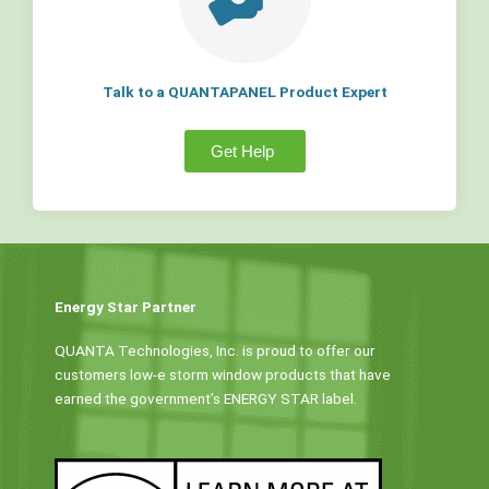
Talk to a QUANTAPANEL Product Expert
Get Help
Energy Star Partner
QUANTA Technologies, Inc. is proud to offer our
customers low-e storm window products that have
earned the government’s ENERGY STAR label.