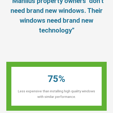
“Manlius property owners’ don’t
need brand new windows. Their
windows need brand new
technology”
75%
Less expensive than installing high quality windows
with similar performance.