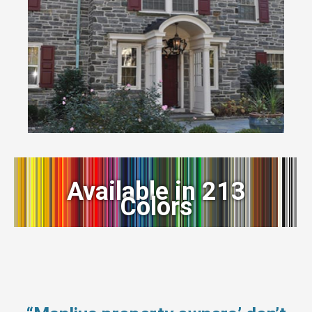
Available in 213
Colors