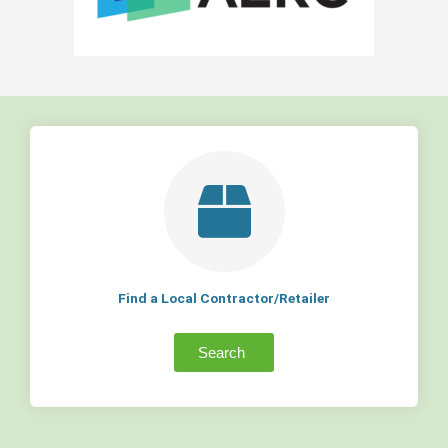
Find a Local Contractor/Retailer
Search