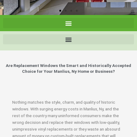
Are Replacement Windows the Smart and Historically Accepted
Choice for Your Manlius, Ny Home or Business?
Nothing matches the style, charm, and quality of historic
windows. With surging energy costs in Manlius, Ny, and the
rest of the country many uninformed consumers make the
wrong decision and replace their windows with low-quality,
unimpressive vinyl replacements or they waste an absourd
amount of money on custom-built replacements that will