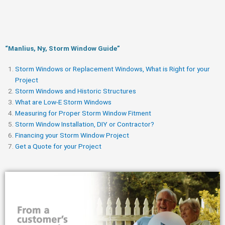
“Manlius, Ny, Storm Window Guide​”
Storm Windows or Replacement Windows, What is Right for your
Project
Storm Windows and Historic Structures
What are Low-E Storm Windows
Measuring for Proper Storm Window Fitment
Storm Window Installation, DIY or Contractor?
Financing your Storm Window Project
Get a Quote for your Project