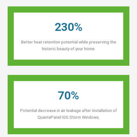
230%
Better heat retention potential while preserving the
historic beauty of your home.
70%
Potential decrease in air leakage after installation of
QuantaPanel IGS Storm Windows.