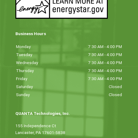
Business Hours
Monday
7:30 AM - 4:00 PM
Tuesday
7:30 AM - 4:00 PM
Wednesday
7:30 AM - 4:00 PM
Thursday
7:30 AM - 4:00 PM
Friday
7:30 AM - 4:00 PM
Saturday
Closed
Sunday
Closed
QUANTA Technologies, Inc.
155 Independence Ct
Lancaster, PA 17601-5838