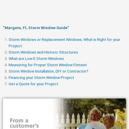
“Margate, Fl, Storm Window Guide​”
Storm Windows or Replacement Windows, What is Right for your
Project
Storm Windows and Historic Structures
What are Low-E Storm Windows
Measuring for Proper Storm Window Fitment
Storm Window Installation, DIY or Contractor?
Financing your Storm Window Project
Get a Quote for your Project