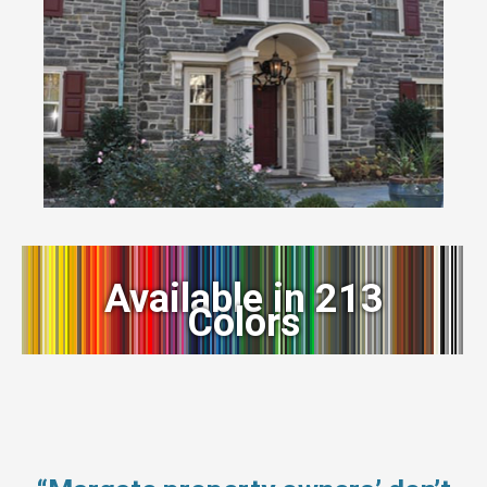
Available in 213
Colors