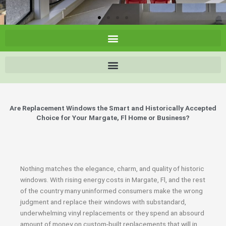
Are Replacement Windows the Smart and Historically Accepted
Choice for Your Margate, Fl Home or Business?
Nothing matches the elegance, charm, and quality of historic
windows. With rising energy costs in Margate, Fl, and the rest
of the country many uninformed consumers make the wrong
judgment and replace their windows with substandard,
underwhelming vinyl replacements or they spend an absourd
amount of money on custom-built replacements that will in