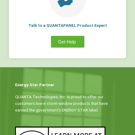
Talk to a QUANTAPANEL Product Expert
Get Help
Energy Star Partner
QUANTA Technologies, Inc. is proud to offer our
customers low-e storm window products that have
earned the government’s ENERGY STAR label.