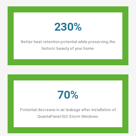
230%
Better heat retention potential while preserving the
historic beauty of your home.
70%
Potential decrease in air leakage after installation of
QuantaPanel IGS Storm Windows.