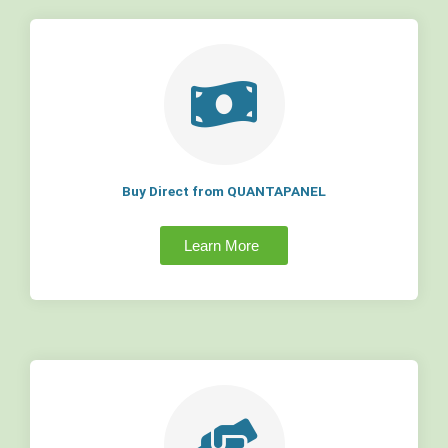
Buy Direct from QUANTAPANEL
Learn More