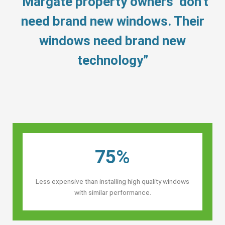
“Margate property owners’ don’t
need brand new windows. Their
windows need brand new
technology”
75%
Less expensive than installing high quality windows
with similar performance.