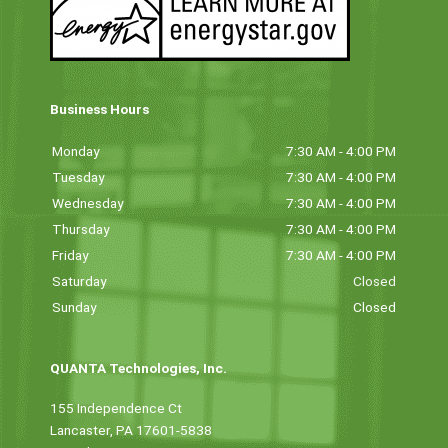
Business Hours
Monday
7:30 AM - 4:00 PM
Tuesday
7:30 AM - 4:00 PM
Wednesday
7:30 AM - 4:00 PM
Thursday
7:30 AM - 4:00 PM
Friday
7:30 AM - 4:00 PM
Saturday
Closed
Sunday
Closed
QUANTA Technologies, Inc.
155 Independence Ct
Lancaster, PA 17601-5838