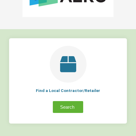
Find a Local Contractor/Retailer
Search