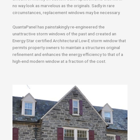
no way look as marvelous as the originals. Sadly in rare
circumstances, replacement windows may be necessary.
QuantaPanel has painstakingly re-engineered the
unattractive storm windows of the past and created an
Energy Star certified Architectural Low-E storm window that
permits property owners to maintain a structures original
refinement and enhances the energy efficiency to that of a
high-end modern window at a fraction of the cost.