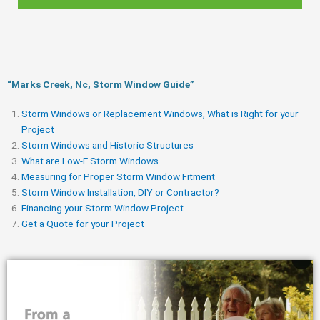
“Marks Creek, Nc, Storm Window Guide​”
Storm Windows or Replacement Windows, What is Right for your
Project
Storm Windows and Historic Structures
What are Low-E Storm Windows
Measuring for Proper Storm Window Fitment
Storm Window Installation, DIY or Contractor?
Financing your Storm Window Project
Get a Quote for your Project