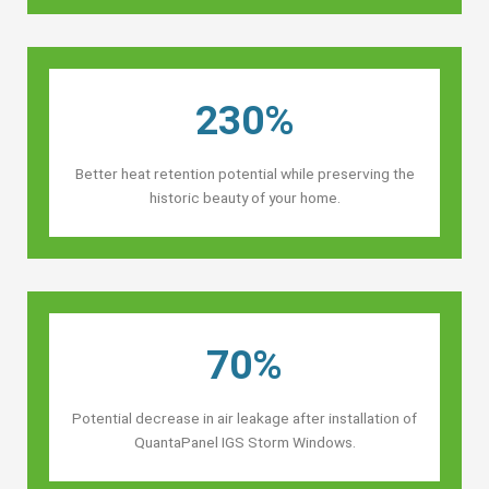
230%
Better heat retention potential while preserving the
historic beauty of your home.
70%
Potential decrease in air leakage after installation of
QuantaPanel IGS Storm Windows.