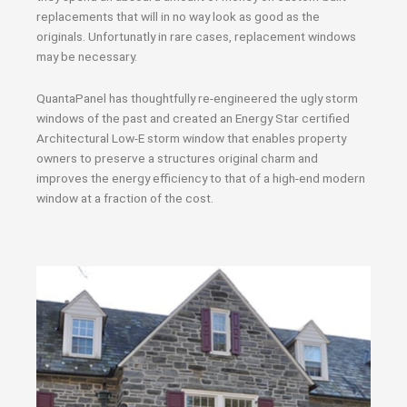
replacements that will in no way look as good as the
originals. Unfortunatly in rare cases, replacement windows
may be necessary.
QuantaPanel has thoughtfully re-engineered the ugly storm
windows of the past and created an Energy Star certified
Architectural Low-E storm window that enables property
owners to preserve a structures original charm and
improves the energy efficiency to that of a high-end modern
window at a fraction of the cost.