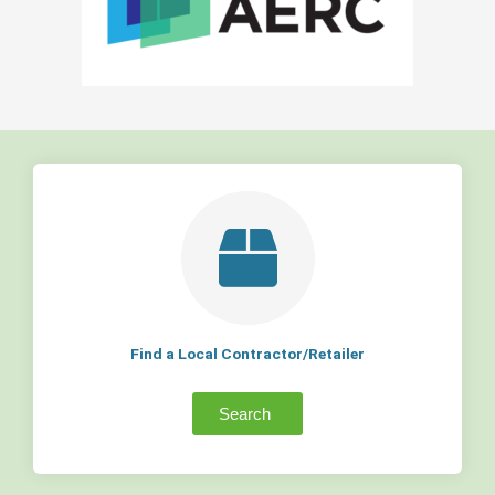
Find a Local Contractor/Retailer
Search