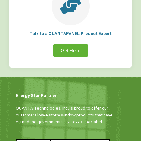
Talk to a QUANTAPANEL Product Expert
Get Help
Energy Star Partner
QUANTA Technologies, Inc. is proud to offer our
customers low-e storm window products that have
earned the government’s ENERGY STAR label.