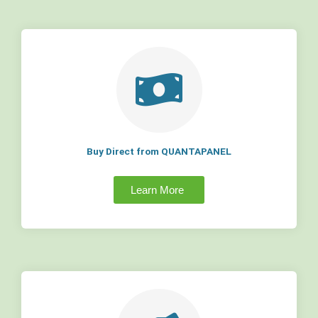
Buy Direct from QUANTAPANEL
Learn More