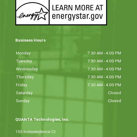
Business Hours
Monday
7:30 AM - 4:00 PM
Tuesday
7:30 AM - 4:00 PM
Wednesday
7:30 AM - 4:00 PM
Thursday
7:30 AM - 4:00 PM
Friday
7:30 AM - 4:00 PM
Saturday
Closed
Sunday
Closed
QUANTA Technologies, Inc.
155 Independence Ct