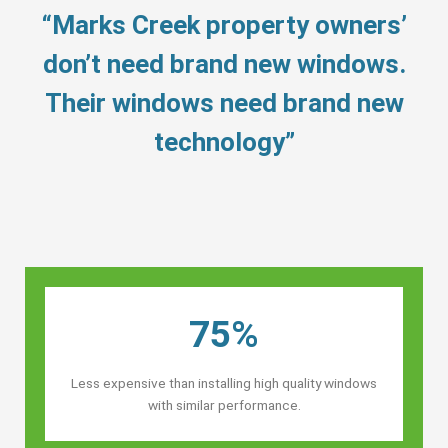
“Marks Creek property owners’
don’t need brand new windows.
Their windows need brand new
technology”
75%
Less expensive than installing high quality windows
with similar performance.