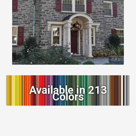
Available in 213
Colors