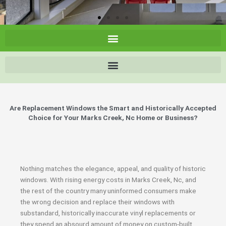
Are Replacement Windows the Smart and Historically Accepted
Choice for Your Marks Creek, Nc Home or Business?
Nothing matches the elegance, appeal, and quality of historic
windows. With rising energy costs in Marks Creek, Nc, and
the rest of the country many uninformed consumers make
the wrong decision and replace their windows with
substandard, historically inaccurate vinyl replacements or
they spend an absourd amount of money on custom-built