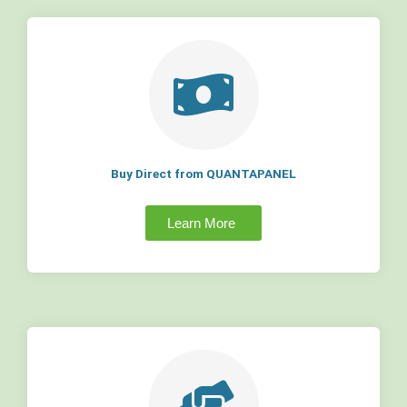
Buy Direct from QUANTAPANEL
Learn More