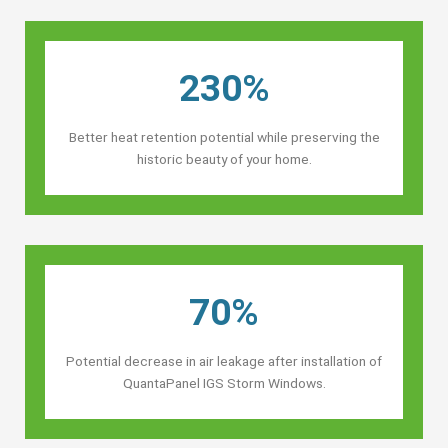
230%
Better heat retention potential while preserving the
historic beauty of your home.
70%
Potential decrease in air leakage after installation of
QuantaPanel IGS Storm Windows.