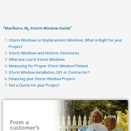
“Marlboro, Nj, Storm Window Guide​”
Storm Windows or Replacement Windows, What is Right for your
Project
Storm Windows and Historic Structures
What are Low-E Storm Windows
Measuring for Proper Storm Window Fitment
Storm Window Installation, DIY or Contractor?
Financing your Storm Window Project
Get a Quote for your Project