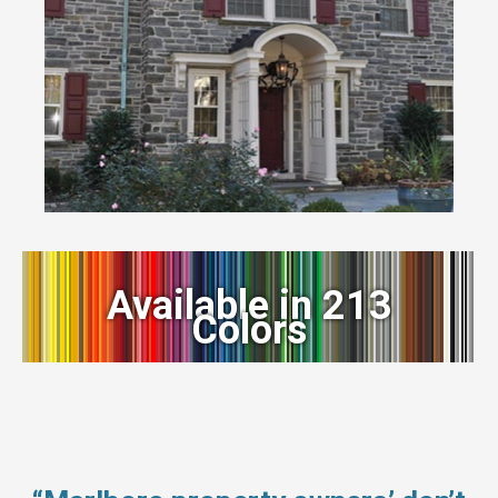
Available in 213
Colors