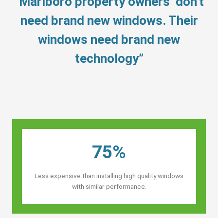
“Marlboro property owners’ don’t
need brand new windows. Their
windows need brand new
technology”
75%
Less expensive than installing high quality windows
with similar performance.