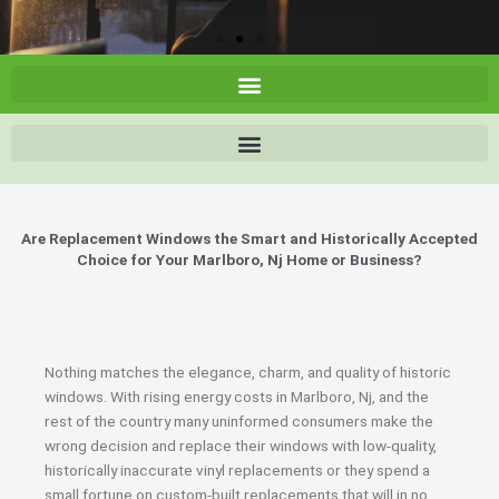
Are Replacement Windows the Smart and Historically Accepted
Choice for Your Marlboro, Nj Home or Business?
Nothing matches the elegance, charm, and quality of historic
windows. With rising energy costs in Marlboro, Nj, and the
rest of the country many uninformed consumers make the
wrong decision and replace their windows with low-quality,
historically inaccurate vinyl replacements or they spend a
small fortune on custom-built replacements that will in no