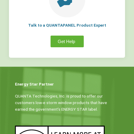
Talk to a QUANTAPANEL Product Expert
Get Help
Energy Star Partner
QUANTA Technologies, Inc. is proud to offer our
customers low-e storm window products that have
earned the government’s ENERGY STAR label.