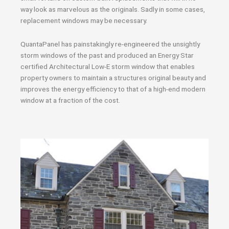
way look as marvelous as the originals. Sadly in some cases,
replacement windows may be necessary.
QuantaPanel has painstakingly re-engineered the unsightly
storm windows of the past and produced an Energy Star
certified Architectural Low-E storm window that enables
property owners to maintain a structures original beauty and
improves the energy efficiency to that of a high-end modern
window at a fraction of the cost.