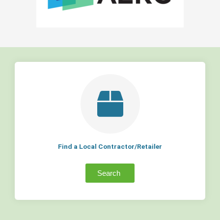
Find a Local Contractor/Retailer
Search