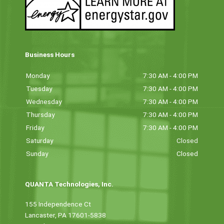
Business Hours
Monday
7:30 AM - 4:00 PM
Tuesday
7:30 AM - 4:00 PM
Wednesday
7:30 AM - 4:00 PM
Thursday
7:30 AM - 4:00 PM
Friday
7:30 AM - 4:00 PM
Saturday
Closed
Sunday
Closed
QUANTA Technologies, Inc.
155 Independence Ct
Lancaster, PA 17601-5838