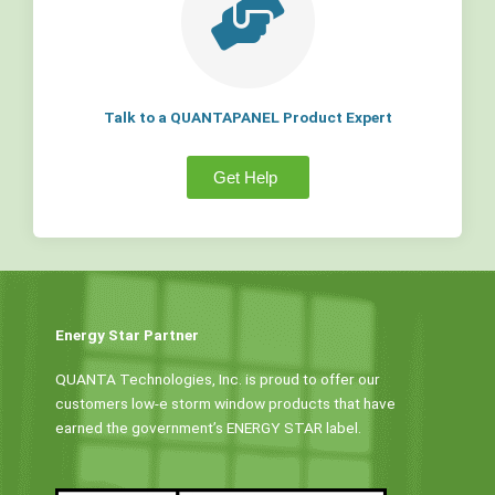
Talk to a QUANTAPANEL Product Expert
Get Help
Energy Star Partner
QUANTA Technologies, Inc. is proud to offer our
customers low-e storm window products that have
earned the government’s ENERGY STAR label.