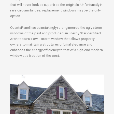
that will never look as superb as the originals. Unfortunatly in
rare circumstances, replacement windows may be the only
option.
QuantaPanel has painstakingly re-engineered the ugly storm
windows of the past and produced an Energy Star certified
Architectural Low-E storm window that allows property
owners to maintain a structures original elegance and
enhances the energy efficiency to that of a high-end modern
window at a fraction of the cost.