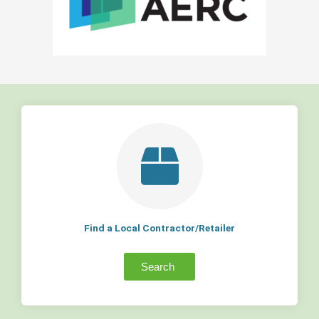
Find a Local Contractor/Retailer
Search