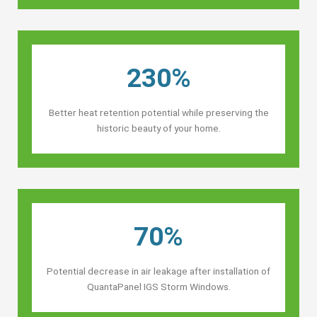
230%
Better heat retention potential while preserving the
historic beauty of your home.
70%
Potential decrease in air leakage after installation of
QuantaPanel IGS Storm Windows.