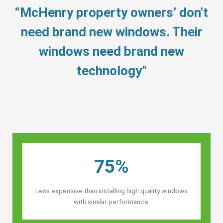
“McHenry property owners’ don’t
need brand new windows. Their
windows need brand new
technology”
75%
Less expensive than installing high quality windows
with similar performance.