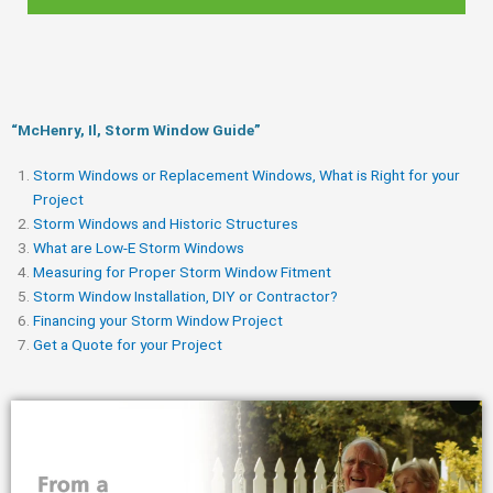
“McHenry, Il, Storm Window Guide​”
Storm Windows or Replacement Windows, What is Right for your
Project
Storm Windows and Historic Structures
What are Low-E Storm Windows
Measuring for Proper Storm Window Fitment
Storm Window Installation, DIY or Contractor?
Financing your Storm Window Project
Get a Quote for your Project