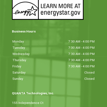
Business Hours
Monday
7:30 AM - 4:00 PM
Tuesday
7:30 AM - 4:00 PM
Wednesday
7:30 AM - 4:00 PM
Thursday
7:30 AM - 4:00 PM
Friday
7:30 AM - 4:00 PM
Saturday
Closed
Sunday
Closed
QUANTA Technologies, Inc.
155 Independence Ct