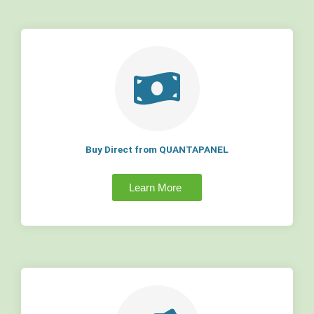
Buy Direct from QUANTAPANEL
Learn More