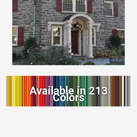
Available in 213
Colors