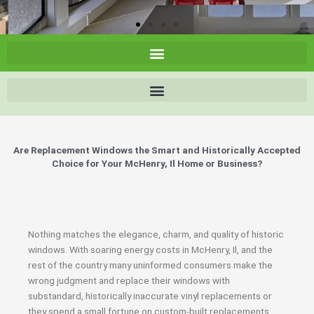
Are Replacement Windows the Smart and Historically Accepted
Choice for Your McHenry, Il Home or Business?
Nothing matches the elegance, charm, and quality of historic
windows. With soaring energy costs in McHenry, Il, and the
rest of the country many uninformed consumers make the
wrong judgment and replace their windows with
substandard, historically inaccurate vinyl replacements or
they spend a small fortune on custom-built replacements