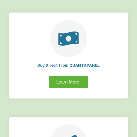
Buy Direct from QUANTAPANEL
Learn More