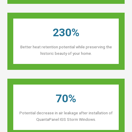
230%
Better heat retention potential while preserving the
historic beauty of your home.
70%
Potential decrease in air leakage after installation of
QuantaPanel IGS Storm Windows.