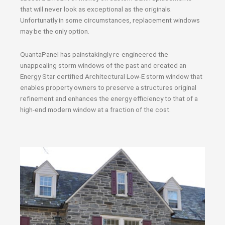
that will never look as exceptional as the originals.
Unfortunatly in some circumstances, replacement windows
may be the only option.
QuantaPanel has painstakingly re-engineered the
unappealing storm windows of the past and created an
Energy Star certified Architectural Low-E storm window that
enables property owners to preserve a structures original
refinement and enhances the energy efficiency to that of a
high-end modern window at a fraction of the cost.