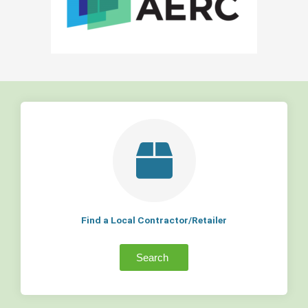
Find a Local Contractor/Retailer
Search