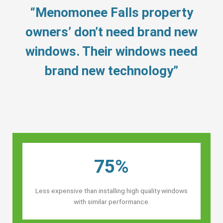
“Menomonee Falls property
owners’ don’t need brand new
windows. Their windows need
brand new technology”
75%
Less expensive than installing high quality windows
with similar performance.