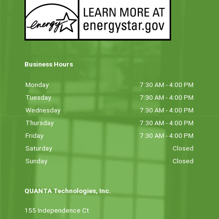
Business Hours
Monday
7:30 AM - 4:00 PM
Tuesday
7:30 AM - 4:00 PM
Wednesday
7:30 AM - 4:00 PM
Thursday
7:30 AM - 4:00 PM
Friday
7:30 AM - 4:00 PM
Saturday
Closed
Sunday
Closed
QUANTA Technologies, Inc.
155 Independence Ct