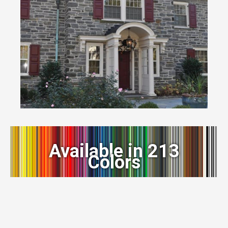
Available in 213
Colors