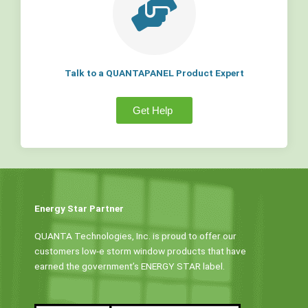
Talk to a QUANTAPANEL Product Expert
Get Help
Energy Star Partner
QUANTA Technologies, Inc. is proud to offer our
customers low-e storm window products that have
earned the government’s ENERGY STAR label.