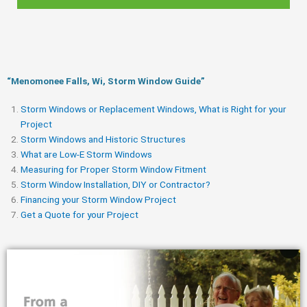
“Menomonee Falls, Wi, Storm Window Guide​”
Storm Windows or Replacement Windows, What is Right for your
Project
Storm Windows and Historic Structures
What are Low-E Storm Windows
Measuring for Proper Storm Window Fitment
Storm Window Installation, DIY or Contractor?
Financing your Storm Window Project
Get a Quote for your Project