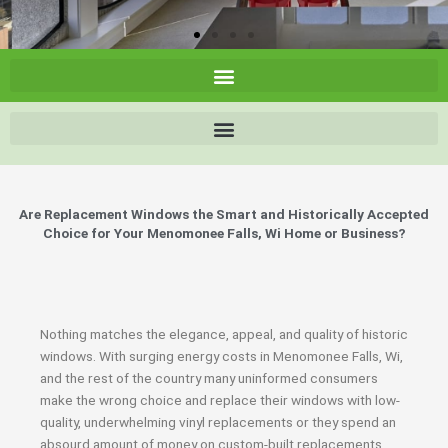
Are Replacement Windows the Smart and Historically Accepted
Choice for Your Menomonee Falls, Wi Home or Business?
Nothing matches the elegance, appeal, and quality of historic
windows. With surging energy costs in Menomonee Falls, Wi,
and the rest of the country many uninformed consumers
make the wrong choice and replace their windows with low-
quality, underwhelming vinyl replacements or they spend an
absourd amount of money on custom-built replacements