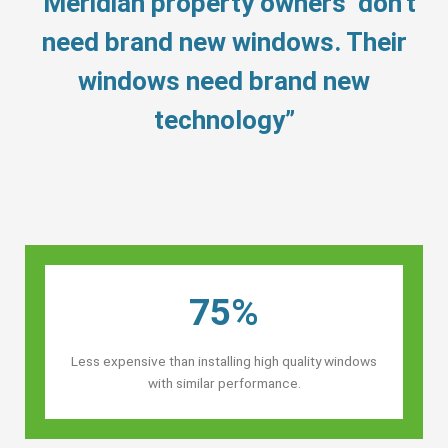
“Meridian property owners’ don’t
need brand new windows. Their
windows need brand new
technology”
75%
Less expensive than installing high quality windows
with similar performance.