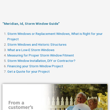
“Meridian, Id, Storm Window Guide​”
Storm Windows or Replacement Windows, What is Right for your
Project
Storm Windows and Historic Structures
What are Low-E Storm Windows
Measuring for Proper Storm Window Fitment
Storm Window Installation, DIY or Contractor?
Financing your Storm Window Project
Get a Quote for your Project