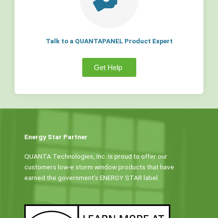
Talk to a QUANTAPANEL Product Expert
Get Help
Energy Star Partner
QUANTA Technologies, Inc. is proud to offer our
customers low-e storm window products that have
earned the government’s ENERGY STAR label.