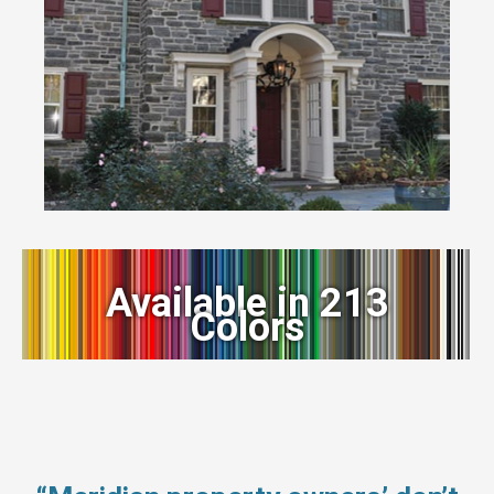
Available in 213
Colors