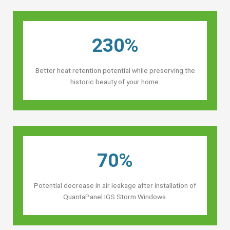
230%
Better heat retention potential while preserving the
historic beauty of your home.
70%
Potential decrease in air leakage after installation of
QuantaPanel IGS Storm Windows.