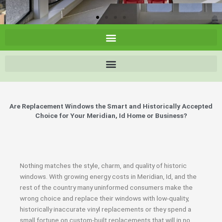
Are Replacement Windows the Smart and Historically Accepted
Choice for Your Meridian, Id Home or Business?
Nothing matches the style, charm, and quality of historic
windows. With growing energy costs in Meridian, Id, and the
rest of the country many uninformed consumers make the
wrong choice and replace their windows with low-quality,
historically inaccurate vinyl replacements or they spend a
small fortune on custom-built replacements that will in no