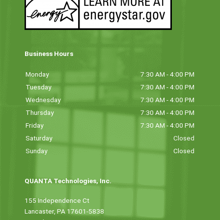
Business Hours
Monday
7:30 AM - 4:00 PM
Tuesday
7:30 AM - 4:00 PM
Wednesday
7:30 AM - 4:00 PM
Thursday
7:30 AM - 4:00 PM
Friday
7:30 AM - 4:00 PM
Saturday
Closed
Sunday
Closed
QUANTA Technologies, Inc.
155 Independence Ct
Lancaster, PA 17601-5838