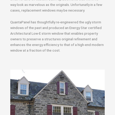
way look as marvelous as the originals. Unfortunatly in a few
cases, replacement windows may be necessary.
QuantaPanel has thoughtfully re-engineered the ugly storm
windows of the past and produced an Energy Star certified
Architectural Low-E storm window that enables property
owners to preserve a structures original refinement and
enhances the energy efficiency to that of a high-end modern
window at a fraction of the cost.