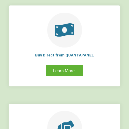
Buy Direct from QUANTAPANEL
Learn More