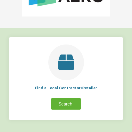
Find a Local Contractor/Retailer
Search