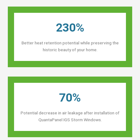
230%
Better heat retention potential while preserving the
historic beauty of your home.
70%
Potential decrease in air leakage after installation of
QuantaPanel IGS Storm Windows.