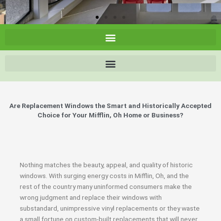
Are Replacement Windows the Smart and Historically Accepted
Choice for Your Mifflin, Oh Home or Business?
Nothing matches the beauty, appeal, and quality of historic
windows. With surging energy costs in Mifflin, Oh, and the
rest of the country many uninformed consumers make the
wrong judgment and replace their windows with
substandard, unimpressive vinyl replacements or they waste
a small fortune on custom-built replacements that will never