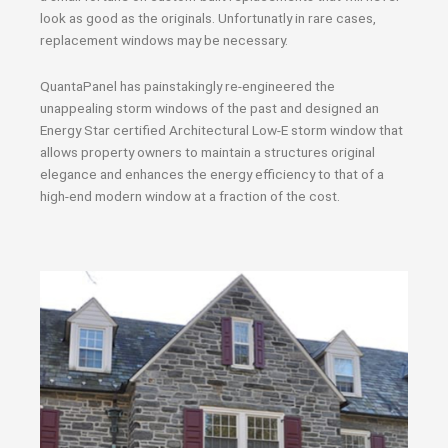
look as good as the originals. Unfortunatly in rare cases,
replacement windows may be necessary.
QuantaPanel has painstakingly re-engineered the
unappealing storm windows of the past and designed an
Energy Star certified Architectural Low-E storm window that
allows property owners to maintain a structures original
elegance and enhances the energy efficiency to that of a
high-end modern window at a fraction of the cost.