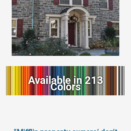
Available in 213
Colors