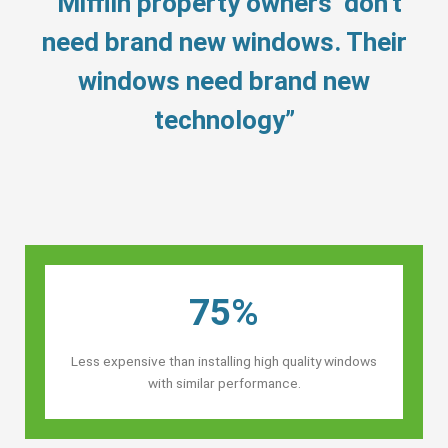
“Mifflin property owners’ don’t
need brand new windows. Their
windows need brand new
technology”
75%
Less expensive than installing high quality windows
with similar performance.