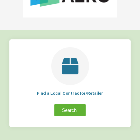
Find a Local Contractor/Retailer
Search