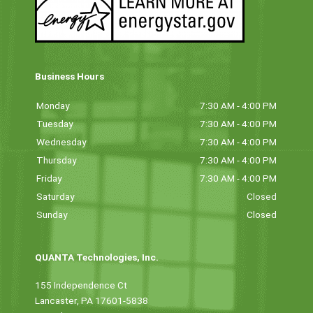
Business Hours
Monday
7:30 AM - 4:00 PM
Tuesday
7:30 AM - 4:00 PM
Wednesday
7:30 AM - 4:00 PM
Thursday
7:30 AM - 4:00 PM
Friday
7:30 AM - 4:00 PM
Saturday
Closed
Sunday
Closed
QUANTA Technologies, Inc.
155 Independence Ct
Lancaster, PA 17601-5838