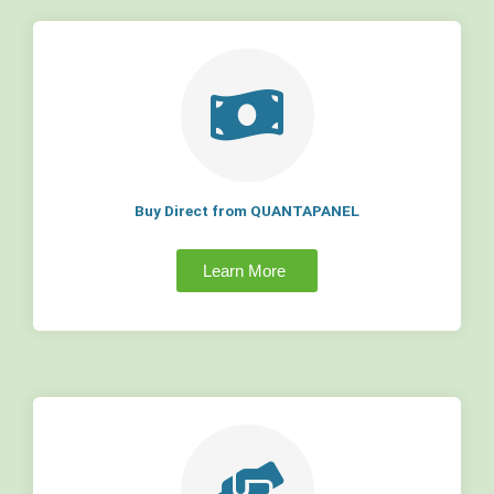
Buy Direct from QUANTAPANEL
Learn More