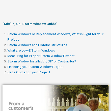
“Mifflin, Oh, Storm Window Guide​”
Storm Windows or Replacement Windows, What is Right for your
Project
Storm Windows and Historic Structures
What are Low-E Storm Windows
Measuring for Proper Storm Window Fitment
Storm Window Installation, DIY or Contractor?
Financing your Storm Window Project
Get a Quote for your Project