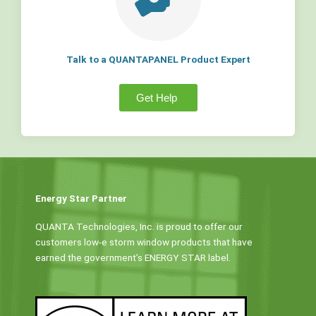
Talk to a QUANTAPANEL Product Expert
Get Help
Energy Star Partner
QUANTA Technologies, Inc. is proud to offer our
customers low-e storm window products that have
earned the government’s ENERGY STAR label.