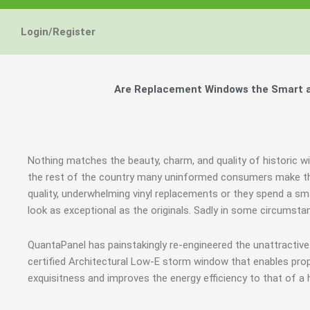
Login/Register
Are Replacement Windows the Smart an
Nothing matches the beauty, charm, and quality of historic wi
the rest of the country many uninformed consumers make the
quality, underwhelming vinyl replacements or they spend a sm
look as exceptional as the originals. Sadly in some circumst
QuantaPanel has painstakingly re-engineered the unattractiv
certified Architectural Low-E storm window that enables prop
exquisitness and improves the energy efficiency to that of a