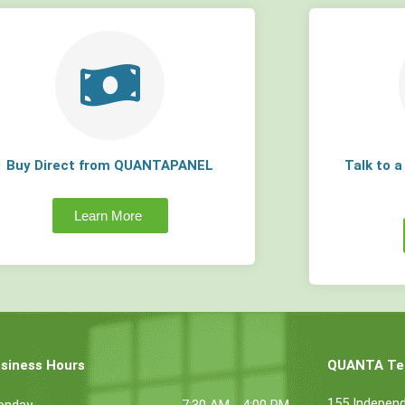
Buy Direct from QUANTAPANEL
Talk to 
Learn More
siness Hours
QUANTA Tec
155 Indepen