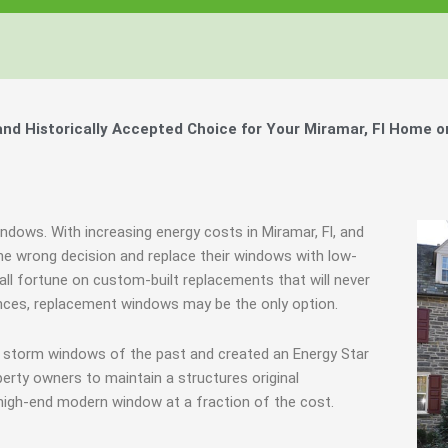
d Historically Accepted Choice for Your Miramar, Fl Home o
ndows. With increasing energy costs in Miramar, Fl, and
 wrong decision and replace their windows with low-
all fortune on custom-built replacements that will never
ances, replacement windows may be the only option.
e storm windows of the past and created an Energy Star
erty owners to maintain a structures original
 high-end modern window at a fraction of the cost.