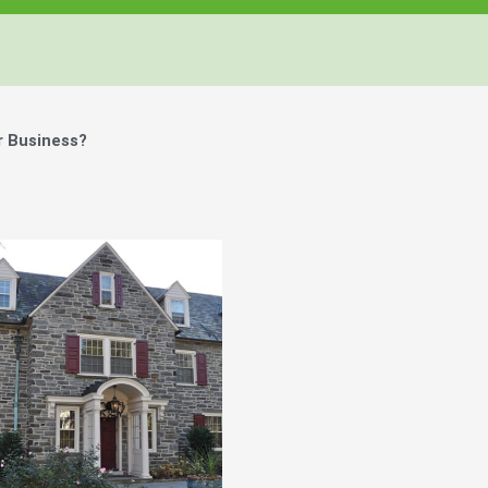
r Business?