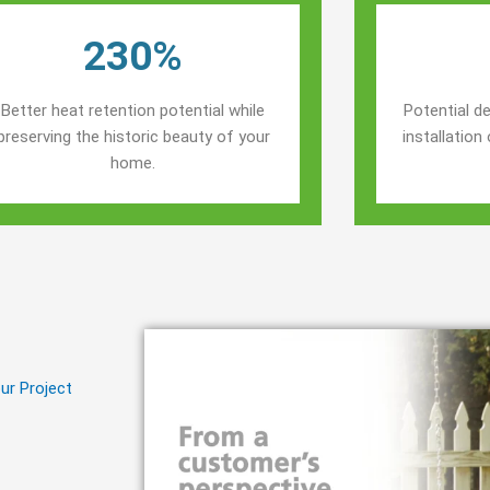
230%
Better heat retention potential while
Potential de
preserving the historic beauty of your
installatio
home.
ur Project