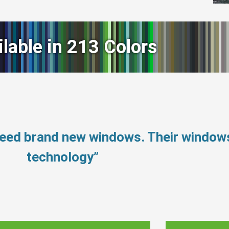
ilable in 213 Colors
need brand new windows. Their window
technology”