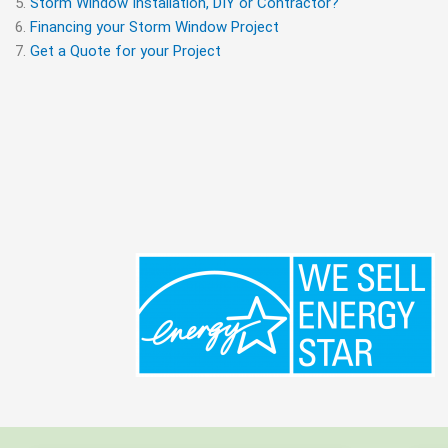
Storm Window Installation, DIY or Contractor?
Financing your Storm Window Project
Get a Quote for your Project