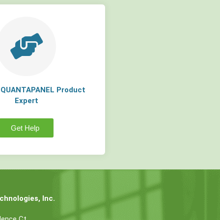
a QUANTAPANEL Product
Expert
Get Help
hnologies, Inc.
dence Ct