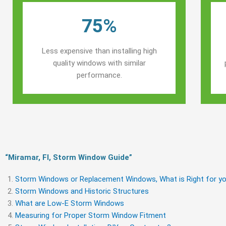
75%
Less expensive than installing high
quality windows with similar
performance.
“Miramar, Fl, Storm Window Guide​”
Storm Windows or Replacement Windows, What is Right for yo
Storm Windows and Historic Structures
What are Low-E Storm Windows
Measuring for Proper Storm Window Fitment