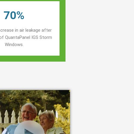
70%
crease in air leakage after
n of QuantaPanel IGS Storm
Windows.