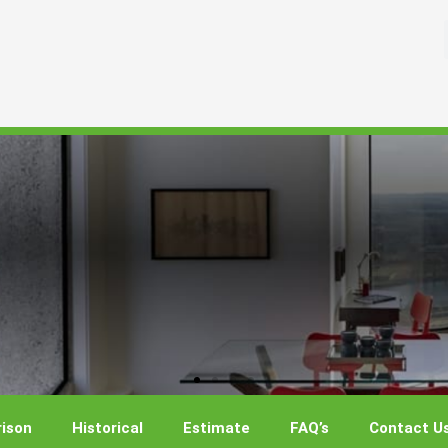
ison
Historical
Estimate
FAQ’s
Contact U