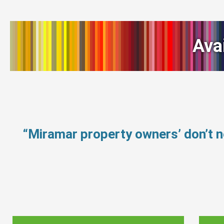
Ava
“Miramar property owners’ don’t 