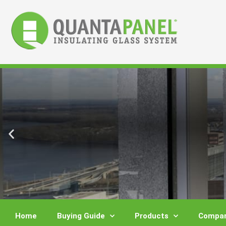
Skip
to
content
Home
Buying Guide
Products
Compar