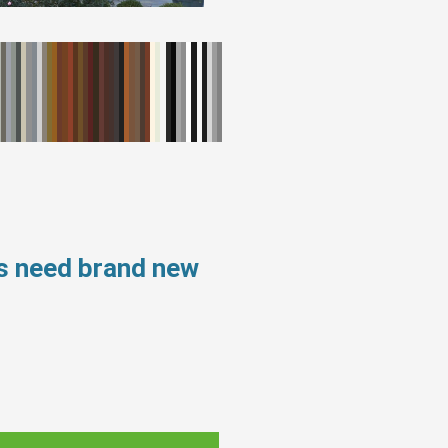
s need brand new