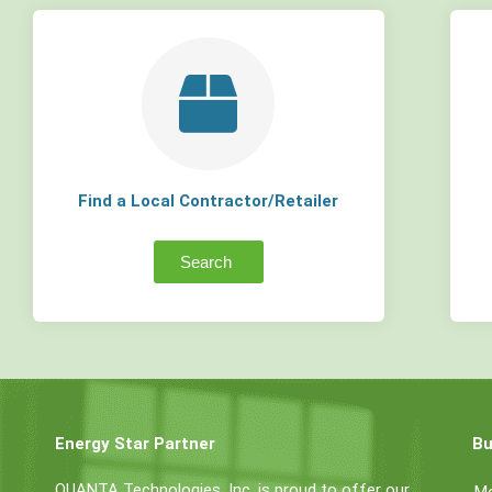
Find a Local Contractor/Retailer
Search
Energy Star Partner
Bu
QUANTA Technologies, Inc. is proud to offer our