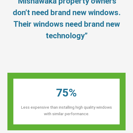
“Mishawaka property owners’
don’t need brand new windows.
Their windows need brand new
technology”
75%
Less expensive than installing high quality windows
with similar performance.