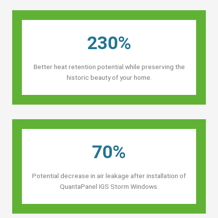
230%
Better heat retention potential while preserving the
historic beauty of your home.
70%
Potential decrease in air leakage after installation of
QuantaPanel IGS Storm Windows.