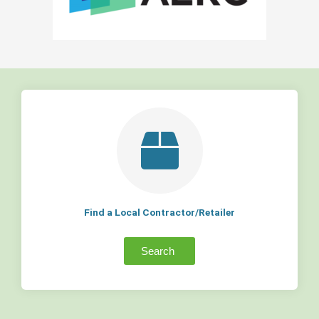
Find a Local Contractor/Retailer
Search