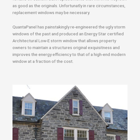
as good as the originals. Unfortunatly in rare circumstances,
replacement windows may be necessary.
QuantaPanel has painstakingly re-engineered the ugly storm
windows of the past and produced an Energy Star certified
Architectural Low-E storm window that allows property
owners to maintain a structures original exquisitness and
improves the energy efficiency to that of a high-end modern
window at a fraction of the cost.