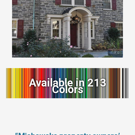
Available in 213
Colors