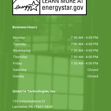
Business Hours
Monday
7:30 AM - 4:00 PM
Tuesday
7:30 AM - 4:00 PM
Wednesday
7:30 AM - 4:00 PM
Thursday
7:30 AM - 4:00 PM
Friday
7:30 AM - 4:00 PM
Saturday
Closed
Sunday
Closed
QUANTA Technologies, Inc.
155 Independence Ct
Lancaster, PA 17601-5838