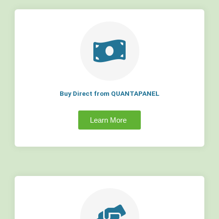
Buy Direct from QUANTAPANEL
Learn More