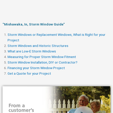
“Mishawaka, In, Storm Window Guide​”
Storm Windows or Replacement Windows, What is Right for your
Project
Storm Windows and Historic Structures
What are Low-E Storm Windows
Measuring for Proper Storm Window Fitment
Storm Window Installation, DIY or Contractor?
Financing your Storm Window Project
Get a Quote for your Project