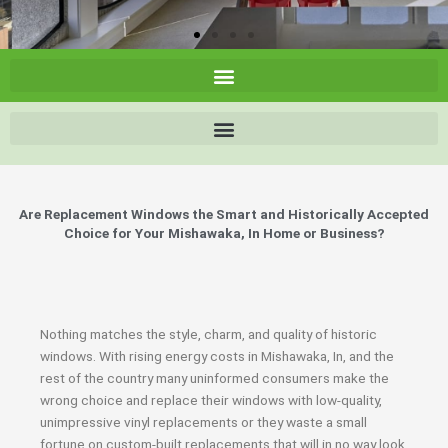
Are Replacement Windows the Smart and Historically Accepted
Choice for Your Mishawaka, In Home or Business?
Nothing matches the style, charm, and quality of historic
windows. With rising energy costs in Mishawaka, In, and the
rest of the country many uninformed consumers make the
wrong choice and replace their windows with low-quality,
unimpressive vinyl replacements or they waste a small
fortune on custom-built replacements that will in no way look