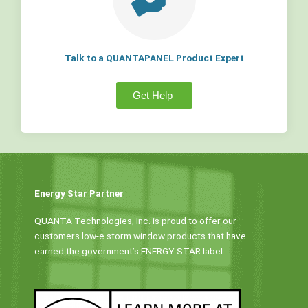
Talk to a QUANTAPANEL Product Expert
Get Help
Energy Star Partner
QUANTA Technologies, Inc. is proud to offer our
customers low-e storm window products that have
earned the government’s ENERGY STAR label.