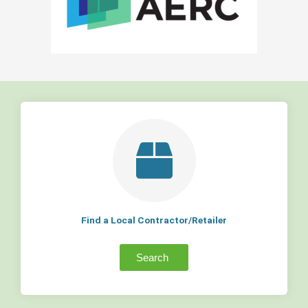
Find a Local Contractor/Retailer
Search