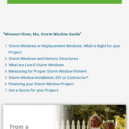
“Missouri River, Mo, Storm Window Guide​”
Storm Windows or Replacement Windows, What is Right for your
Project
Storm Windows and Historic Structures
What are Low-E Storm Windows
Measuring for Proper Storm Window Fitment
Storm Window Installation, DIY or Contractor?
Financing your Storm Window Project
Get a Quote for your Project