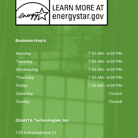
Business Hours
Monday
7:30 AM - 4:00 PM
Tuesday
7:30 AM - 4:00 PM
Wednesday
7:30 AM - 4:00 PM
Thursday
7:30 AM - 4:00 PM
Friday
7:30 AM - 4:00 PM
Saturday
Closed
Sunday
Closed
QUANTA Technologies, Inc.
155 Independence Ct