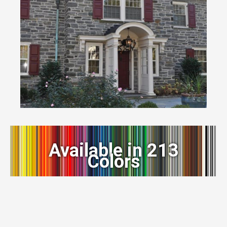
Available in 213
Colors