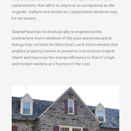
replacements that will in no way look as exceptional as the
originals. Sadly in rare instances, replacement windows may
be necessary.
QuantaPanel has technologically re-engineered the
unattractive storm windows of the past and produced an
Energy Star certified Architectural Low-E storm window that
enables property owners to preserve a structures original
charm and improves the energy efficiency to that of a high-
end modern window at a fraction of the cost.