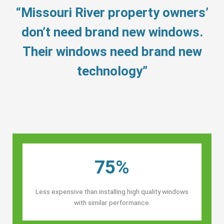
“Missouri River property owners’
don’t need brand new windows.
Their windows need brand new
technology”
75%
Less expensive than installing high quality windows
with similar performance.