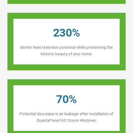
230%
Better heat retention potential while preserving the
historic beauty of your home.
70%
Potential decrease in air leakage after installation of
QuantaPanel IGS Storm Windows.