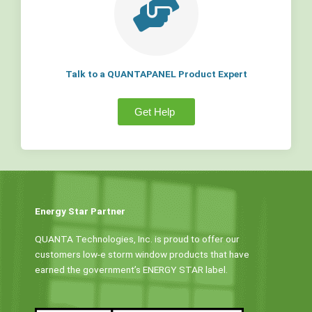
Talk to a QUANTAPANEL Product Expert
Get Help
Energy Star Partner
QUANTA Technologies, Inc. is proud to offer our
customers low-e storm window products that have
earned the government’s ENERGY STAR label.