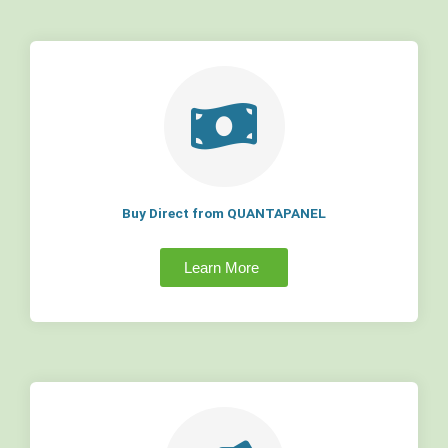
Buy Direct from QUANTAPANEL
Learn More