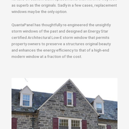
as superb as the originals. Sadly in a few cases, replacement
windows may be the only option.
QuantaPanel has thoughtfully re-engineered the unsightly
storm windows of the past and designed an Energy Star
certified Architectural Low-E storm window that permits
property owners to preserve a structures original beauty
and enhances the energy efficiency to that of a high-end
modern window at a fraction of the cost.