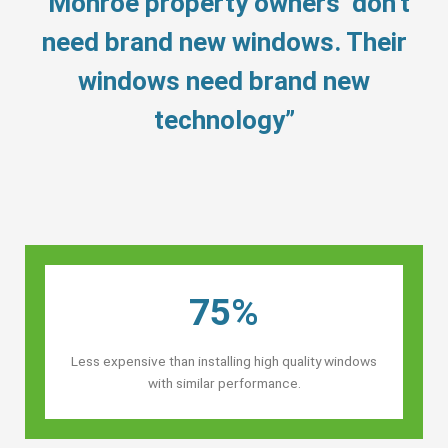
“Monroe property owners’ don’t
need brand new windows. Their
windows need brand new
technology”
75%
Less expensive than installing high quality windows
with similar performance.