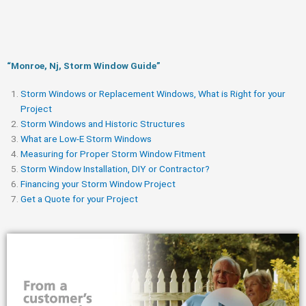
“Monroe, Nj, Storm Window Guide​”
Storm Windows or Replacement Windows, What is Right for your
Project
Storm Windows and Historic Structures
What are Low-E Storm Windows
Measuring for Proper Storm Window Fitment
Storm Window Installation, DIY or Contractor?
Financing your Storm Window Project
Get a Quote for your Project