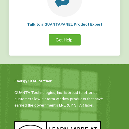
Talk to a QUANTAPANEL Product Expert
Get Help
Energy Star Partner
QUANTA Technologies, Inc. is proud to offer our
customers low-e storm window products that have
earned the government’s ENERGY STAR label.