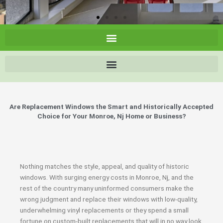
Are Replacement Windows the Smart and Historically Accepted
Choice for Your Monroe, Nj Home or Business?
Nothing matches the style, appeal, and quality of historic
windows. With surging energy costs in Monroe, Nj, and the
rest of the country many uninformed consumers make the
wrong judgment and replace their windows with low-quality,
underwhelming vinyl replacements or they spend a small
fortune on custom-built replacements that will in no way look