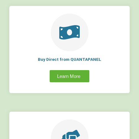
Buy Direct from QUANTAPANEL
Learn More