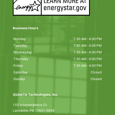
Business Hours
Monday
7:30 AM - 4:00 PM
Tuesday
7:30 AM - 4:00 PM
Wednesday
7:30 AM - 4:00 PM
Thursday
7:30 AM - 4:00 PM
Friday
7:30 AM - 4:00 PM
Saturday
Closed
Sunday
Closed
QUANTA Technologies, Inc.
155 Independence Ct
Lancaster, PA 17601-5838