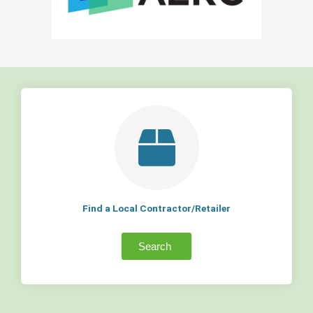
Find a Local Contractor/Retailer
Search