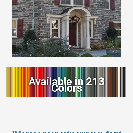
Available in 213
Colors