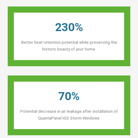
230%
Better heat retention potential while preserving the
historic beauty of your home.
70%
Potential decrease in air leakage after installation of
QuantaPanel IGS Storm Windows.