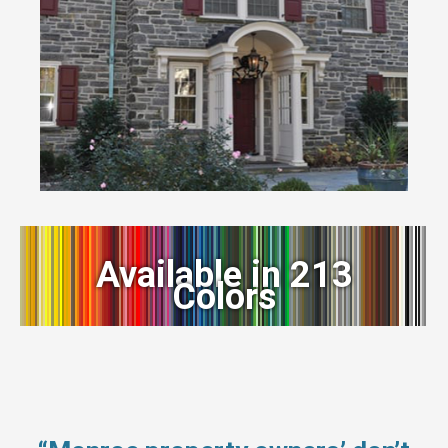
Available in 213
Colors