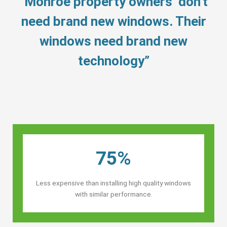
“Monroe property owners’ don’t
need brand new windows. Their
windows need brand new
technology”
75%
Less expensive than installing high quality windows
with similar performance.