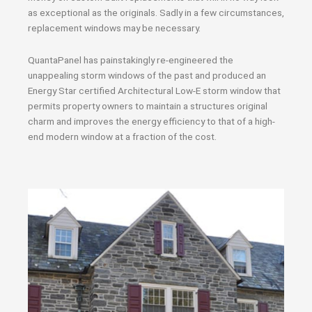
as exceptional as the originals. Sadly in a few circumstances,
replacement windows may be necessary.
QuantaPanel has painstakingly re-engineered the
unappealing storm windows of the past and produced an
Energy Star certified Architectural Low-E storm window that
permits property owners to maintain a structures original
charm and improves the energy efficiency to that of a high-
end modern window at a fraction of the cost.