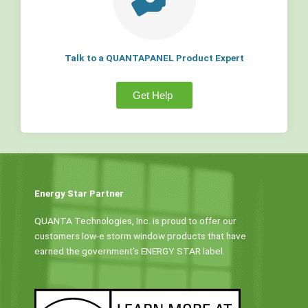
Talk to a QUANTAPANEL Product Expert
Get Help
Energy Star Partner
QUANTA Technologies, Inc. is proud to offer our
customers low-e storm window products that have
earned the government’s ENERGY STAR label.