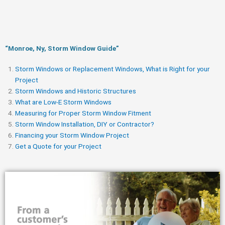
“Monroe, Ny, Storm Window Guide​”
Storm Windows or Replacement Windows, What is Right for your
Project
Storm Windows and Historic Structures
What are Low-E Storm Windows
Measuring for Proper Storm Window Fitment
Storm Window Installation, DIY or Contractor?
Financing your Storm Window Project
Get a Quote for your Project