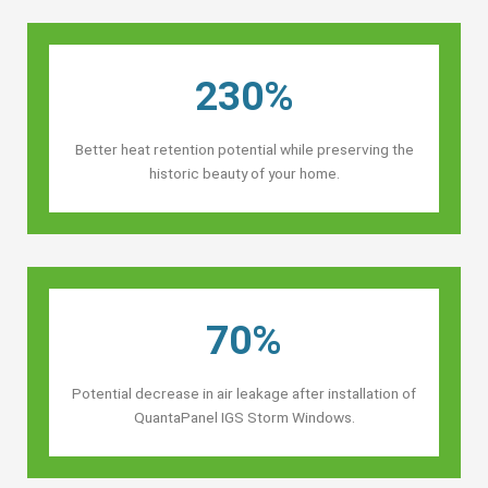
230%
Better heat retention potential while preserving the
historic beauty of your home.
70%
Potential decrease in air leakage after installation of
QuantaPanel IGS Storm Windows.