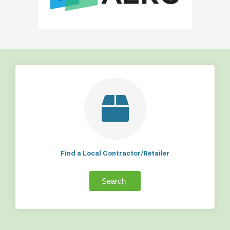
Find a Local Contractor/Retailer
Search