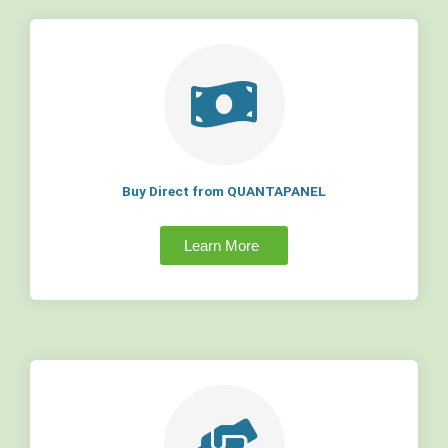
Buy Direct from QUANTAPANEL
Learn More