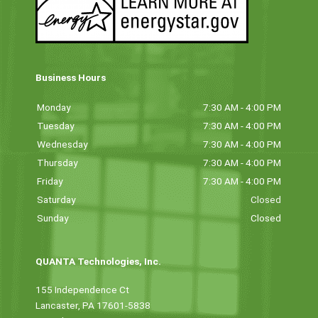
Business Hours
Monday
7:30 AM - 4:00 PM
Tuesday
7:30 AM - 4:00 PM
Wednesday
7:30 AM - 4:00 PM
Thursday
7:30 AM - 4:00 PM
Friday
7:30 AM - 4:00 PM
Saturday
Closed
Sunday
Closed
QUANTA Technologies, Inc.
155 Independence Ct
Lancaster, PA 17601-5838