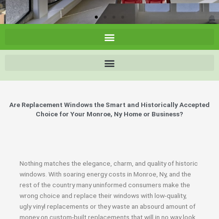
Are Replacement Windows the Smart and Historically Accepted
Choice for Your Monroe, Ny Home or Business?
Nothing matches the elegance, charm, and quality of historic
windows. With soaring energy costs in Monroe, Ny, and the
rest of the country many uninformed consumers make the
wrong choice and replace their windows with low-quality,
ugly vinyl replacements or they waste an absourd amount of
money on custom-built replacements that will in no way look