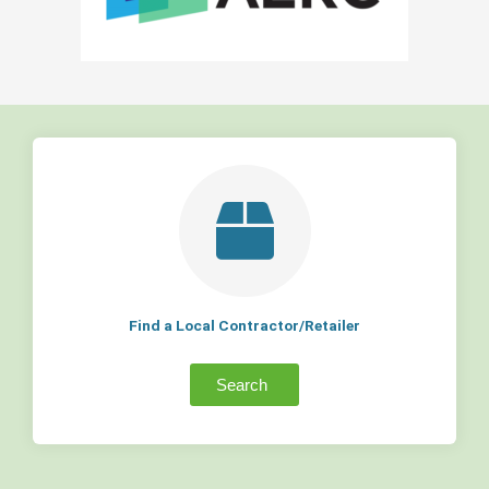
Find a Local Contractor/Retailer
Search