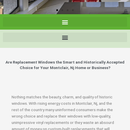
Are Replacement Windows the Smart and Historically Accepted
Choice for Your Montclair, Nj Home or Business?
Nothing matches the beauty, charm, and quality of historic
windows. With rising energy costs in Montclair, Nj, and the
rest of the country many uninformed consumers make the
wrong choice and replace their windows with low-quality,
unimpressive vinyl replacements or they waste an absourd
amount of money on custom-built replacements that will