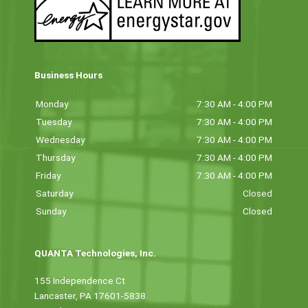
Business Hours
Monday
7:30 AM - 4:00 PM
Tuesday
7:30 AM - 4:00 PM
Wednesday
7:30 AM - 4:00 PM
Thursday
7:30 AM - 4:00 PM
Friday
7:30 AM - 4:00 PM
Saturday
Closed
Sunday
Closed
QUANTA Technologies, Inc.
155 Independence Ct
Lancaster, PA 17601-5838