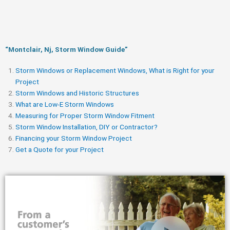
“Montclair, Nj, Storm Window Guide​”
Storm Windows or Replacement Windows, What is Right for your
Project
Storm Windows and Historic Structures
What are Low-E Storm Windows
Measuring for Proper Storm Window Fitment
Storm Window Installation, DIY or Contractor?
Financing your Storm Window Project
Get a Quote for your Project