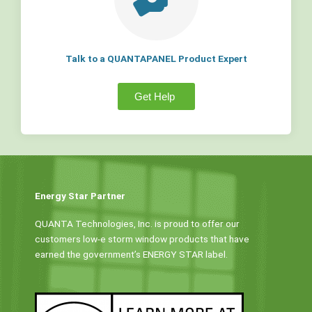
Talk to a QUANTAPANEL Product Expert
Get Help
Energy Star Partner
QUANTA Technologies, Inc. is proud to offer our
customers low-e storm window products that have
earned the government’s ENERGY STAR label.