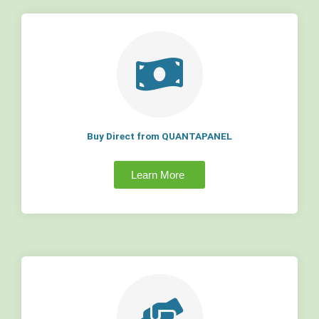
Buy Direct from QUANTAPANEL
Learn More