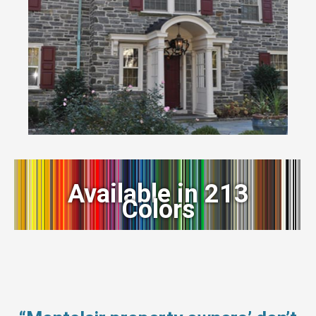
Available in 213
Colors