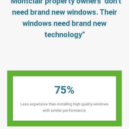
“Montclair property owners’ don’t
need brand new windows. Their
windows need brand new
technology”
75%
Less expensive than installing high quality windows
with similar performance.