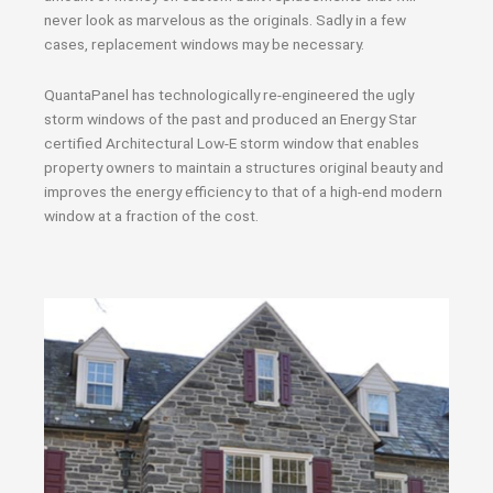
never look as marvelous as the originals. Sadly in a few
cases, replacement windows may be necessary.
QuantaPanel has technologically re-engineered the ugly
storm windows of the past and produced an Energy Star
certified Architectural Low-E storm window that enables
property owners to maintain a structures original beauty and
improves the energy efficiency to that of a high-end modern
window at a fraction of the cost.