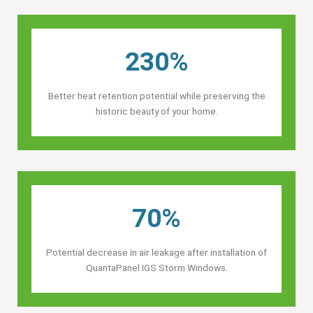
230%
Better heat retention potential while preserving the
historic beauty of your home.
70%
Potential decrease in air leakage after installation of
QuantaPanel IGS Storm Windows.