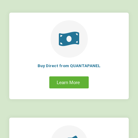
Buy Direct from QUANTAPANEL
Learn More