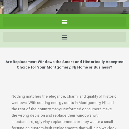
Are Replacement Windows the Smart and Historically Accepted
Choice for Your Montgomery, Nj Home or Business?
Nothing matches the elegance, charm, and quality of historic
windows. With soaring energy costs in Montgomery, Nj, and
the rest of the country many uninformed consumers make
the wrong decision and replace their windows with
substandard, ugly vinyl replacements or they waste a small
fortune on custom-built replacements that will in no way look