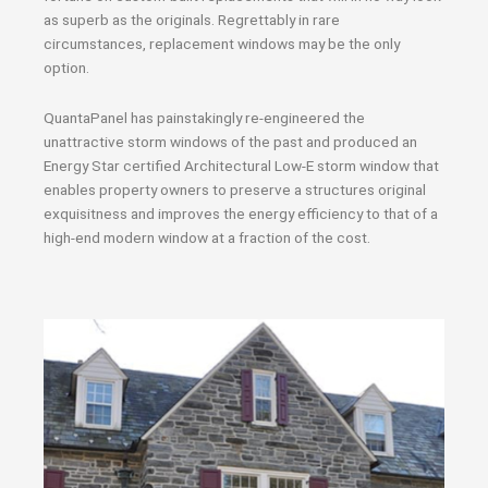
as superb as the originals. Regrettably in rare
circumstances, replacement windows may be the only
option.
QuantaPanel has painstakingly re-engineered the
unattractive storm windows of the past and produced an
Energy Star certified Architectural Low-E storm window that
enables property owners to preserve a structures original
exquisitness and improves the energy efficiency to that of a
high-end modern window at a fraction of the cost.