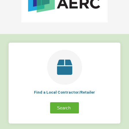
Find a Local Contractor/Retailer
Search