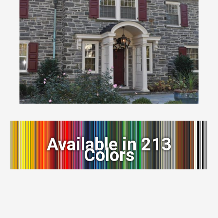
Available in 213
Colors