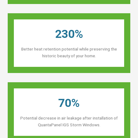
230%
Better heat retention potential while preserving the
historic beauty of your home.
70%
Potential decrease in air leakage after installation of
QuantaPanel IGS Storm Windows.