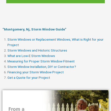
“Montgomery, Nj, Storm Window Guide​”
Storm Windows or Replacement Windows, What is Right for your
Project
Storm Windows and Historic Structures
What are Low-E Storm Windows
Measuring for Proper Storm Window Fitment
Storm Window Installation, DIY or Contractor?
Financing your Storm Window Project
Get a Quote for your Project