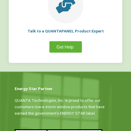
Talk to a QUANTAPANEL Product Expert
Get Help
Energy Star Partner
QUANTA Technologies, Inc. is proud to offer our
customers low-e storm window products that have
earned the government’s ENERGY STAR label.