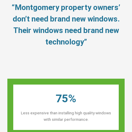
“Montgomery property owners’
don’t need brand new windows.
Their windows need brand new
technology”
75%
Less expensive than installing high quality windows
with similar performance.