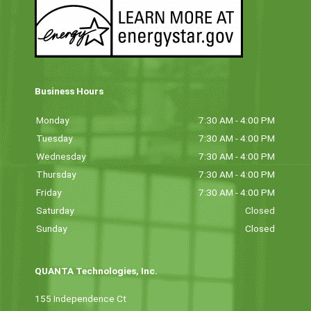
Business Hours
Monday
7:30 AM - 4:00 PM
Tuesday
7:30 AM - 4:00 PM
Wednesday
7:30 AM - 4:00 PM
Thursday
7:30 AM - 4:00 PM
Friday
7:30 AM - 4:00 PM
Saturday
Closed
Sunday
Closed
QUANTA Technologies, Inc.
155 Independence Ct