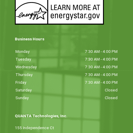
Business Hours
Monday
7:30 AM - 4:00 PM
Tuesday
7:30 AM - 4:00 PM
Wednesday
7:30 AM - 4:00 PM
Thursday
7:30 AM - 4:00 PM
Friday
7:30 AM - 4:00 PM
Saturday
Closed
Sunday
Closed
QUANTA Technologies, Inc.
155 Independence Ct