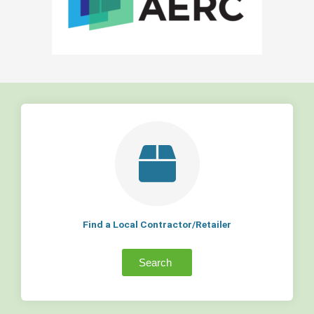
Find a Local Contractor/Retailer
Search