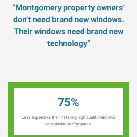
“Montgomery property owners’
don’t need brand new windows.
Their windows need brand new
technology”
75%
Less expensive than installing high quality windows
with similar performance.