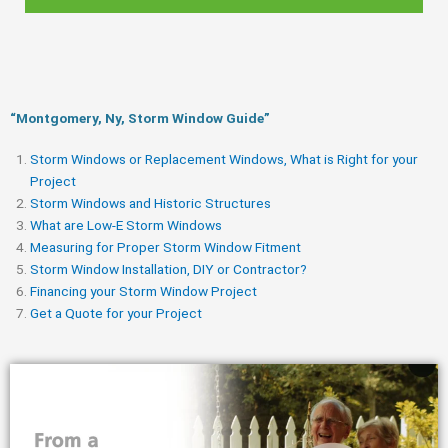
“Montgomery, Ny, Storm Window Guide​”
Storm Windows or Replacement Windows, What is Right for your
Project
Storm Windows and Historic Structures
What are Low-E Storm Windows
Measuring for Proper Storm Window Fitment
Storm Window Installation, DIY or Contractor?
Financing your Storm Window Project
Get a Quote for your Project