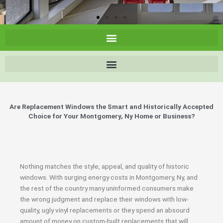
Are Replacement Windows the Smart and Historically Accepted
Choice for Your Montgomery, Ny Home or Business?
Nothing matches the style, appeal, and quality of historic
windows. With surging energy costs in Montgomery, Ny, and
the rest of the country many uninformed consumers make
the wrong judgment and replace their windows with low-
quality, ugly vinyl replacements or they spend an absourd
amount of money on custom-built replacements that will