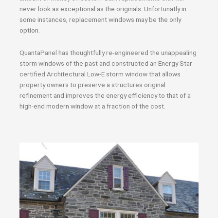
never look as exceptional as the originals. Unfortunatly in
some instances, replacement windows may be the only
option.
QuantaPanel has thoughtfully re-engineered the unappealing
storm windows of the past and constructed an Energy Star
certified Architectural Low-E storm window that allows
property owners to preserve a structures original
refinement and improves the energy efficiency to that of a
high-end modern window at a fraction of the cost.