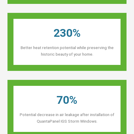
230%
Better heat retention potential while preserving the
historic beauty of your home.
70%
Potential decrease in air leakage after installation of
QuantaPanel IGS Storm Windows.