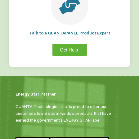
Talk to a QUANTAPANEL Product Expert
Get Help
Energy Star Partner
QUANTA Technologies, Inc. is proud to offer our
customers low-e storm window products that have
earned the government’s ENERGY STAR label.