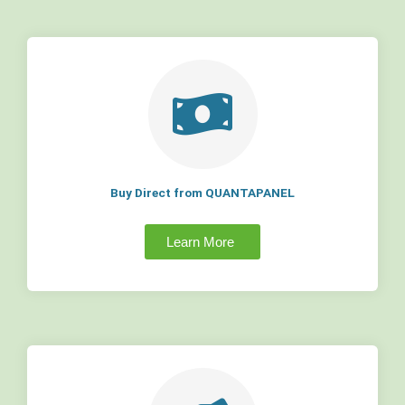
Buy Direct from QUANTAPANEL
Learn More