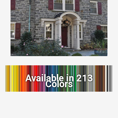
Available in 213
Colors