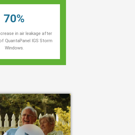
70%
crease in air leakage after
n of QuantaPanel IGS Storm
Windows.