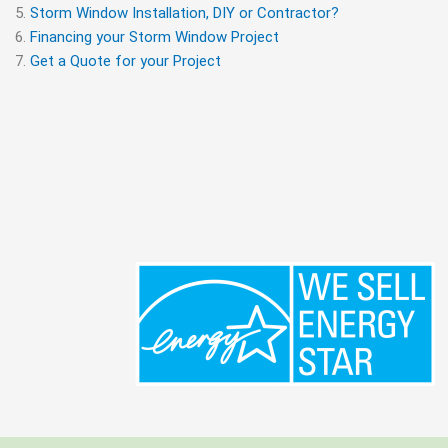
Storm Window Installation, DIY or Contractor?
Financing your Storm Window Project
Get a Quote for your Project