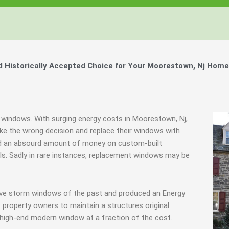
Windows, Your Windows
Windows, Your Windows
Windows, Your Windows
ty of Your Home by Keeping Your
ty of Your Home by Keeping Your
ty of Your Home by Keeping Your
 the Financially Responsible Option, 
 the Financially Responsible Option, 
 the Financially Responsible Option, 
Technology.
Technology.
Technology.
ully Crafted Windows
ully Crafted Windows
ully Crafted Windows
t just take our word for it.
t just take our word for it.
t just take our word for it.
Historically Accepted Choice for Your Moorestown, Nj Home
ree E-Book
ree E-Book
ree E-Book
Learn More
Learn More
Learn More
Show Me The Money
Show Me The Money
Show Me The Money
c windows. With surging energy costs in Moorestown, Nj,
e the wrong decision and replace their windows with
nd an absourd amount of money on custom-built
als. Sadly in rare instances, replacement windows may be
tive storm windows of the past and produced an Energy
 property owners to maintain a structures original
 high-end modern window at a fraction of the cost.