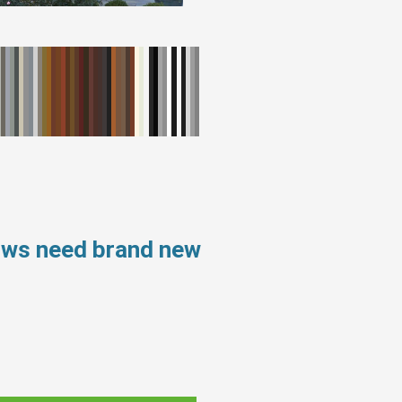
ows need brand new