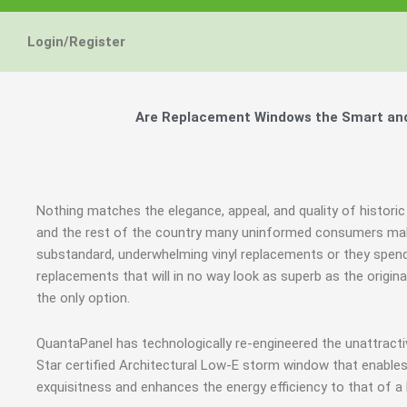
Energy Star and AERC
Energy Star and AERC
Energy Star and AERC
You Don't Need New 
You Don't Need New 
You Don't Need New 
Maintain the Beau
Maintain the Beau
Maintain the Beau
Storm Windows are
Storm Windows are
Storm Windows are
Login/Register
Certified Products
Certified Products
Certified Products
Need New 
Need New 
Need New 
Beautif
Beautif
Beautif
don'
don'
don'
Are Replacement Windows the Smart and 
Learn More
Learn More
Learn More
Get A F
Get A F
Get A F
Nothing matches the elegance, appeal, and quality of histori
and the rest of the country many uninformed consumers mak
substandard, underwhelming vinyl replacements or they spe
replacements that will in no way look as superb as the origin
the only option.
QuantaPanel has technologically re-engineered the unattrac
Star certified Architectural Low-E storm window that enables
exquisitness and enhances the energy efficiency to that of a