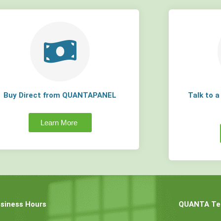
Buy Direct from QUANTAPANEL
Talk to 
Learn More
siness Hours
QUANTA Tec