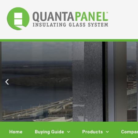
Skip
to
content
Home
Buying Guide
Products
Compar