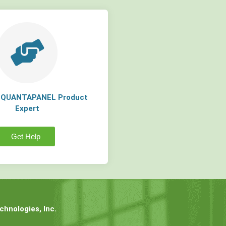
a QUANTAPANEL Product
Expert
Get Help
hnologies, Inc.