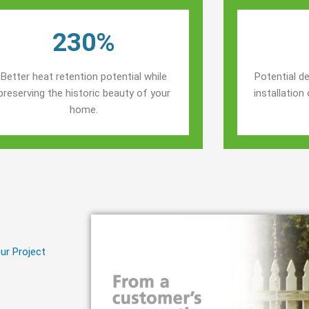
230%
Better heat retention potential while
Potential de
preserving the historic beauty of your
installatio
home.
ur Project