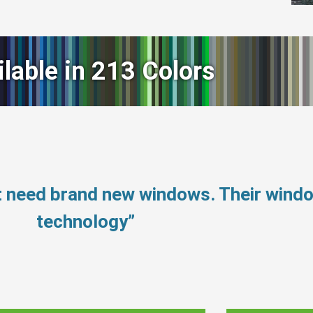
ilable in 213 Colors
t need brand new windows. Their wind
technology”