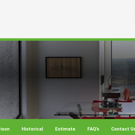
ison
Historical
Estimate
FAQ’s
Contact U