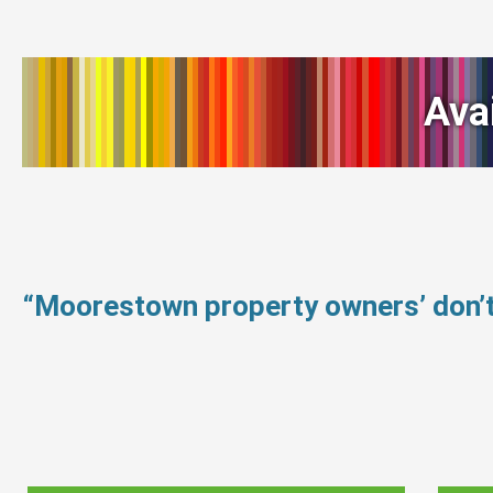
Ava
“Moorestown property owners’ don’