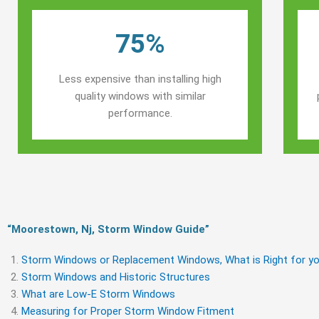
75%
Less expensive than installing high
quality windows with similar
performance.
“Moorestown, Nj, Storm Window Guide​”
Storm Windows or Replacement Windows, What is Right for yo
Storm Windows and Historic Structures
What are Low-E Storm Windows
Measuring for Proper Storm Window Fitment