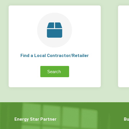
Find a Local Contractor/Retailer
Search
Energy Star Partner
Bu