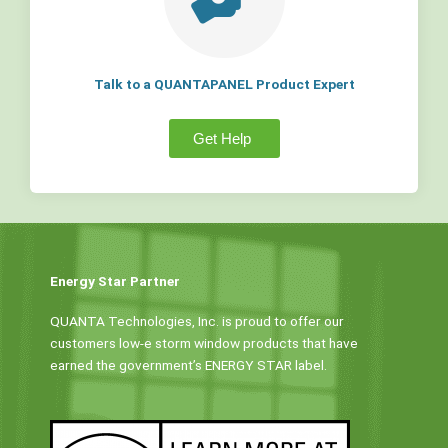
Talk to a QUANTAPANEL Product Expert
Get Help
Energy Star Partner
QUANTA Technologies, Inc. is proud to offer our
customers low-e storm window products that have
earned the government’s ENERGY STAR label.