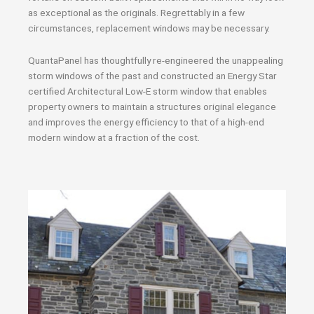
as exceptional as the originals. Regrettably in a few
circumstances, replacement windows may be necessary.
QuantaPanel has thoughtfully re-engineered the unappealing
storm windows of the past and constructed an Energy Star
certified Architectural Low-E storm window that enables
property owners to maintain a structures original elegance
and improves the energy efficiency to that of a high-end
modern window at a fraction of the cost.