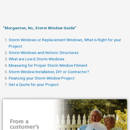
“Morganton, Nc, Storm Window Guide​”
Storm Windows or Replacement Windows, What is Right for your
Project
Storm Windows and Historic Structures
What are Low-E Storm Windows
Measuring for Proper Storm Window Fitment
Storm Window Installation, DIY or Contractor?
Financing your Storm Window Project
Get a Quote for your Project