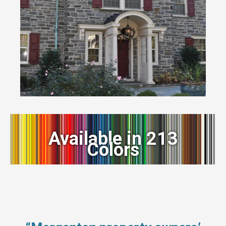
Available in 213
Colors