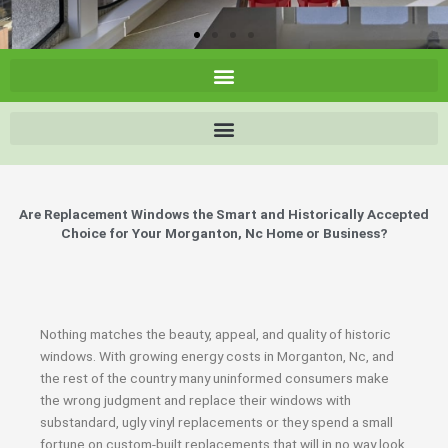
Are Replacement Windows the Smart and Historically Accepted
Choice for Your Morganton, Nc Home or Business?
Nothing matches the beauty, appeal, and quality of historic
windows. With growing energy costs in Morganton, Nc, and
the rest of the country many uninformed consumers make
the wrong judgment and replace their windows with
substandard, ugly vinyl replacements or they spend a small
fortune on custom-built replacements that will in no way look