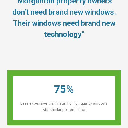
“Morganton property owners’
don’t need brand new windows.
Their windows need brand new
technology”
75%
Less expensive than installing high quality windows
with similar performance.