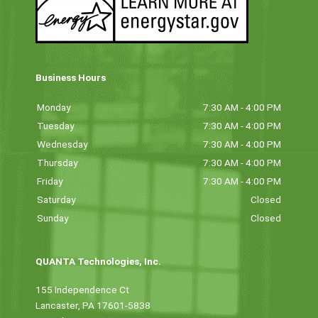
Business Hours
Monday
7:30 AM - 4:00 PM
Tuesday
7:30 AM - 4:00 PM
Wednesday
7:30 AM - 4:00 PM
Thursday
7:30 AM - 4:00 PM
Friday
7:30 AM - 4:00 PM
Saturday
Closed
Sunday
Closed
QUANTA Technologies, Inc.
155 Independence Ct
Lancaster, PA 17601-5838