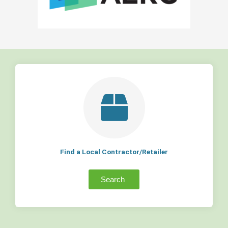
Find a Local Contractor/Retailer
Search