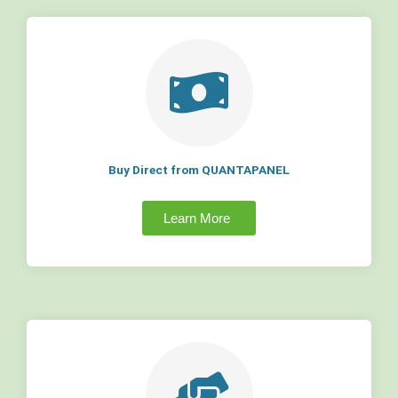
Buy Direct from QUANTAPANEL
Learn More