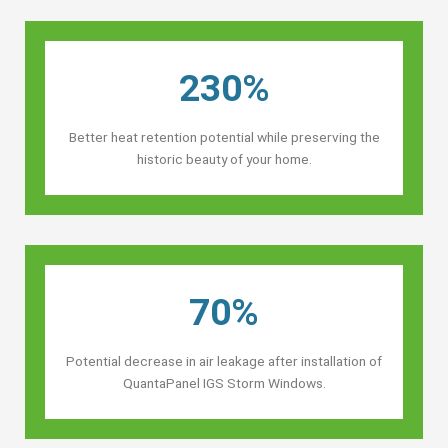
230%
Better heat retention potential while preserving the
historic beauty of your home.
70%
Potential decrease in air leakage after installation of
QuantaPanel IGS Storm Windows.