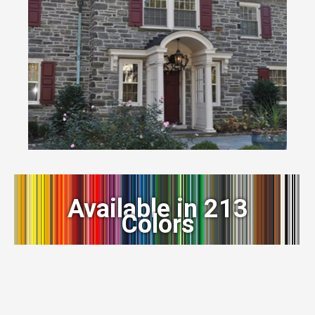
Available in 213
Colors