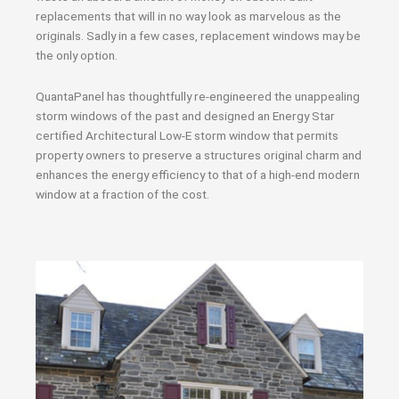
replacements that will in no way look as marvelous as the
originals. Sadly in a few cases, replacement windows may be
the only option.
QuantaPanel has thoughtfully re-engineered the unappealing
storm windows of the past and designed an Energy Star
certified Architectural Low-E storm window that permits
property owners to preserve a structures original charm and
enhances the energy efficiency to that of a high-end modern
window at a fraction of the cost.