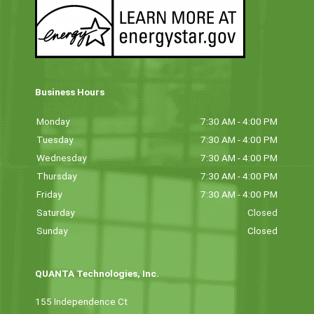
Business Hours
Monday
7:30 AM - 4:00 PM
Tuesday
7:30 AM - 4:00 PM
Wednesday
7:30 AM - 4:00 PM
Thursday
7:30 AM - 4:00 PM
Friday
7:30 AM - 4:00 PM
Saturday
Closed
Sunday
Closed
QUANTA Technologies, Inc.
155 Independence Ct