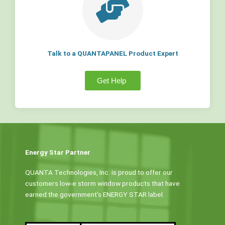
Talk to a QUANTAPANEL Product Expert
Get Help
Energy Star Partner
QUANTA Technologies, Inc. is proud to offer our
customers low-e storm window products that have
earned the government’s ENERGY STAR label.