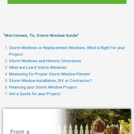
“Morristown, Tn, Storm Window Guide​”
Storm Windows or Replacement Windows, What is Right for your
Project
Storm Windows and Historic Structures
What are Low-E Storm Windows
Measuring for Proper Storm Window Fitment
Storm Window Installation, DIY or Contractor?
Financing your Storm Window Project
Get a Quote for your Project