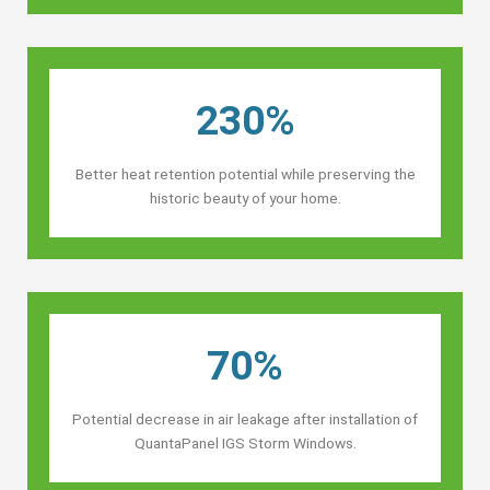
230%
Better heat retention potential while preserving the
historic beauty of your home.
70%
Potential decrease in air leakage after installation of
QuantaPanel IGS Storm Windows.