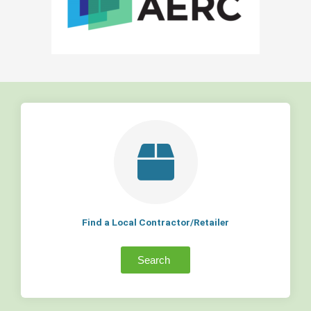
Find a Local Contractor/Retailer
Search