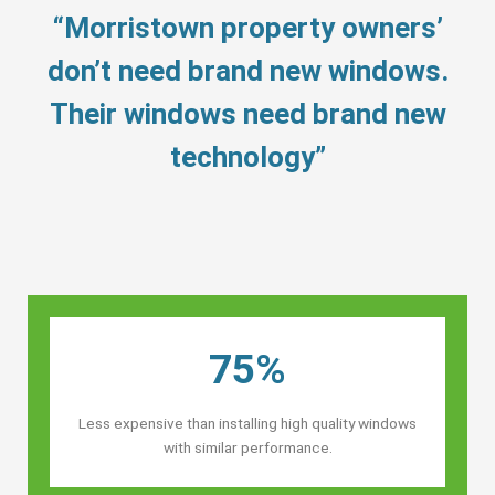
“Morristown property owners’
don’t need brand new windows.
Their windows need brand new
technology”
75%
Less expensive than installing high quality windows
with similar performance.