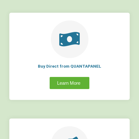
Buy Direct from QUANTAPANEL
Learn More