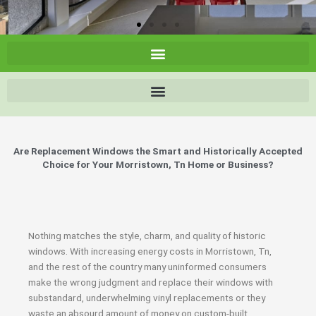
Are Replacement Windows the Smart and Historically Accepted
Choice for Your Morristown, Tn Home or Business?
Nothing matches the style, charm, and quality of historic
windows. With increasing energy costs in Morristown, Tn,
and the rest of the country many uninformed consumers
make the wrong judgment and replace their windows with
substandard, underwhelming vinyl replacements or they
waste an absourd amount of money on custom-built