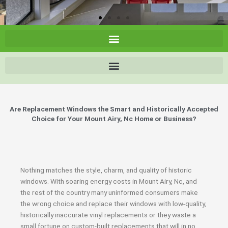
Are Replacement Windows the Smart and Historically Accepted
Choice for Your Mount Airy, Nc Home or Business?
Nothing matches the style, charm, and quality of historic
windows. With soaring energy costs in Mount Airy, Nc, and
the rest of the country many uninformed consumers make
the wrong choice and replace their windows with low-quality,
historically inaccurate vinyl replacements or they waste a
small fortune on custom-built replacements that will in no