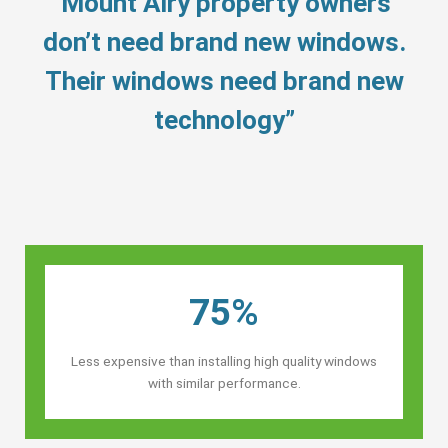
“Mount Airy property owners’
don’t need brand new windows.
Their windows need brand new
technology”
75%
Less expensive than installing high quality windows
with similar performance.