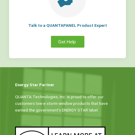
Talk to a QUANTAPANEL Product Expert
Get Help
Energy Star Partner
QUANTA Technologies, Inc. is proud to offer our
customers low-e storm window products that have
earned the government’s ENERGY STAR label.