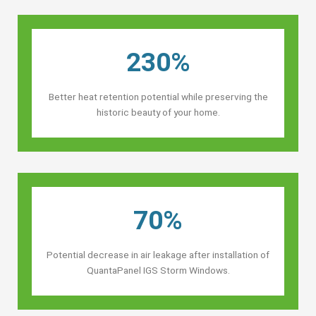
230%
Better heat retention potential while preserving the
historic beauty of your home.
70%
Potential decrease in air leakage after installation of
QuantaPanel IGS Storm Windows.