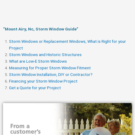
“Mount Airy, Nc, Storm Window Guide​”
Storm Windows or Replacement Windows, What is Right for your
Project
Storm Windows and Historic Structures
What are Low-E Storm Windows
Measuring for Proper Storm Window Fitment
Storm Window Installation, DIY or Contractor?
Financing your Storm Window Project
Get a Quote for your Project