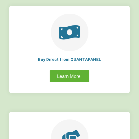
Buy Direct from QUANTAPANEL
Learn More