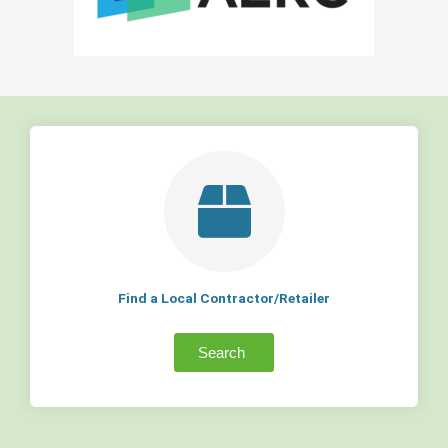
Find a Local Contractor/Retailer
Search