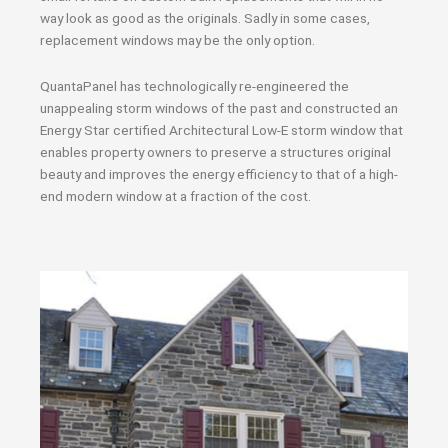
way look as good as the originals. Sadly in some cases,
replacement windows may be the only option.
QuantaPanel has technologically re-engineered the
unappealing storm windows of the past and constructed an
Energy Star certified Architectural Low-E storm window that
enables property owners to preserve a structures original
beauty and improves the energy efficiency to that of a high-
end modern window at a fraction of the cost.