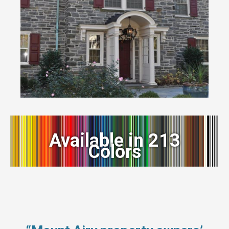
Available in 213
Colors