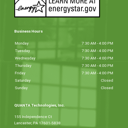
Business Hours
Monday
7:30 AM - 4:00 PM
Tuesday
7:30 AM - 4:00 PM
Wednesday
7:30 AM - 4:00 PM
Thursday
7:30 AM - 4:00 PM
Friday
7:30 AM - 4:00 PM
Saturday
Closed
Sunday
Closed
QUANTA Technologies, Inc.
155 Independence Ct
Lancaster, PA 17601-5838