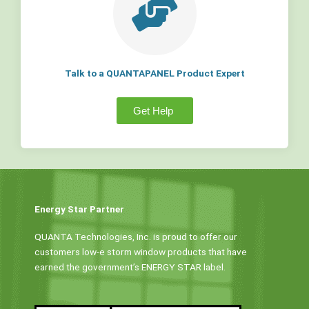
Talk to a QUANTAPANEL Product Expert
Get Help
Energy Star Partner
QUANTA Technologies, Inc. is proud to offer our
customers low-e storm window products that have
earned the government’s ENERGY STAR label.