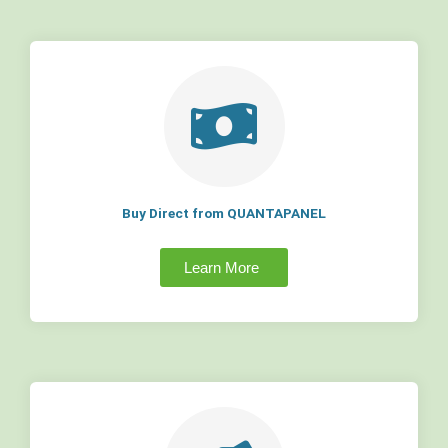
Buy Direct from QUANTAPANEL
Learn More