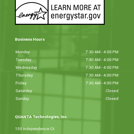
Business Hours
Monday
7:30 AM - 4:00 PM
Tuesday
7:30 AM - 4:00 PM
Wednesday
7:30 AM - 4:00 PM
Thursday
7:30 AM - 4:00 PM
Friday
7:30 AM - 4:00 PM
Saturday
Closed
Sunday
Closed
QUANTA Technologies, Inc.
155 Independence Ct