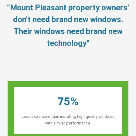
“Mount Pleasant property owners’
don’t need brand new windows.
Their windows need brand new
technology”
75%
Less expensive than installing high quality windows
with similar performance.