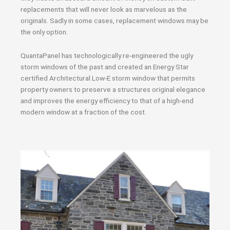
replacements that will never look as marvelous as the
originals. Sadly in some cases, replacement windows may be
the only option.
QuantaPanel has technologically re-engineered the ugly
storm windows of the past and created an Energy Star
certified Architectural Low-E storm window that permits
property owners to preserve a structures original elegance
and improves the energy efficiency to that of a high-end
modern window at a fraction of the cost.