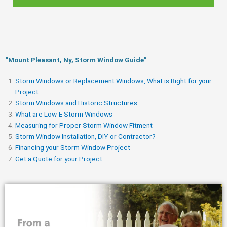
“Mount Pleasant, Ny, Storm Window Guide​”
Storm Windows or Replacement Windows, What is Right for your
Project
Storm Windows and Historic Structures
What are Low-E Storm Windows
Measuring for Proper Storm Window Fitment
Storm Window Installation, DIY or Contractor?
Financing your Storm Window Project
Get a Quote for your Project