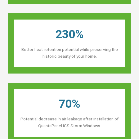
230%
Better heat retention potential while preserving the
historic beauty of your home.
70%
Potential decrease in air leakage after installation of
QuantaPanel IGS Storm Windows.