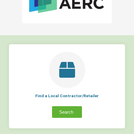
Find a Local Contractor/Retailer
Search