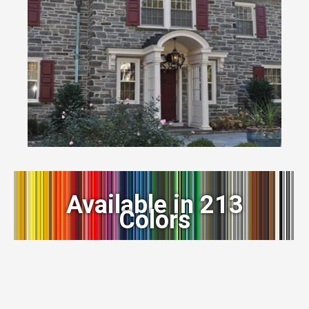
Available in 213
Colors