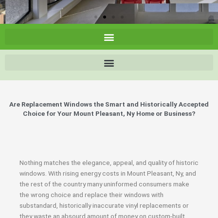
Are Replacement Windows the Smart and Historically Accepted
Choice for Your Mount Pleasant, Ny Home or Business?
Nothing matches the elegance, appeal, and quality of historic
windows. With rising energy costs in Mount Pleasant, Ny, and
the rest of the country many uninformed consumers make
the wrong choice and replace their windows with
substandard, historically inaccurate vinyl replacements or
they waste an absourd amount of money on custom-built