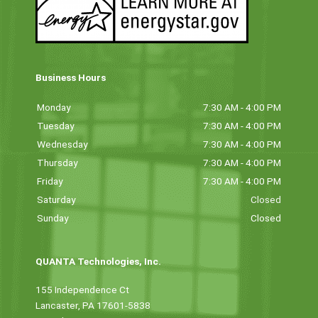
Business Hours
Monday
7:30 AM - 4:00 PM
Tuesday
7:30 AM - 4:00 PM
Wednesday
7:30 AM - 4:00 PM
Thursday
7:30 AM - 4:00 PM
Friday
7:30 AM - 4:00 PM
Saturday
Closed
Sunday
Closed
QUANTA Technologies, Inc.
155 Independence Ct
Lancaster, PA 17601-5838