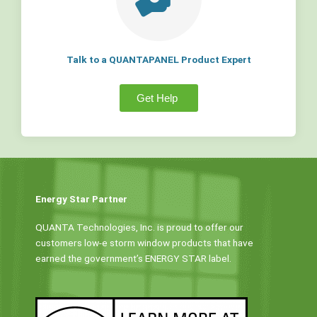
Talk to a QUANTAPANEL Product Expert
Get Help
Energy Star Partner
QUANTA Technologies, Inc. is proud to offer our
customers low-e storm window products that have
earned the government’s ENERGY STAR label.