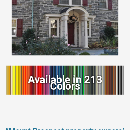
Available in 213
Colors