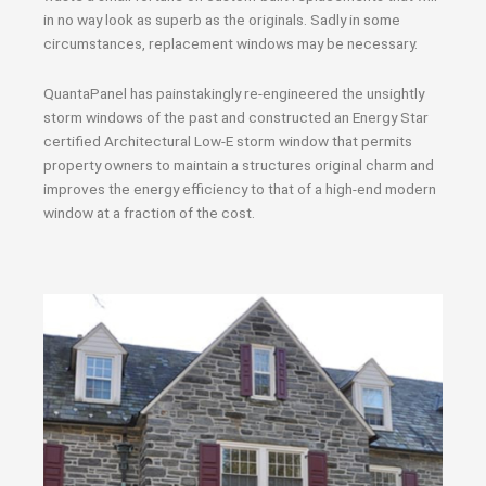
in no way look as superb as the originals. Sadly in some
circumstances, replacement windows may be necessary.
QuantaPanel has painstakingly re-engineered the unsightly
storm windows of the past and constructed an Energy Star
certified Architectural Low-E storm window that permits
property owners to maintain a structures original charm and
improves the energy efficiency to that of a high-end modern
window at a fraction of the cost.