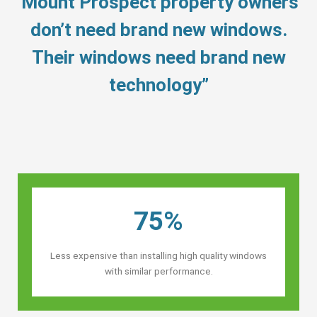
“Mount Prospect property owners’
don’t need brand new windows.
Their windows need brand new
technology”
75%
Less expensive than installing high quality windows
with similar performance.