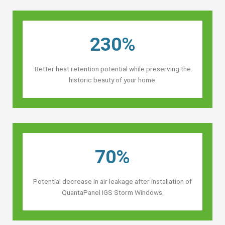
230%
Better heat retention potential while preserving the
historic beauty of your home.
70%
Potential decrease in air leakage after installation of
QuantaPanel IGS Storm Windows.