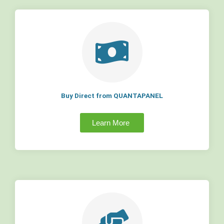
Buy Direct from QUANTAPANEL
Learn More