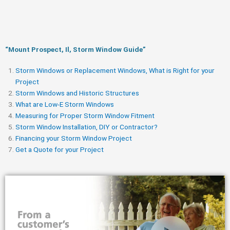
“Mount Prospect, Il, Storm Window Guide​”
Storm Windows or Replacement Windows, What is Right for your
Project
Storm Windows and Historic Structures
What are Low-E Storm Windows
Measuring for Proper Storm Window Fitment
Storm Window Installation, DIY or Contractor?
Financing your Storm Window Project
Get a Quote for your Project