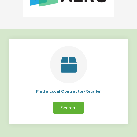
Find a Local Contractor/Retailer
Search