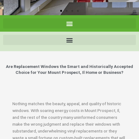
Are Replacement Windows the Smart and Historically Accepted
Choice for Your Mount Prospect, Il Home or Business?
Nothing matches the beauty, appeal, and quality of historic
windows. With soaring energy costs in Mount Prospect, Il,
and the rest of the country many uninformed consumers
make the wrong judgment and replace their windows with
substandard, underwhelming vinyl replacements or they
waste a small fortune on custom-built replacements that will