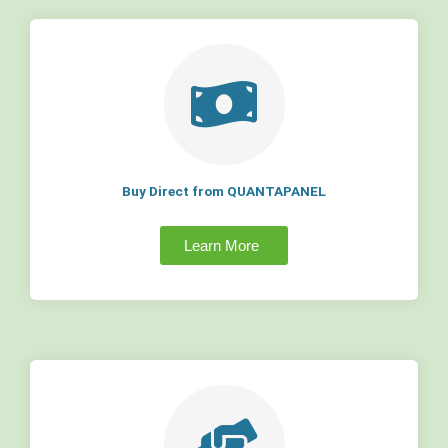
Buy Direct from QUANTAPANEL
Learn More