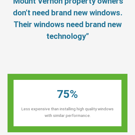
“Mount Vernon property owners’
don’t need brand new windows.
Their windows need brand new
technology”
75%
Less expensive than installing high quality windows
with similar performance.