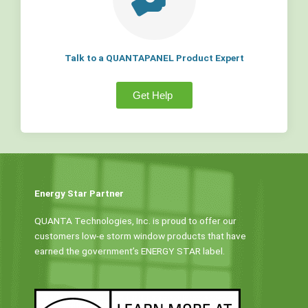
Talk to a QUANTAPANEL Product Expert
Get Help
Energy Star Partner
QUANTA Technologies, Inc. is proud to offer our
customers low-e storm window products that have
earned the government’s ENERGY STAR label.