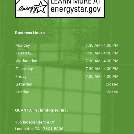
Business Hours
Monday
7:30 AM - 4:00 PM
Tuesday
7:30 AM - 4:00 PM
Wednesday
7:30 AM - 4:00 PM
Thursday
7:30 AM - 4:00 PM
Friday
7:30 AM - 4:00 PM
Saturday
Closed
Sunday
Closed
QUANTA Technologies, Inc.
155 Independence Ct
Lancaster, PA 17601-5838