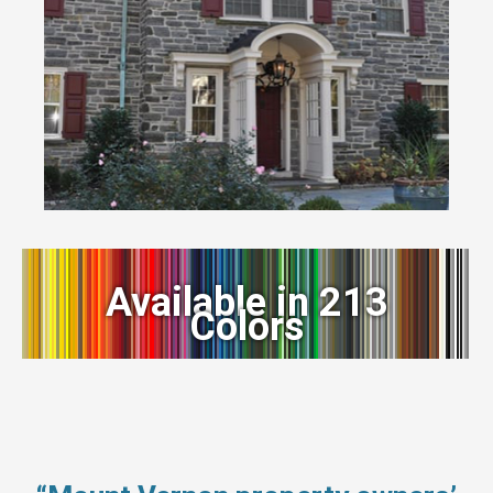
Available in 213
Colors