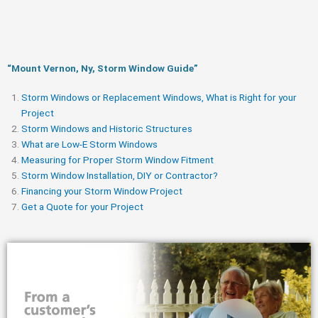
“Mount Vernon, Ny, Storm Window Guide​”
Storm Windows or Replacement Windows, What is Right for your
Project
Storm Windows and Historic Structures
What are Low-E Storm Windows
Measuring for Proper Storm Window Fitment
Storm Window Installation, DIY or Contractor?
Financing your Storm Window Project
Get a Quote for your Project