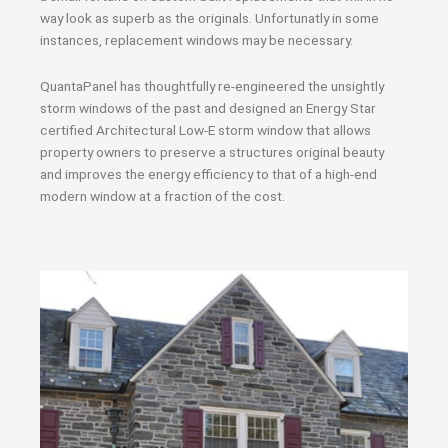
way look as superb as the originals. Unfortunatly in some
instances, replacement windows may be necessary.
QuantaPanel has thoughtfully re-engineered the unsightly
storm windows of the past and designed an Energy Star
certified Architectural Low-E storm window that allows
property owners to preserve a structures original beauty
and improves the energy efficiency to that of a high-end
modern window at a fraction of the cost.