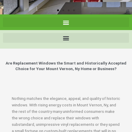
Are Replacement Windows the Smart and Historically Accepted
Choice for Your Mount Vernon, Ny Home or Business?
Nothing matches the elegance, appeal, and quality of historic
windows. With rising energy costs in Mount Vernon, Ny, and
the rest of the country many uninformed consumers make
the wrong choice and replace their windows with
substandard, unimpressive vinyl replacements or they spend
a small fortune on custom-built replacements that will in no