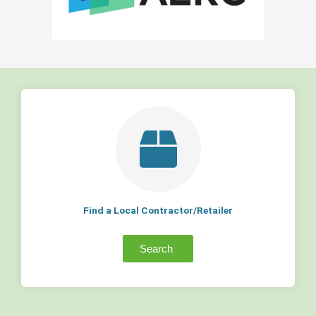
Find a Local Contractor/Retailer
Search