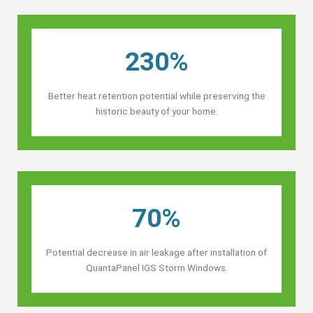
230%
Better heat retention potential while preserving the
historic beauty of your home.
70%
Potential decrease in air leakage after installation of
QuantaPanel IGS Storm Windows.