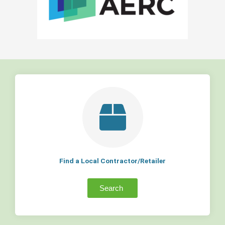
Find a Local Contractor/Retailer
Search