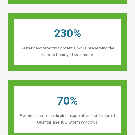
230%
Better heat retention potential while preserving the
historic beauty of your home.
70%
Potential decrease in air leakage after installation of
QuantaPanel IGS Storm Windows.