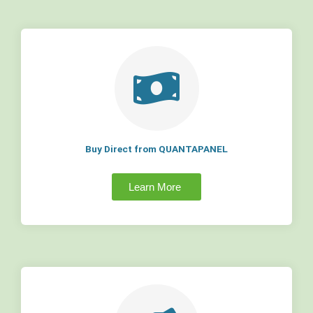
Buy Direct from QUANTAPANEL
Learn More