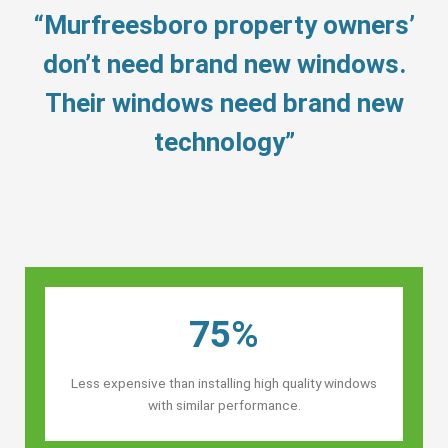
“Murfreesboro property owners’
don’t need brand new windows.
Their windows need brand new
technology”
75%
Less expensive than installing high quality windows
with similar performance.