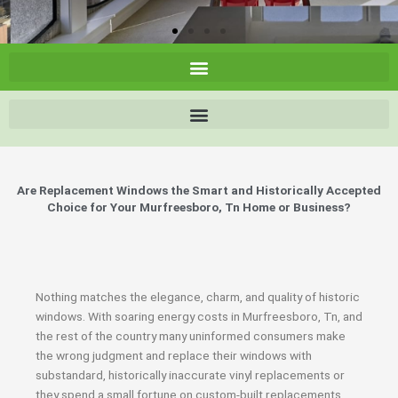
Are Replacement Windows the Smart and Historically Accepted
Choice for Your Murfreesboro, Tn Home or Business?
Nothing matches the elegance, charm, and quality of historic
windows. With soaring energy costs in Murfreesboro, Tn, and
the rest of the country many uninformed consumers make
the wrong judgment and replace their windows with
substandard, historically inaccurate vinyl replacements or
they spend a small fortune on custom-built replacements