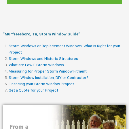
“Murfreesboro, Tn, Storm Window Guide​”
Storm Windows or Replacement Windows, What is Right for your
Project
Storm Windows and Historic Structures
What are Low-E Storm Windows
Measuring for Proper Storm Window Fitment
Storm Window Installation, DIY or Contractor?
Financing your Storm Window Project
Get a Quote for your Project