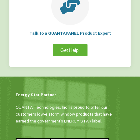
Talk to a QUANTAPANEL Product Expert
Get Help
Energy Star Partner
QUANTA Technologies, Inc. is proud to offer our
customers low-e storm window products that have
earned the government’s ENERGY STAR label.