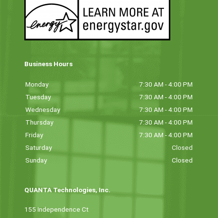
Business Hours
Monday
7:30 AM - 4:00 PM
Tuesday
7:30 AM - 4:00 PM
Wednesday
7:30 AM - 4:00 PM
Thursday
7:30 AM - 4:00 PM
Friday
7:30 AM - 4:00 PM
Saturday
Closed
Sunday
Closed
QUANTA Technologies, Inc.
155 Independence Ct