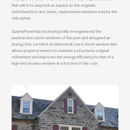
that will in no way look as superb as the originals.
Unfortunatly in rare cases, replacement windows may be the
only option.
QuantaPanel has technologically re-engineered the
unattractive storm windows of the past and designed an
Energy Star certified Architectural Low-E storm window that
allows property owners to maintain a structures original
refinement and improves the energy efficiency to that of a
high-end modern window at a fraction of the cost.