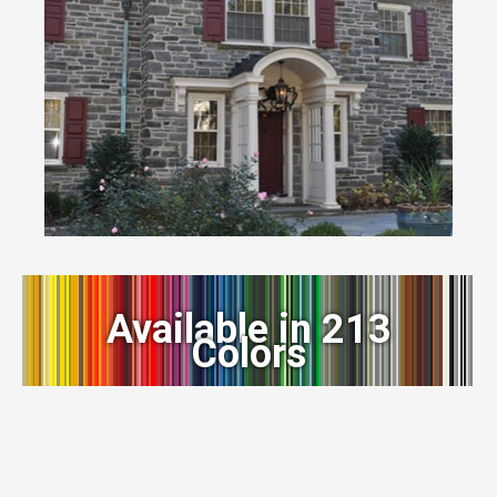
Available in 213
Colors