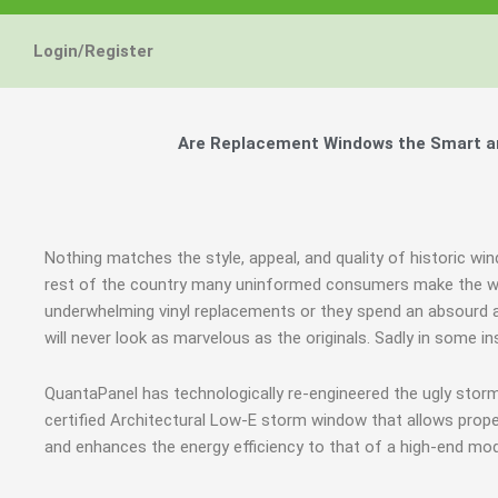
Energy Star and AERC
Energy Star and AERC
Energy Star and AERC
You Don't Need New 
You Don't Need New 
You Don't Need New 
Maintain the Beau
Maintain the Beau
Maintain the Beau
Storm Windows are
Storm Windows are
Storm Windows are
Login/Register
Certified Products
Certified Products
Certified Products
Need New 
Need New 
Need New 
Beautif
Beautif
Beautif
don'
don'
don'
Are Replacement Windows the Smart an
Learn More
Learn More
Learn More
Get A F
Get A F
Get A F
Nothing matches the style, appeal, and quality of historic wi
rest of the country many uninformed consumers make the wro
underwhelming vinyl replacements or they spend an absourd
will never look as marvelous as the originals. Sadly in some 
QuantaPanel has technologically re-engineered the ugly stor
certified Architectural Low-E storm window that allows prope
and enhances the energy efficiency to that of a high-end mod