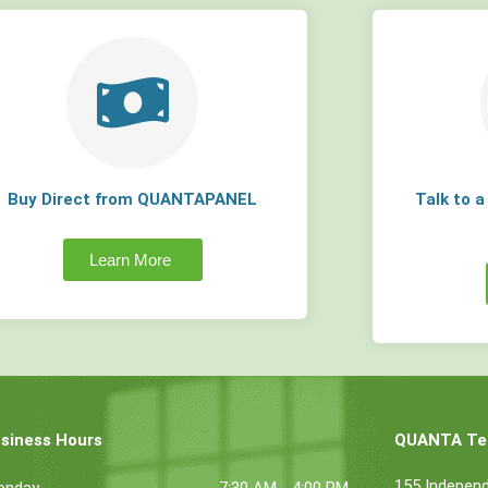
Buy Direct from QUANTAPANEL
Talk to 
Learn More
siness Hours
QUANTA Tec
155 Indepen