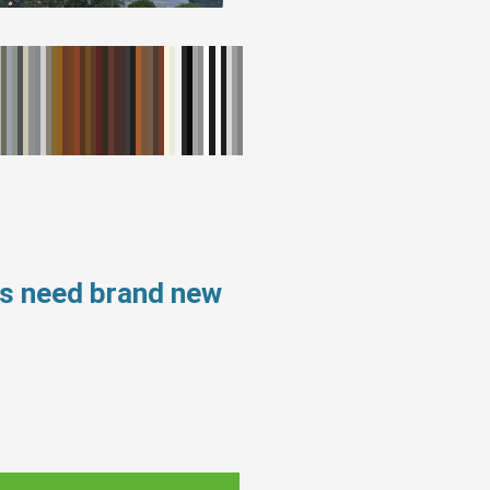
ws need brand new