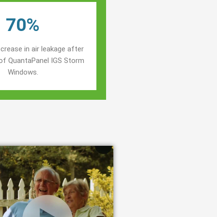
70%
crease in air leakage after
n of QuantaPanel IGS Storm
Windows.