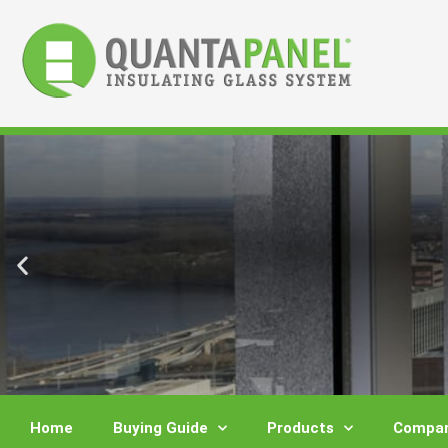
Skip
to
content
Home
Buying Guide
Products
Compar