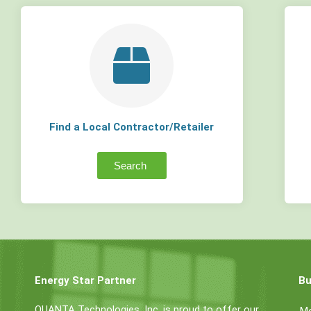
Find a Local Contractor/Retailer
Search
Energy Star Partner
Bu
QUANTA Technologies, Inc. is proud to offer our