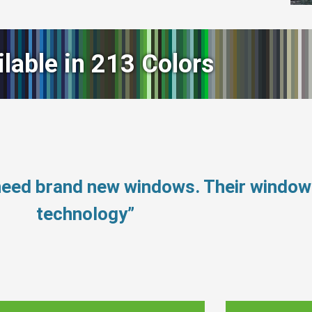
ilable in 213 Colors
need brand new windows. Their windo
technology”