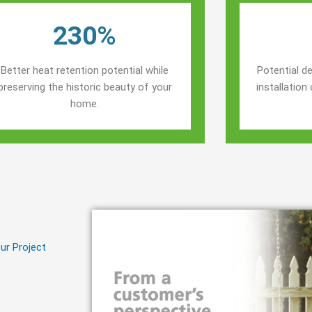
230%
Better heat retention potential while
Potential de
preserving the historic beauty of your
installatio
home.
ur Project