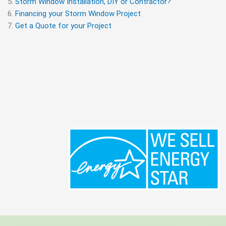
Storm Window Installation, DIY or Contractor?
Financing your Storm Window Project
Get a Quote for your Project