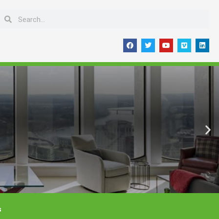
Search
Search
F
T
Y
V
L
a
w
o
i
i
c
i
u
m
n
e
t
t
e
k
b
t
u
o
e
o
e
b
d
o
r
e
i
k
n
s