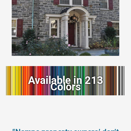
Available in 213
Colors