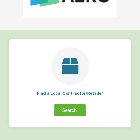
Find a Local Contractor/Retailer
Search