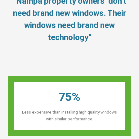
“Nampa property owners’ don’t
need brand new windows. Their
windows need brand new
technology”
75%
Less expensive than installing high quality windows
with similar performance.