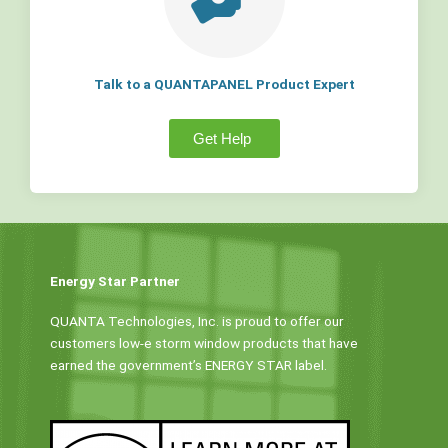
Talk to a QUANTAPANEL Product Expert
Get Help
Energy Star Partner
QUANTA Technologies, Inc. is proud to offer our
customers low-e storm window products that have
earned the government’s ENERGY STAR label.