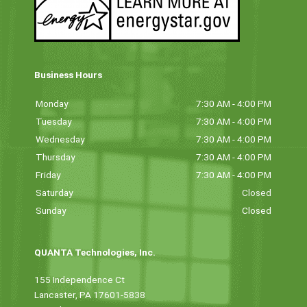
Business Hours
Monday
7:30 AM - 4:00 PM
Tuesday
7:30 AM - 4:00 PM
Wednesday
7:30 AM - 4:00 PM
Thursday
7:30 AM - 4:00 PM
Friday
7:30 AM - 4:00 PM
Saturday
Closed
Sunday
Closed
QUANTA Technologies, Inc.
155 Independence Ct
Lancaster, PA 17601-5838