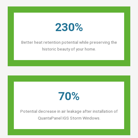
230%
Better heat retention potential while preserving the
historic beauty of your home.
70%
Potential decrease in air leakage after installation of
QuantaPanel IGS Storm Windows.