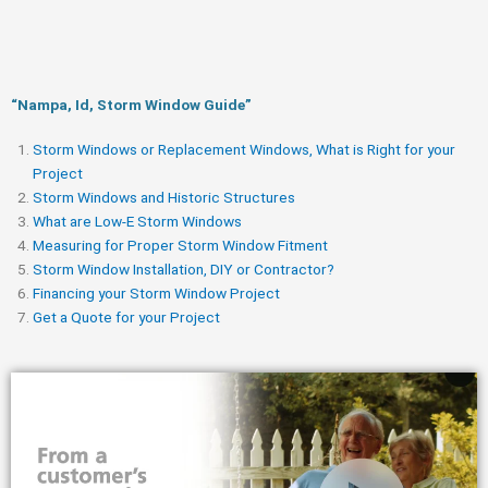
“Nampa, Id, Storm Window Guide​”
Storm Windows or Replacement Windows, What is Right for your
Project
Storm Windows and Historic Structures
What are Low-E Storm Windows
Measuring for Proper Storm Window Fitment
Storm Window Installation, DIY or Contractor?
Financing your Storm Window Project
Get a Quote for your Project