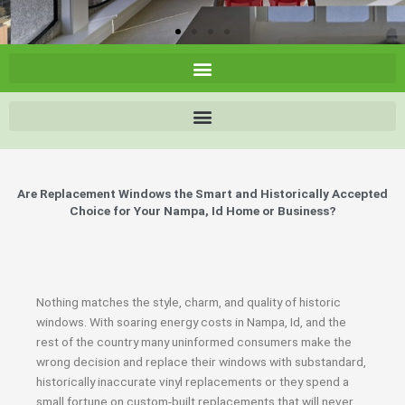
Are Replacement Windows the Smart and Historically Accepted
Choice for Your Nampa, Id Home or Business?
Nothing matches the style, charm, and quality of historic
windows. With soaring energy costs in Nampa, Id, and the
rest of the country many uninformed consumers make the
wrong decision and replace their windows with substandard,
historically inaccurate vinyl replacements or they spend a
small fortune on custom-built replacements that will never