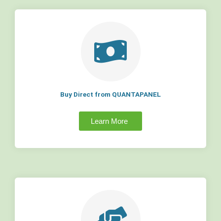
Buy Direct from QUANTAPANEL
Learn More