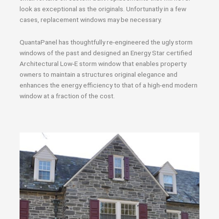
look as exceptional as the originals. Unfortunatly in a few
cases, replacement windows may be necessary.
QuantaPanel has thoughtfully re-engineered the ugly storm
windows of the past and designed an Energy Star certified
Architectural Low-E storm window that enables property
owners to maintain a structures original elegance and
enhances the energy efficiency to that of a high-end modern
window at a fraction of the cost.