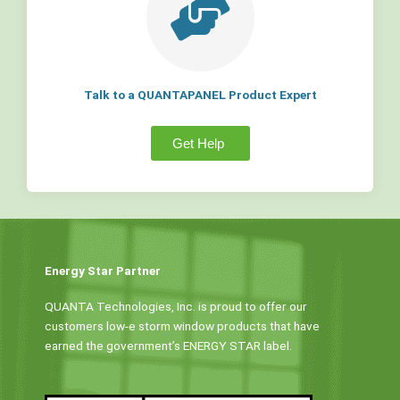
Talk to a QUANTAPANEL Product Expert
Get Help
Energy Star Partner
QUANTA Technologies, Inc. is proud to offer our
customers low-e storm window products that have
earned the government’s ENERGY STAR label.