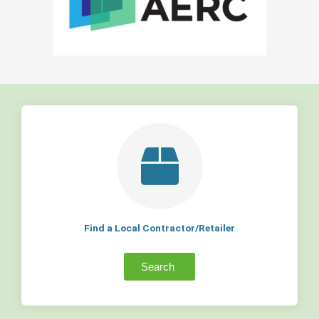
Find a Local Contractor/Retailer
Search