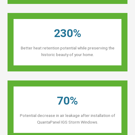
230%
Better heat retention potential while preserving the
historic beauty of your home.
70%
Potential decrease in air leakage after installation of
QuantaPanel IGS Storm Windows.