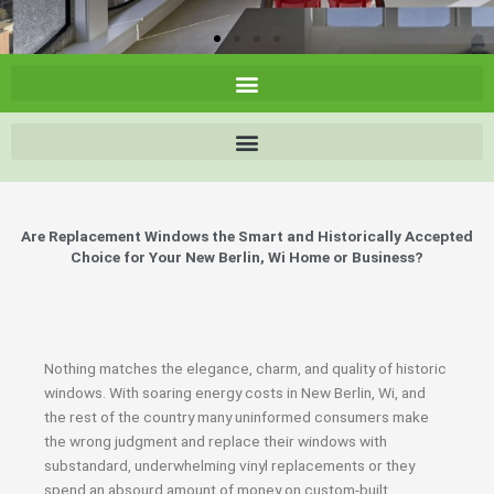
Are Replacement Windows the Smart and Historically Accepted
Choice for Your New Berlin, Wi Home or Business?
Nothing matches the elegance, charm, and quality of historic
windows. With soaring energy costs in New Berlin, Wi, and
the rest of the country many uninformed consumers make
the wrong judgment and replace their windows with
substandard, underwhelming vinyl replacements or they
spend an absourd amount of money on custom-built