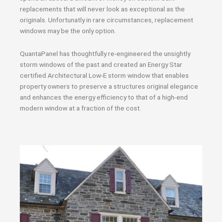
replacements that will never look as exceptional as the
originals. Unfortunatly in rare circumstances, replacement
windows may be the only option.
QuantaPanel has thoughtfully re-engineered the unsightly
storm windows of the past and created an Energy Star
certified Architectural Low-E storm window that enables
property owners to preserve a structures original elegance
and enhances the energy efficiency to that of a high-end
modern window at a fraction of the cost.