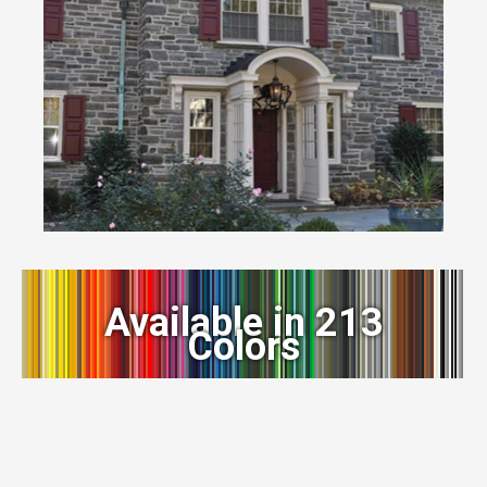
Available in 213
Colors