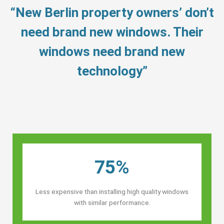
“New Berlin property owners’ don’t
need brand new windows. Their
windows need brand new
technology”
75%
Less expensive than installing high quality windows
with similar performance.