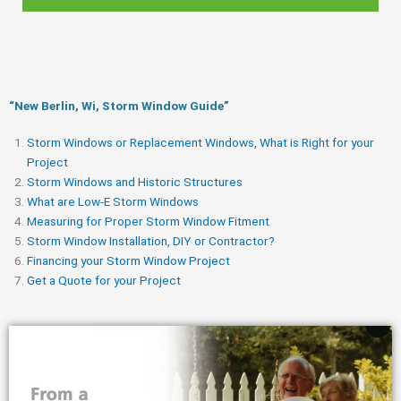
“New Berlin, Wi, Storm Window Guide​”
Storm Windows or Replacement Windows, What is Right for your
Project
Storm Windows and Historic Structures
What are Low-E Storm Windows
Measuring for Proper Storm Window Fitment
Storm Window Installation, DIY or Contractor?
Financing your Storm Window Project
Get a Quote for your Project