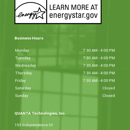
Business Hours
Monday
7:30 AM - 4:00 PM
Tuesday
7:30 AM - 4:00 PM
Wednesday
7:30 AM - 4:00 PM
Thursday
7:30 AM - 4:00 PM
Friday
7:30 AM - 4:00 PM
Saturday
Closed
Sunday
Closed
QUANTA Technologies, Inc.
155 Independence Ct