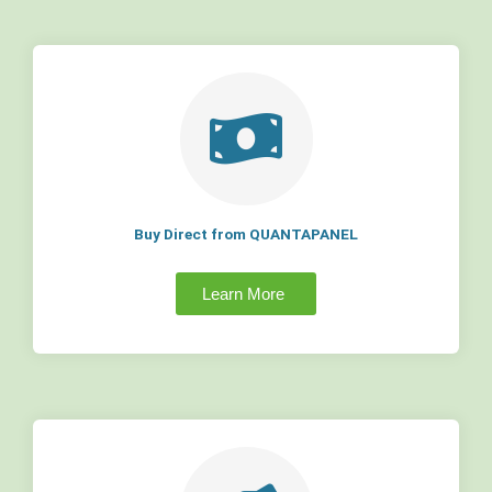
Buy Direct from QUANTAPANEL
Learn More