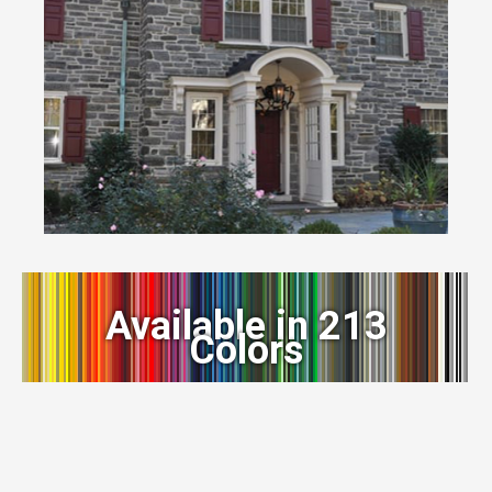
Available in 213
Colors