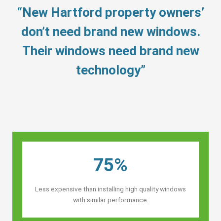
“New Hartford property owners’
don’t need brand new windows.
Their windows need brand new
technology”
75%
Less expensive than installing high quality windows
with similar performance.