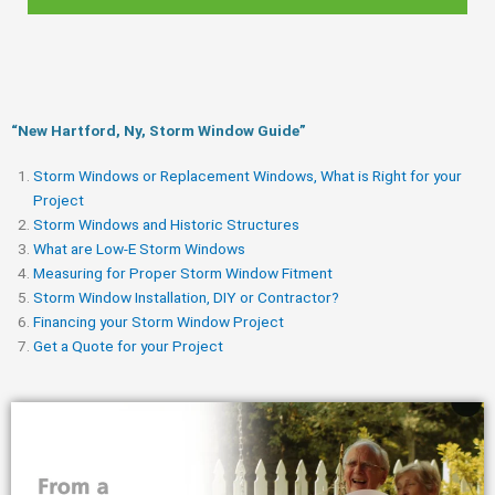
“New Hartford, Ny, Storm Window Guide​”
Storm Windows or Replacement Windows, What is Right for your
Project
Storm Windows and Historic Structures
What are Low-E Storm Windows
Measuring for Proper Storm Window Fitment
Storm Window Installation, DIY or Contractor?
Financing your Storm Window Project
Get a Quote for your Project