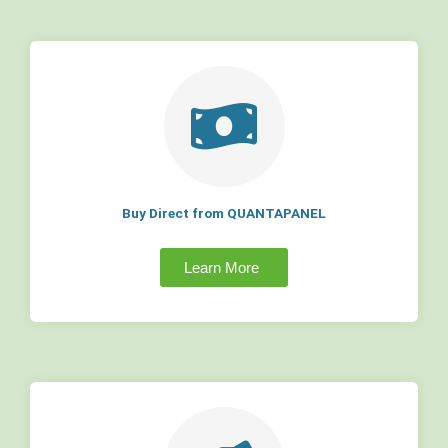
Buy Direct from QUANTAPANEL
Learn More