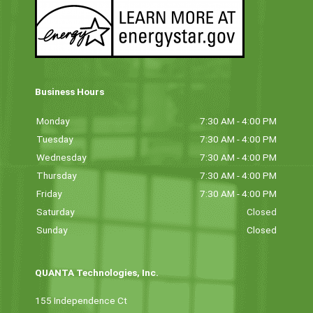
Business Hours
Monday
7:30 AM - 4:00 PM
Tuesday
7:30 AM - 4:00 PM
Wednesday
7:30 AM - 4:00 PM
Thursday
7:30 AM - 4:00 PM
Friday
7:30 AM - 4:00 PM
Saturday
Closed
Sunday
Closed
QUANTA Technologies, Inc.
155 Independence Ct