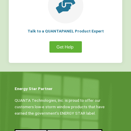
Talk to a QUANTAPANEL Product Expert
Get Help
Energy Star Partner
QUANTA Technologies, Inc. is proud to offer our
customers low-e storm window products that have
earned the government’s ENERGY STAR label.