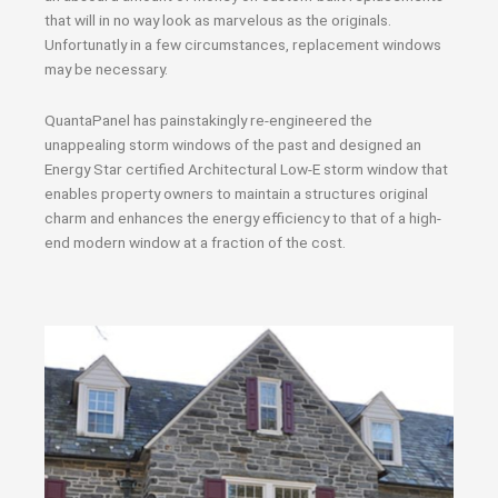
that will in no way look as marvelous as the originals.
Unfortunatly in a few circumstances, replacement windows
may be necessary.
QuantaPanel has painstakingly re-engineered the
unappealing storm windows of the past and designed an
Energy Star certified Architectural Low-E storm window that
enables property owners to maintain a structures original
charm and enhances the energy efficiency to that of a high-
end modern window at a fraction of the cost.