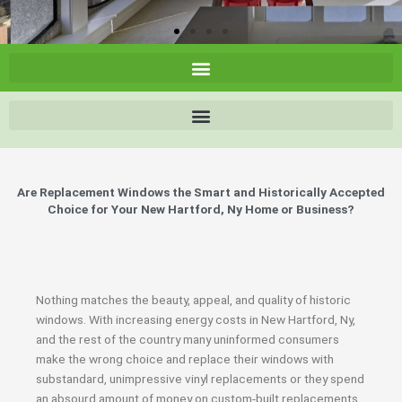
Are Replacement Windows the Smart and Historically Accepted
Choice for Your New Hartford, Ny Home or Business?
Nothing matches the beauty, appeal, and quality of historic
windows. With increasing energy costs in New Hartford, Ny,
and the rest of the country many uninformed consumers
make the wrong choice and replace their windows with
substandard, unimpressive vinyl replacements or they spend
an absourd amount of money on custom-built replacements