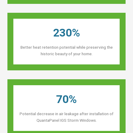
230%
Better heat retention potential while preserving the
historic beauty of your home.
70%
Potential decrease in air leakage after installation of
QuantaPanel IGS Storm Windows.