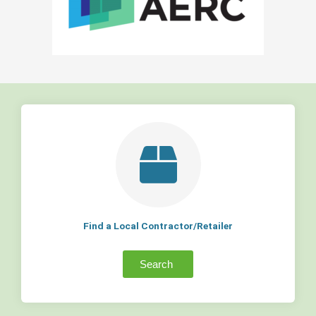
Find a Local Contractor/Retailer
Search