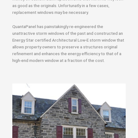
as good as the originals. Unfortunatly in a few cases,
replacement windows may be necessary.
QuantaPanel has painstakingly re-engineered the
unattractive storm windows of the past and constructed an
Energy Star certified Architectural Low-E storm window that
allows property owners to preserve a structures original
refinement and enhances the energy efficiency to that of a
high-end modern window at a fraction of the cost.