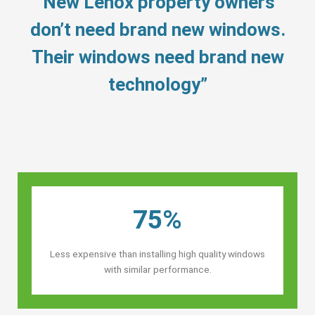
“New Lenox property owners’
don’t need brand new windows.
Their windows need brand new
technology”
75%
Less expensive than installing high quality windows
with similar performance.