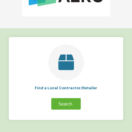
Find a Local Contractor/Retailer
Search