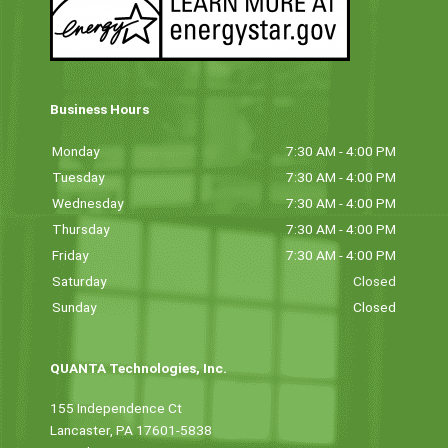
Business Hours
Monday
7:30 AM - 4:00 PM
Tuesday
7:30 AM - 4:00 PM
Wednesday
7:30 AM - 4:00 PM
Thursday
7:30 AM - 4:00 PM
Friday
7:30 AM - 4:00 PM
Saturday
Closed
Sunday
Closed
QUANTA Technologies, Inc.
155 Independence Ct
Lancaster, PA 17601-5838