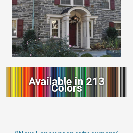
Available in 213
Colors