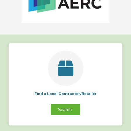
Find a Local Contractor/Retailer
Search