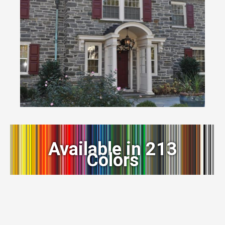
Available in 213
Colors