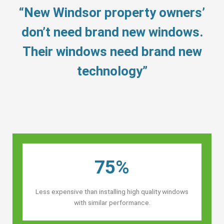
“New Windsor property owners’
don’t need brand new windows.
Their windows need brand new
technology”
75%
Less expensive than installing high quality windows
with similar performance.