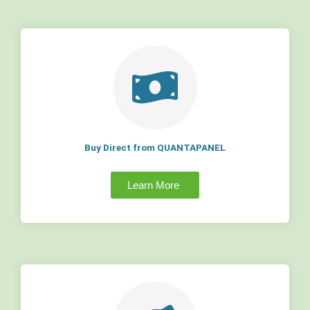
Buy Direct from QUANTAPANEL
Learn More