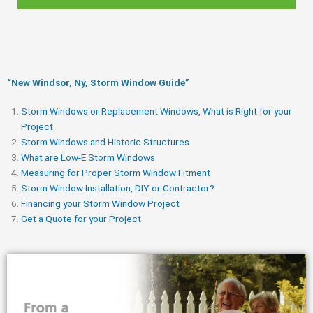
“New Windsor, Ny, Storm Window Guide​”
Storm Windows or Replacement Windows, What is Right for your
Project
Storm Windows and Historic Structures
What are Low-E Storm Windows
Measuring for Proper Storm Window Fitment
Storm Window Installation, DIY or Contractor?
Financing your Storm Window Project
Get a Quote for your Project