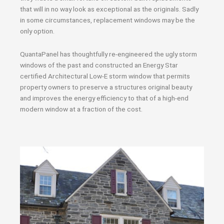
that will in no way look as exceptional as the originals. Sadly
in some circumstances, replacement windows may be the
only option.
QuantaPanel has thoughtfully re-engineered the ugly storm
windows of the past and constructed an Energy Star
certified Architectural Low-E storm window that permits
property owners to preserve a structures original beauty
and improves the energy efficiency to that of a high-end
modern window at a fraction of the cost.