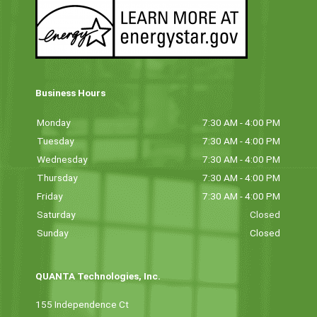
Business Hours
Monday
7:30 AM - 4:00 PM
Tuesday
7:30 AM - 4:00 PM
Wednesday
7:30 AM - 4:00 PM
Thursday
7:30 AM - 4:00 PM
Friday
7:30 AM - 4:00 PM
Saturday
Closed
Sunday
Closed
QUANTA Technologies, Inc.
155 Independence Ct