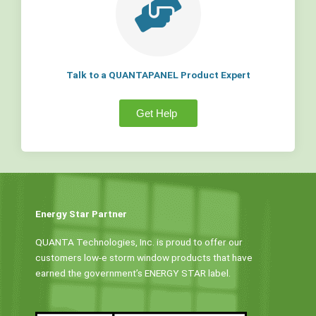
Talk to a QUANTAPANEL Product Expert
Get Help
Energy Star Partner
QUANTA Technologies, Inc. is proud to offer our
customers low-e storm window products that have
earned the government’s ENERGY STAR label.