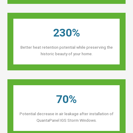
230%
Better heat retention potential while preserving the
historic beauty of your home.
70%
Potential decrease in air leakage after installation of
QuantaPanel IGS Storm Windows.