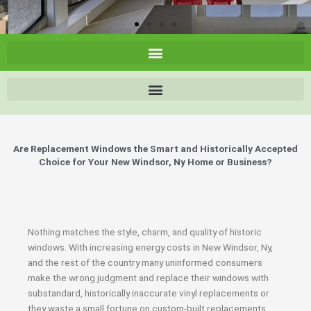
Are Replacement Windows the Smart and Historically Accepted
Choice for Your New Windsor, Ny Home or Business?
Nothing matches the style, charm, and quality of historic
windows. With increasing energy costs in New Windsor, Ny,
and the rest of the country many uninformed consumers
make the wrong judgment and replace their windows with
substandard, historically inaccurate vinyl replacements or
they waste a small fortune on custom-built replacements