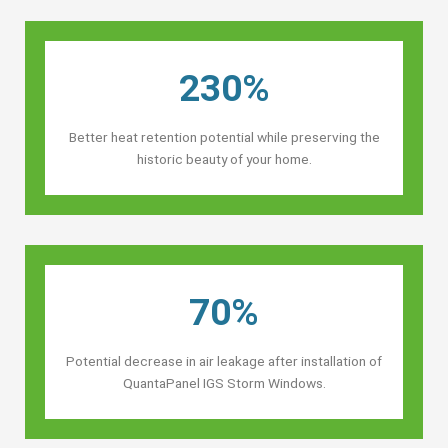
230%
Better heat retention potential while preserving the
historic beauty of your home.
70%
Potential decrease in air leakage after installation of
QuantaPanel IGS Storm Windows.