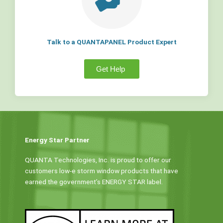
Talk to a QUANTAPANEL Product Expert
Get Help
Energy Star Partner
QUANTA Technologies, Inc. is proud to offer our
customers low-e storm window products that have
earned the government’s ENERGY STAR label.