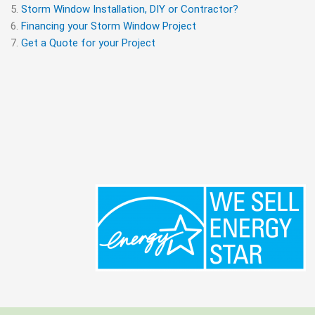
Storm Window Installation, DIY or Contractor?
Financing your Storm Window Project
Get a Quote for your Project