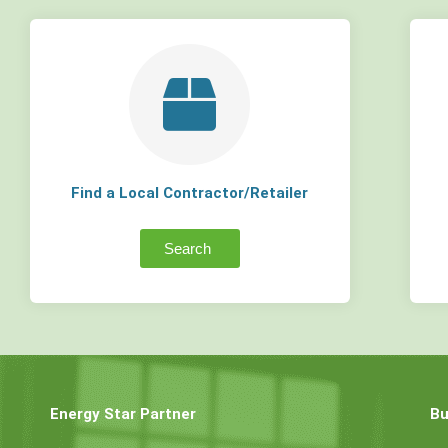
Find a Local Contractor/Retailer
Search
Energy Star Partner
Bu