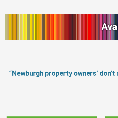
Ava
“Newburgh property owners’ don’t