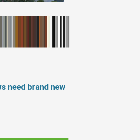
ws need brand new