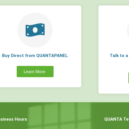
Buy Direct from QUANTAPANEL
Talk to 
Learn More
siness Hours
QUANTA Tec