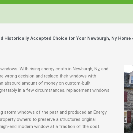
Windows, Your Windows
Windows, Your Windows
Windows, Your Windows
ty of Your Home by Keeping Your
ty of Your Home by Keeping Your
ty of Your Home by Keeping Your
 the Financially Responsible Option, 
 the Financially Responsible Option, 
 the Financially Responsible Option, 
Technology.
Technology.
Technology.
ully Crafted Windows
ully Crafted Windows
ully Crafted Windows
t just take our word for it.
t just take our word for it.
t just take our word for it.
 Historically Accepted Choice for Your Newburgh, Ny Home 
ree E-Book
ree E-Book
ree E-Book
Learn More
Learn More
Learn More
Show Me The Money
Show Me The Money
Show Me The Money
 windows. With rising energy costs in Newburgh, Ny, and
e wrong decision and replace their windows with
d an absourd amount of money on custom-built
Regrettably in a few circumstances, replacement windows
ing storm windows of the past and produced an Energy
property owners to preserve a structures original
 high-end modern window at a fraction of the cost.