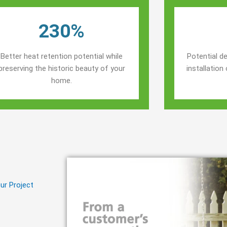
230%
Better heat retention potential while
Potential de
preserving the historic beauty of your
installatio
home.
ur Project