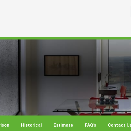
ison
Historical
Estimate
FAQ’s
Contact U