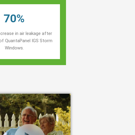
70%
crease in air leakage after
n of QuantaPanel IGS Storm
Windows.