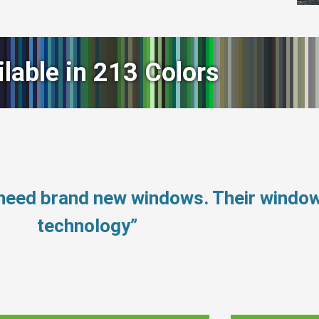
ilable in 213 Colors
 need brand new windows. Their windo
technology”