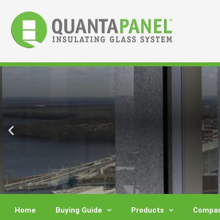
Skip
to
content
Home
Buying Guide
Products
Compar