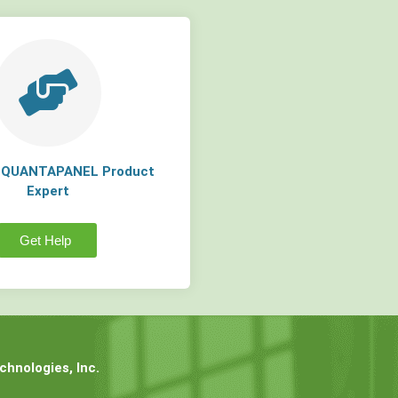
a QUANTAPANEL Product
Expert
Get Help
hnologies, Inc.