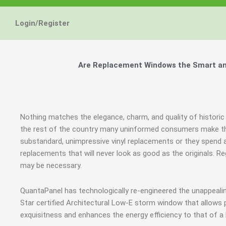
Energy Star and AERC
Energy Star and AERC
Energy Star and AERC
You Don't Need New 
You Don't Need New 
You Don't Need New 
Maintain the Beau
Maintain the Beau
Maintain the Beau
Storm Windows are
Storm Windows are
Storm Windows are
Login/Register
Certified Products
Certified Products
Certified Products
Need New 
Need New 
Need New 
Beautif
Beautif
Beautif
don'
don'
don'
Are Replacement Windows the Smart and
Learn More
Learn More
Learn More
Get A F
Get A F
Get A F
Nothing matches the elegance, charm, and quality of historic
the rest of the country many uninformed consumers make th
substandard, unimpressive vinyl replacements or they spen
replacements that will never look as good as the originals. 
may be necessary.
QuantaPanel has technologically re-engineered the unappeal
Star certified Architectural Low-E storm window that allows 
exquisitness and enhances the energy efficiency to that of a