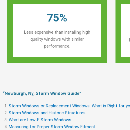
75%
Less expensive than installing high
quality windows with similar
performance.
“Newburgh, Ny, Storm Window Guide​”
Storm Windows or Replacement Windows, What is Right for yo
Storm Windows and Historic Structures
What are Low-E Storm Windows
Measuring for Proper Storm Window Fitment