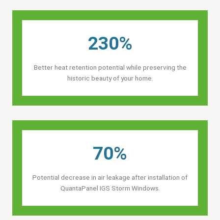
230%
Better heat retention potential while preserving the
historic beauty of your home.
70%
Potential decrease in air leakage after installation of
QuantaPanel IGS Storm Windows.