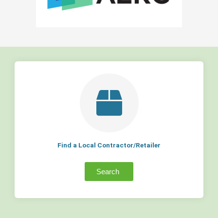
Find a Local Contractor/Retailer
Search