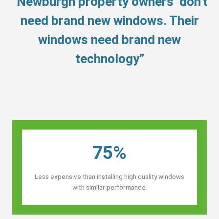
“Newburgh property owners’ don’t
need brand new windows. Their
windows need brand new
technology”
75%
Less expensive than installing high quality windows
with similar performance.