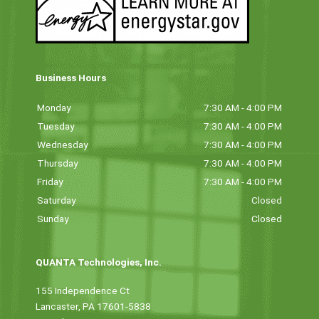
Business Hours
Monday
7:30 AM - 4:00 PM
Tuesday
7:30 AM - 4:00 PM
Wednesday
7:30 AM - 4:00 PM
Thursday
7:30 AM - 4:00 PM
Friday
7:30 AM - 4:00 PM
Saturday
Closed
Sunday
Closed
QUANTA Technologies, Inc.
155 Independence Ct
Lancaster, PA 17601-5838