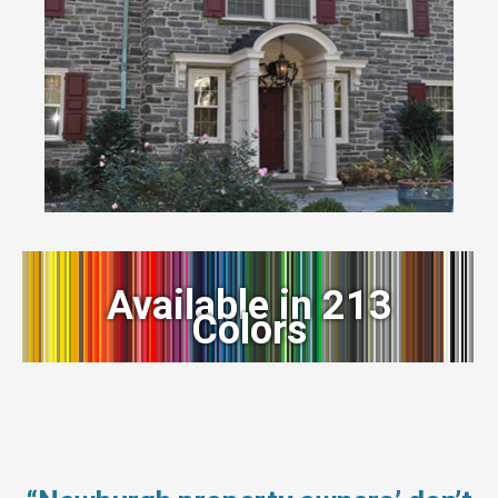
Available in 213
Colors