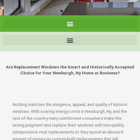
Are Replacement Windows the Smart and Historically Accepted
Choice for Your Newburgh, Ny Home or Business?
Nothing matches the elegance, appeal, and quality of historic
windows. With soaring energy costs in Newburgh, Ny, and the
rest of the country many uninformed consumers make the
wrong judgment and replace their windows with low-quality,
unimpressive vinyl replacements or they spend an absourd
amount of money on custom-built replacements that will