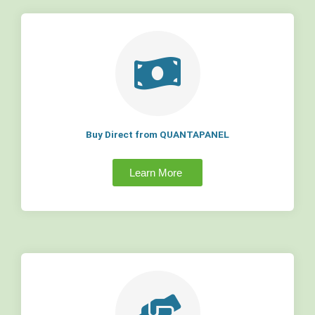
Buy Direct from QUANTAPANEL
Learn More