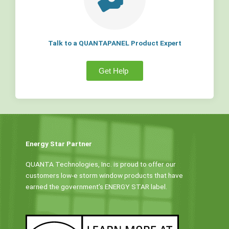
Talk to a QUANTAPANEL Product Expert
Get Help
Energy Star Partner
QUANTA Technologies, Inc. is proud to offer our
customers low-e storm window products that have
earned the government’s ENERGY STAR label.