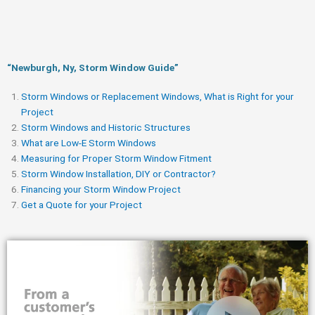
“Newburgh, Ny, Storm Window Guide​”
Storm Windows or Replacement Windows, What is Right for your
Project
Storm Windows and Historic Structures
What are Low-E Storm Windows
Measuring for Proper Storm Window Fitment
Storm Window Installation, DIY or Contractor?
Financing your Storm Window Project
Get a Quote for your Project