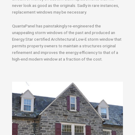
never look as good as the originals. Sadly in rare instances,
replacement windows may be necessary.
QuantaPanel has painstakingly re-engineered the
unappealing storm windows of the past and produced an
Energy Star certified Architectural Low-E storm window that
permits property owners to maintain a structures original
refinement and improves the energy efficiency to that of a
high-end modern window at a fraction of the cost.