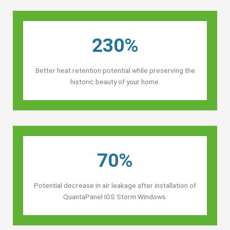
230%
Better heat retention potential while preserving the
historic beauty of your home.
70%
Potential decrease in air leakage after installation of
QuantaPanel IGS Storm Windows.