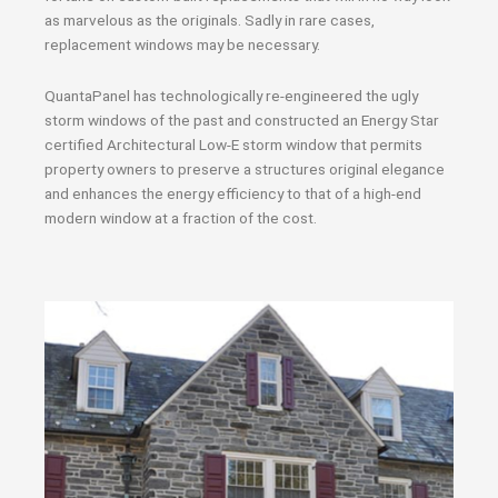
as marvelous as the originals. Sadly in rare cases,
replacement windows may be necessary.
QuantaPanel has technologically re-engineered the ugly
storm windows of the past and constructed an Energy Star
certified Architectural Low-E storm window that permits
property owners to preserve a structures original elegance
and enhances the energy efficiency to that of a high-end
modern window at a fraction of the cost.