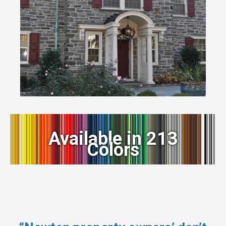
Available in 213
Colors