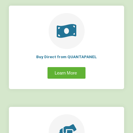
Buy Direct from QUANTAPANEL
Learn More