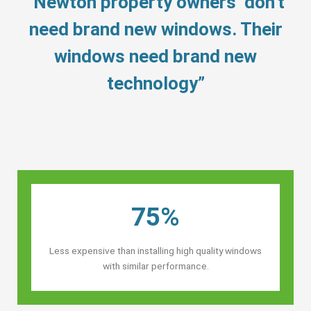
“Newton property owners’ don’t
need brand new windows. Their
windows need brand new
technology”
75%
Less expensive than installing high quality windows
with similar performance.