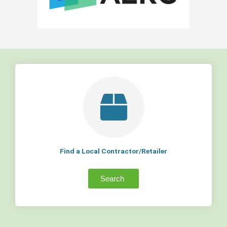
Find a Local Contractor/Retailer
Search