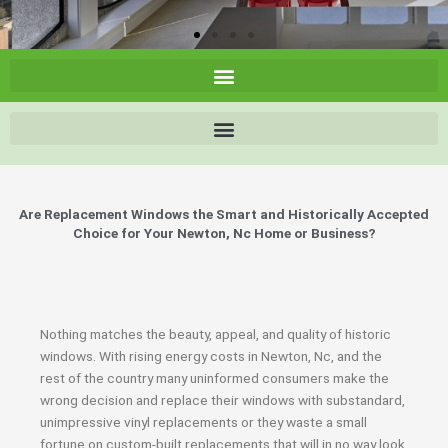
Are Replacement Windows the Smart and Historically Accepted
Choice for Your Newton, Nc Home or Business?
Nothing matches the beauty, appeal, and quality of historic
windows. With rising energy costs in Newton, Nc, and the
rest of the country many uninformed consumers make the
wrong decision and replace their windows with substandard,
unimpressive vinyl replacements or they waste a small
fortune on custom-built replacements that will in no way look