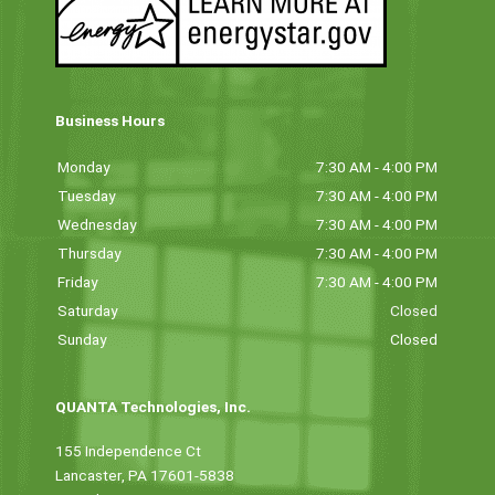
Business Hours
Monday
7:30 AM - 4:00 PM
Tuesday
7:30 AM - 4:00 PM
Wednesday
7:30 AM - 4:00 PM
Thursday
7:30 AM - 4:00 PM
Friday
7:30 AM - 4:00 PM
Saturday
Closed
Sunday
Closed
QUANTA Technologies, Inc.
155 Independence Ct
Lancaster, PA 17601-5838