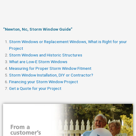
“Newton, Nc, Storm Window Guide​”
Storm Windows or Replacement Windows, What is Right for your
Project
Storm Windows and Historic Structures
What are Low-E Storm Windows
Measuring for Proper Storm Window Fitment
Storm Window Installation, DIY or Contractor?
Financing your Storm Window Project
Get a Quote for your Project