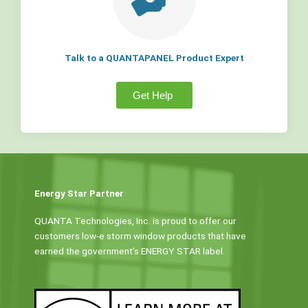
Talk to a QUANTAPANEL Product Expert
Get Help
Energy Star Partner
QUANTA Technologies, Inc. is proud to offer our
customers low-e storm window products that have
earned the government’s ENERGY STAR label.