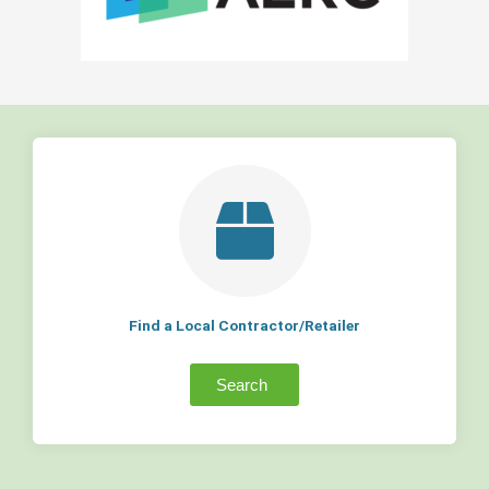
Find a Local Contractor/Retailer
Search