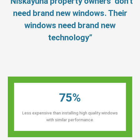
“Niskayuna property owners’ don’t
need brand new windows. Their
windows need brand new
technology”
75%
Less expensive than installing high quality windows
with similar performance.