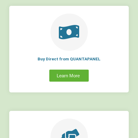
Buy Direct from QUANTAPANEL
Learn More