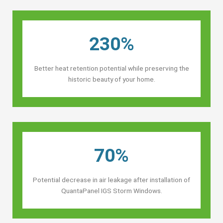
230%
Better heat retention potential while preserving the
historic beauty of your home.
70%
Potential decrease in air leakage after installation of
QuantaPanel IGS Storm Windows.