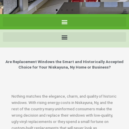
Are Replacement Windows the Smart and Historically Accepted
Choice for Your Niskayuna, Ny Home or Business?
Nothing matches the elegance, charm, and quality of historic
windows. With rising energy costs in Niskayuna, Ny, and the
rest of the country many uninformed consumers make the
wrong decision and replace their windows with low-quality,
ugly vinyl replacements or they spend a small fortune on
custom-built replacements that will never look as