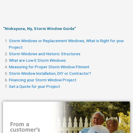
“Niskayuna, Ny, Storm Window Guide​”
Storm Windows or Replacement Windows, What is Right for your
Project
Storm Windows and Historic Structures
What are Low-E Storm Windows
Measuring for Proper Storm Window Fitment
Storm Window Installation, DIY or Contractor?
Financing your Storm Window Project
Get a Quote for your Project