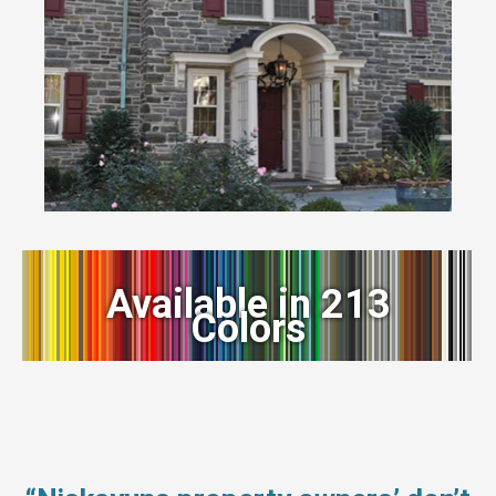
Available in 213
Colors