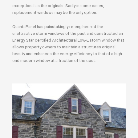
exceptional as the originals. Sadly in some cases,
replacement windows may be the only option.
QuantaPanel has painstakingly re-engineered the
unattractive storm windows of the past and constructed an
Energy Star certified Architectural Low-E storm window that
allows property owners to maintain a structures original
beauty and enhances the energy efficiency to that of a high-
end modern window at a fraction of the cost.