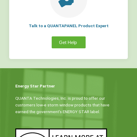
Talk to a QUANTAPANEL Product Expert
Get Help
Energy Star Partner
QUANTA Technologies, Inc. is proud to offer our
customers low-e storm window products that have
earned the government’s ENERGY STAR label.