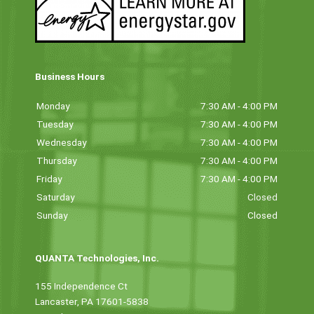
Business Hours
Monday
7:30 AM - 4:00 PM
Tuesday
7:30 AM - 4:00 PM
Wednesday
7:30 AM - 4:00 PM
Thursday
7:30 AM - 4:00 PM
Friday
7:30 AM - 4:00 PM
Saturday
Closed
Sunday
Closed
QUANTA Technologies, Inc.
155 Independence Ct
Lancaster, PA 17601-5838