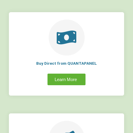
Buy Direct from QUANTAPANEL
Learn More