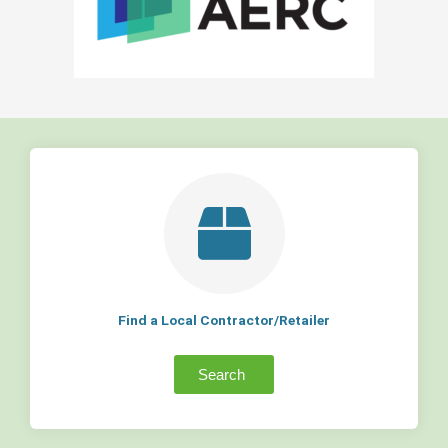
Find a Local Contractor/Retailer
Search