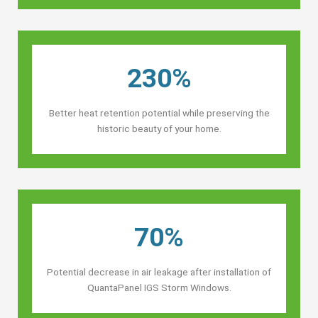
230%
Better heat retention potential while preserving the
historic beauty of your home.
70%
Potential decrease in air leakage after installation of
QuantaPanel IGS Storm Windows.