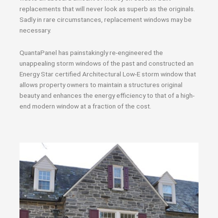
replacements that will never look as superb as the originals.
Sadly in rare circumstances, replacement windows may be
necessary.
QuantaPanel has painstakingly re-engineered the
unappealing storm windows of the past and constructed an
Energy Star certified Architectural Low-E storm window that
allows property owners to maintain a structures original
beauty and enhances the energy efficiency to that of a high-
end modern window at a fraction of the cost.