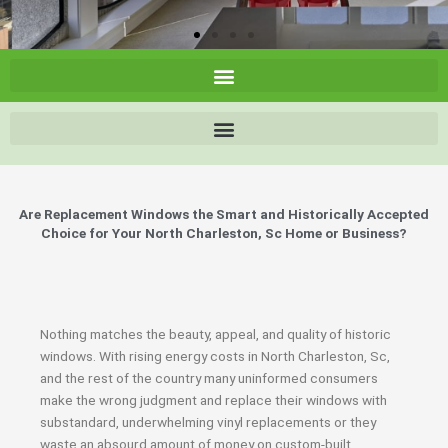
Are Replacement Windows the Smart and Historically Accepted
Choice for Your North Charleston, Sc Home or Business?
Nothing matches the beauty, appeal, and quality of historic
windows. With rising energy costs in North Charleston, Sc,
and the rest of the country many uninformed consumers
make the wrong judgment and replace their windows with
substandard, underwhelming vinyl replacements or they
waste an absourd amount of money on custom-built