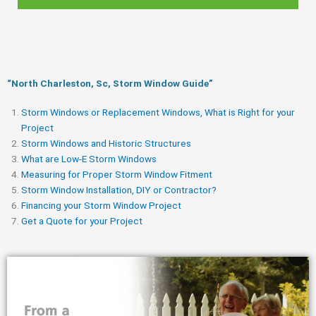
“North Charleston, Sc, Storm Window Guide​”
Storm Windows or Replacement Windows, What is Right for your
Project
Storm Windows and Historic Structures
What are Low-E Storm Windows
Measuring for Proper Storm Window Fitment
Storm Window Installation, DIY or Contractor?
Financing your Storm Window Project
Get a Quote for your Project