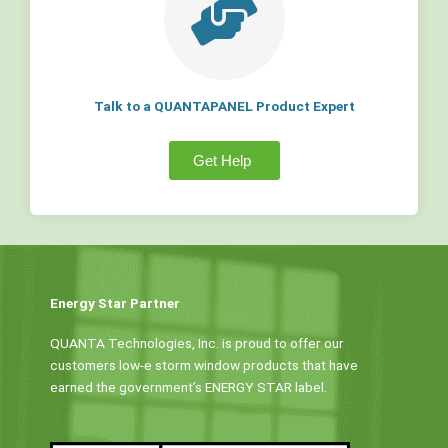
Talk to a QUANTAPANEL Product Expert
Get Help
Energy Star Partner
QUANTA Technologies, Inc. is proud to offer our
customers low-e storm window products that have
earned the government’s ENERGY STAR label.