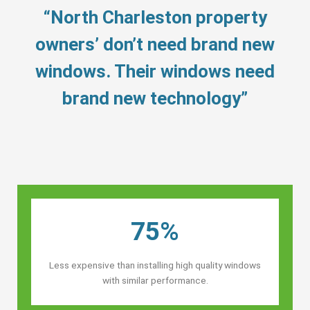
“North Charleston property
owners’ don’t need brand new
windows. Their windows need
brand new technology”
75%
Less expensive than installing high quality windows
with similar performance.