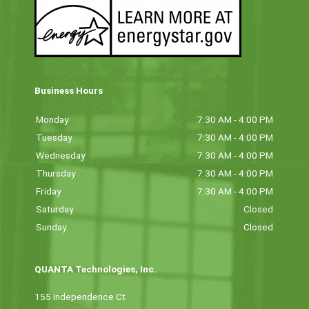
Business Hours
Monday
7:30 AM - 4:00 PM
Tuesday
7:30 AM - 4:00 PM
Wednesday
7:30 AM - 4:00 PM
Thursday
7:30 AM - 4:00 PM
Friday
7:30 AM - 4:00 PM
Saturday
Closed
Sunday
Closed
QUANTA Technologies, Inc.
155 Independence Ct