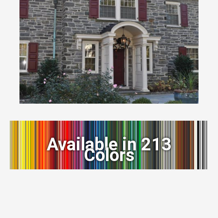
Available in 213
Colors