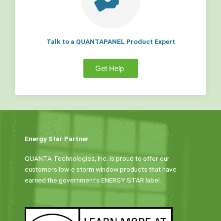
Talk to a QUANTAPANEL Product Expert
Get Help
Energy Star Partner
QUANTA Technologies, Inc. is proud to offer our
customers low-e storm window products that have
earned the government’s ENERGY STAR label.