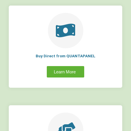
Buy Direct from QUANTAPANEL
Learn More