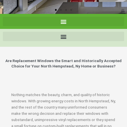
Are Replacement Windows the Smart and Historically Accepted
Choice for Your North Hempstead, Ny Home or Business?
Nothing matches the beauty, charm, and quality of historic
windows. With growing energy costs in North Hempstead, Ny,
and the rest of the country many uninformed consumers
make the wrong decision and replace their windows with
substandard, unimpressive vinyl replacements or they spend
a small fortune on custom-built replacements that will in no