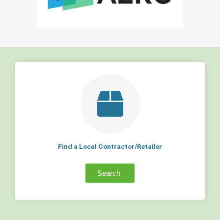
Find a Local Contractor/Retailer
Search