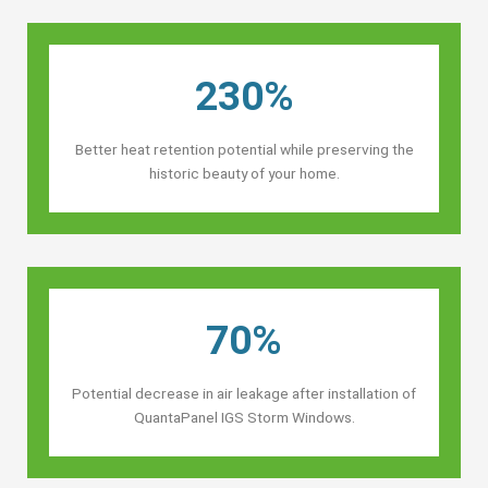
230%
Better heat retention potential while preserving the
historic beauty of your home.
70%
Potential decrease in air leakage after installation of
QuantaPanel IGS Storm Windows.