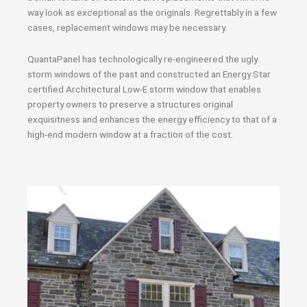
way look as exceptional as the originals. Regrettably in a few
cases, replacement windows may be necessary.
QuantaPanel has technologically re-engineered the ugly
storm windows of the past and constructed an Energy Star
certified Architectural Low-E storm window that enables
property owners to preserve a structures original
exquisitness and enhances the energy efficiency to that of a
high-end modern window at a fraction of the cost.