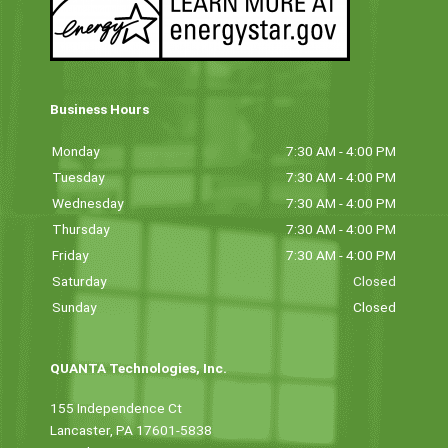
Business Hours
Monday
7:30 AM - 4:00 PM
Tuesday
7:30 AM - 4:00 PM
Wednesday
7:30 AM - 4:00 PM
Thursday
7:30 AM - 4:00 PM
Friday
7:30 AM - 4:00 PM
Saturday
Closed
Sunday
Closed
QUANTA Technologies, Inc.
155 Independence Ct
Lancaster, PA 17601-5838