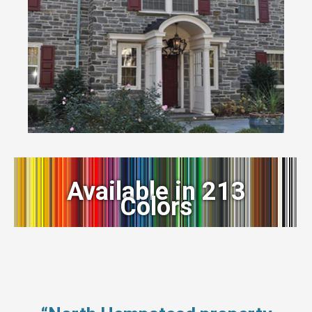
Available in 213
Colors