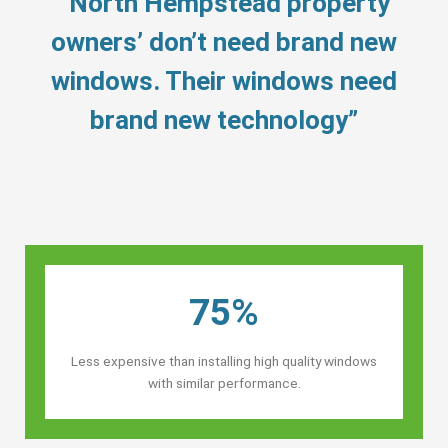
“North Hempstead property
owners’ don’t need brand new
windows. Their windows need
brand new technology”
75%
Less expensive than installing high quality windows
with similar performance.