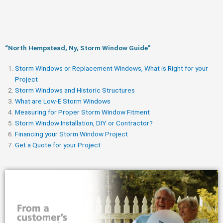
“North Hempstead, Ny, Storm Window Guide​”
Storm Windows or Replacement Windows, What is Right for your
Project
Storm Windows and Historic Structures
What are Low-E Storm Windows
Measuring for Proper Storm Window Fitment
Storm Window Installation, DIY or Contractor?
Financing your Storm Window Project
Get a Quote for your Project