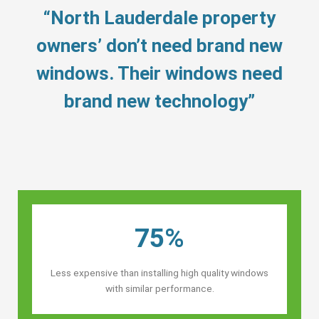
“North Lauderdale property
owners’ don’t need brand new
windows. Their windows need
brand new technology”
75%
Less expensive than installing high quality windows
with similar performance.