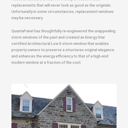
replacements that will never look as good as the originals.
Unfortunatly in some circumstances, replacement windows
may be necessary.
QuantaPanel has thoughtfully re-engineered the unappealing
storm windows of the past and created an Energy Star
certified Architectural Low-E storm window that enables
property owners to preserve a structures original elegance
and enhances the energy efficiency to that of a high-end
modern window at a fraction of the cost.