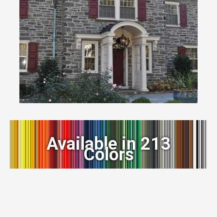
Available in 213
Colors