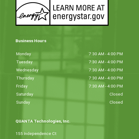
Business Hours
Monday
7:30 AM - 4:00 PM
Tuesday
7:30 AM - 4:00 PM
Wednesday
7:30 AM - 4:00 PM
Thursday
7:30 AM - 4:00 PM
Friday
7:30 AM - 4:00 PM
Saturday
Closed
Sunday
Closed
QUANTA Technologies, Inc.
155 Independence Ct