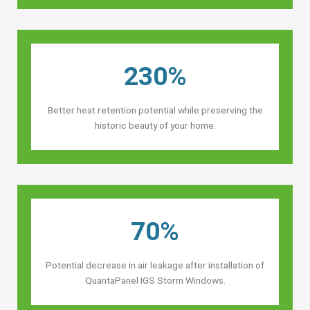
230%
Better heat retention potential while preserving the
historic beauty of your home.
70%
Potential decrease in air leakage after installation of
QuantaPanel IGS Storm Windows.