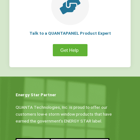
Talk to a QUANTAPANEL Product Expert
Get Help
Energy Star Partner
QUANTA Technologies, Inc. is proud to offer our
customers low-e storm window products that have
earned the government’s ENERGY STAR label.