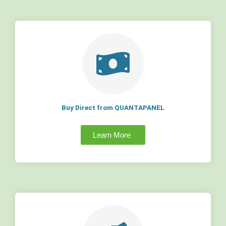
Buy Direct from QUANTAPANEL
Learn More