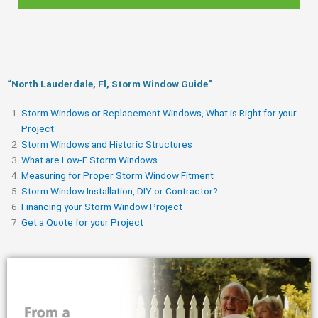
“North Lauderdale, Fl, Storm Window Guide​”
Storm Windows or Replacement Windows, What is Right for your
Project
Storm Windows and Historic Structures
What are Low-E Storm Windows
Measuring for Proper Storm Window Fitment
Storm Window Installation, DIY or Contractor?
Financing your Storm Window Project
Get a Quote for your Project