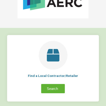
Find a Local Contractor/Retailer
Search