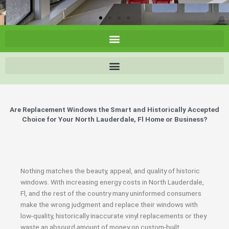
Are Replacement Windows the Smart and Historically Accepted
Choice for Your North Lauderdale, Fl Home or Business?
Nothing matches the beauty, appeal, and quality of historic
windows. With increasing energy costs in North Lauderdale,
Fl, and the rest of the country many uninformed consumers
make the wrong judgment and replace their windows with
low-quality, historically inaccurate vinyl replacements or they
waste an absourd amount of money on custom-built