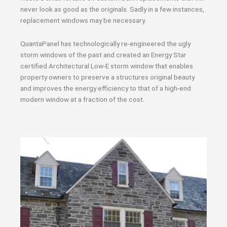
never look as good as the originals. Sadly in a few instances,
replacement windows may be necessary.
QuantaPanel has technologically re-engineered the ugly
storm windows of the past and created an Energy Star
certified Architectural Low-E storm window that enables
property owners to preserve a structures original beauty
and improves the energy efficiency to that of a high-end
modern window at a fraction of the cost.