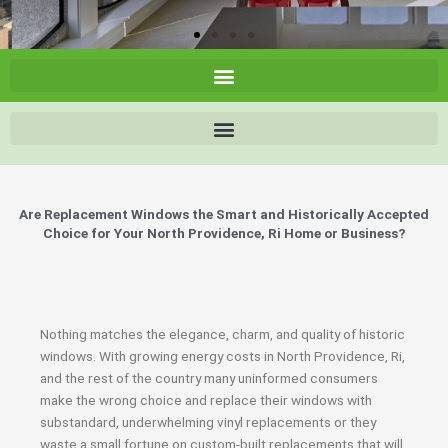
Are Replacement Windows the Smart and Historically Accepted
Choice for Your North Providence, Ri Home or Business?
Nothing matches the elegance, charm, and quality of historic
windows. With growing energy costs in North Providence, Ri,
and the rest of the country many uninformed consumers
make the wrong choice and replace their windows with
substandard, underwhelming vinyl replacements or they
waste a small fortune on custom-built replacements that will