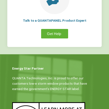
Talk to a QUANTAPANEL Product Expert
Get Help
Energy Star Partner
QUANTA Technologies, Inc. is proud to offer our
customers low-e storm window products that have
earned the government’s ENERGY STAR label.