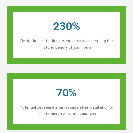
230%
Better heat retention potential while preserving the
historic beauty of your home.
70%
Potential decrease in air leakage after installation of
QuantaPanel IGS Storm Windows.