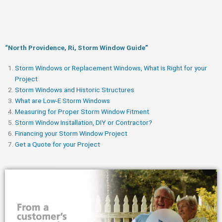
“North Providence, Ri, Storm Window Guide​”
Storm Windows or Replacement Windows, What is Right for your
Project
Storm Windows and Historic Structures
What are Low-E Storm Windows
Measuring for Proper Storm Window Fitment
Storm Window Installation, DIY or Contractor?
Financing your Storm Window Project
Get a Quote for your Project