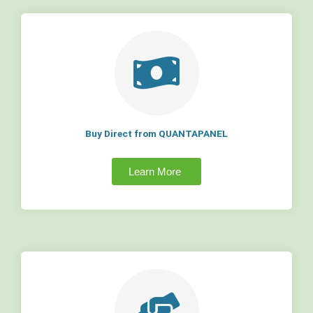
Buy Direct from QUANTAPANEL
Learn More