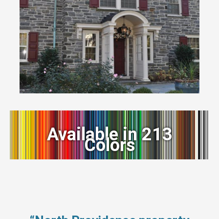
Available in 213
Colors