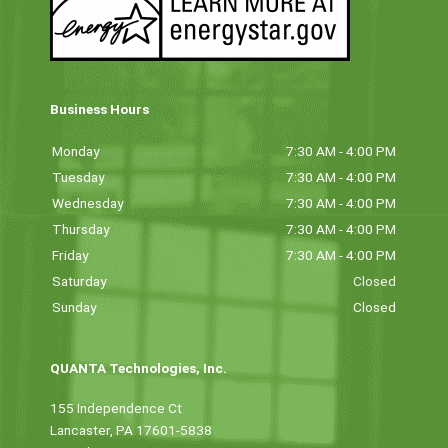
Business Hours
Monday
7:30 AM - 4:00 PM
Tuesday
7:30 AM - 4:00 PM
Wednesday
7:30 AM - 4:00 PM
Thursday
7:30 AM - 4:00 PM
Friday
7:30 AM - 4:00 PM
Saturday
Closed
Sunday
Closed
QUANTA Technologies, Inc.
155 Independence Ct
Lancaster, PA 17601-5838