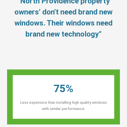
“North Providence property
owners’ don’t need brand new
windows. Their windows need
brand new technology”
75%
Less expensive than installing high quality windows
with similar performance.