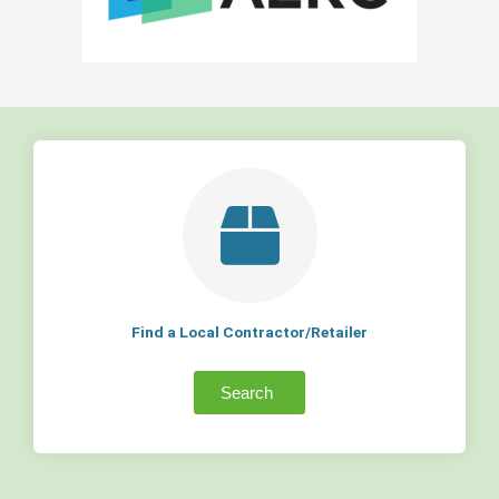
Find a Local Contractor/Retailer
Search