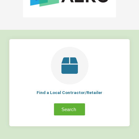
Find a Local Contractor/Retailer
Search