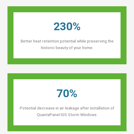
230%
Better heat retention potential while preserving the
historic beauty of your home.
70%
Potential decrease in air leakage after installation of
QuantaPanel IGS Storm Windows.