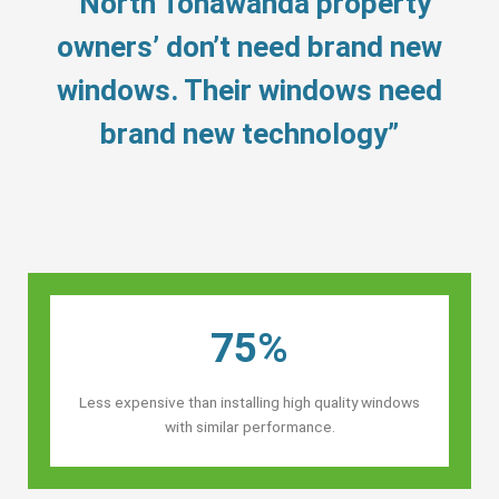
“North Tonawanda property
owners’ don’t need brand new
windows. Their windows need
brand new technology”
75%
Less expensive than installing high quality windows
with similar performance.