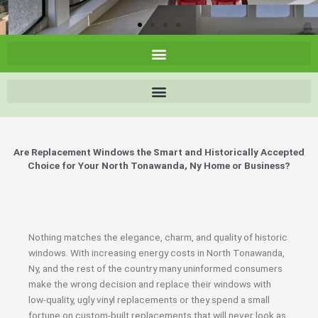
Are Replacement Windows the Smart and Historically Accepted
Choice for Your North Tonawanda, Ny Home or Business?
Nothing matches the elegance, charm, and quality of historic
windows. With increasing energy costs in North Tonawanda,
Ny, and the rest of the country many uninformed consumers
make the wrong decision and replace their windows with
low-quality, ugly vinyl replacements or they spend a small
fortune on custom-built replacements that will never look as