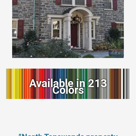
Available in 213
Colors