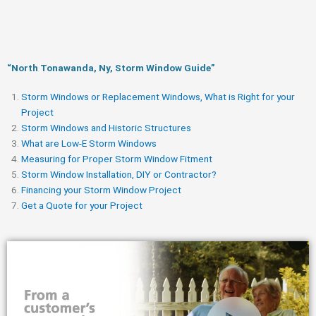
“North Tonawanda, Ny, Storm Window Guide​”
Storm Windows or Replacement Windows, What is Right for your
Project
Storm Windows and Historic Structures
What are Low-E Storm Windows
Measuring for Proper Storm Window Fitment
Storm Window Installation, DIY or Contractor?
Financing your Storm Window Project
Get a Quote for your Project