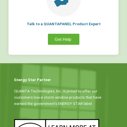
Talk to a QUANTAPANEL Product Expert
Get Help
Energy Star Partner
QUANTA Technologies, Inc. is proud to offer our
customers low-e storm window products that have
earned the government’s ENERGY STAR label.