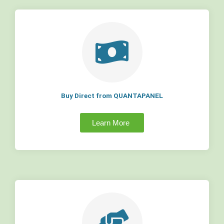
Buy Direct from QUANTAPANEL
Learn More