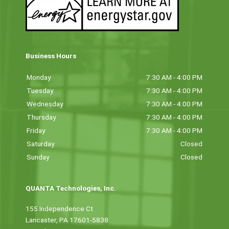
Business Hours
Monday
7:30 AM - 4:00 PM
Tuesday
7:30 AM - 4:00 PM
Wednesday
7:30 AM - 4:00 PM
Thursday
7:30 AM - 4:00 PM
Friday
7:30 AM - 4:00 PM
Saturday
Closed
Sunday
Closed
QUANTA Technologies, Inc.
155 Independence Ct
Lancaster, PA 17601-5838