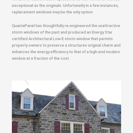
exceptional as the originals. Unfortunatly in a few instances,
replacement windows may be the only option.
QuantaPanel has thoughtfully re-engineered the unattractive
storm windows of the past and produced an Energy Star
certified Architectural Low-E storm window that permits
property owners to preserve a structures original charm and
enhances the energy efficiency to that of a high-end modern
window at a fraction of the cost.