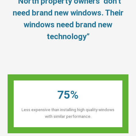
“North property owners’ don’t
need brand new windows. Their
windows need brand new
technology”
75%
Less expensive than installing high quality windows
with similar performance.