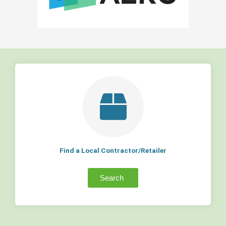
Find a Local Contractor/Retailer
Search