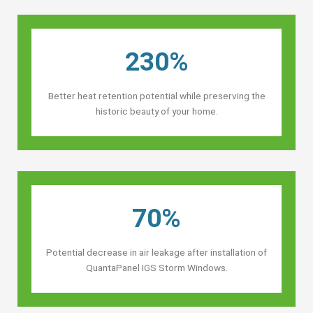
230%
Better heat retention potential while preserving the
historic beauty of your home.
70%
Potential decrease in air leakage after installation of
QuantaPanel IGS Storm Windows.