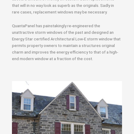
that will in no way look as superb as the originals. Sadly in
rare cases, replacement windows may be necessary.
QuantaPanel has painstakingly re-engineered the
unattractive storm windows of the past and designed an
Energy Star certified Architectural Low-E storm window that
permits property owners to maintain a structures original
charm and improves the energy efficiency to that of a high-
end modern window at a fraction of the cost.