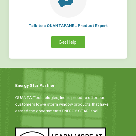
Talk to a QUANTAPANEL Product Expert
Get Help
Energy Star Partner
QUANTA Technologies, Inc. is proud to offer our
customers low-e storm window products that have
earned the government’s ENERGY STAR label.