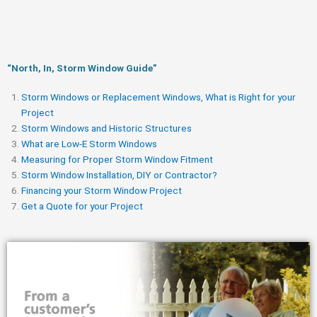
“North, In, Storm Window Guide​”
Storm Windows or Replacement Windows, What is Right for your
Project
Storm Windows and Historic Structures
What are Low-E Storm Windows
Measuring for Proper Storm Window Fitment
Storm Window Installation, DIY or Contractor?
Financing your Storm Window Project
Get a Quote for your Project