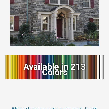
Available in 213
Colors