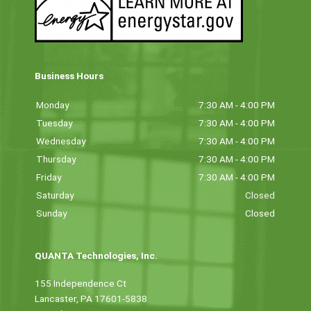
Business Hours
Monday
7:30 AM - 4:00 PM
Tuesday
7:30 AM - 4:00 PM
Wednesday
7:30 AM - 4:00 PM
Thursday
7:30 AM - 4:00 PM
Friday
7:30 AM - 4:00 PM
Saturday
Closed
Sunday
Closed
QUANTA Technologies, Inc.
155 Independence Ct
Lancaster, PA 17601-5838