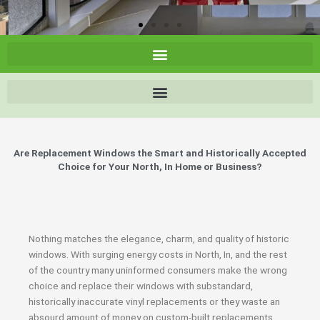
Are Replacement Windows the Smart and Historically Accepted
Choice for Your North, In Home or Business?
Nothing matches the elegance, charm, and quality of historic
windows. With surging energy costs in North, In, and the rest
of the country many uninformed consumers make the wrong
choice and replace their windows with substandard,
historically inaccurate vinyl replacements or they waste an
absourd amount of money on custom-built replacements