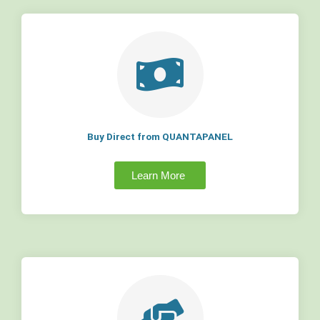
Buy Direct from QUANTAPANEL
Learn More